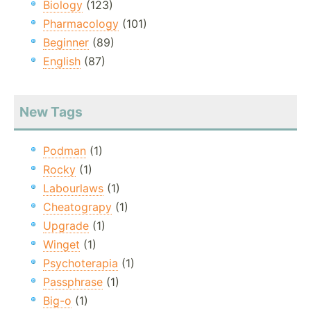
Biology
(123)
Pharmacology
(101)
Beginner
(89)
English
(87)
New Tags
Podman
(1)
Rocky
(1)
Labourlaws
(1)
Cheatograpy
(1)
Upgrade
(1)
Winget
(1)
Psychoterapia
(1)
Passphrase
(1)
Big-o
(1)