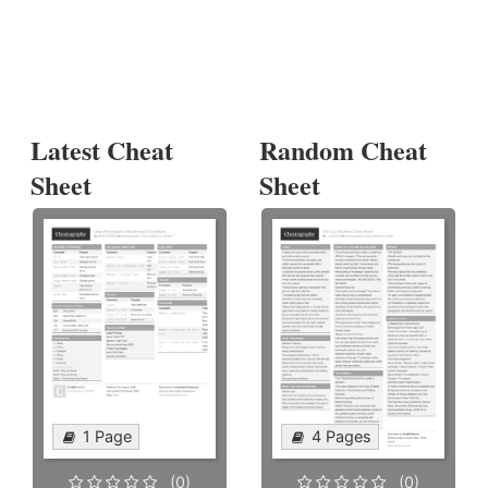
Latest Cheat
Random Cheat
Sheet
Sheet
1 Page
4 Pages
(0)
(0)