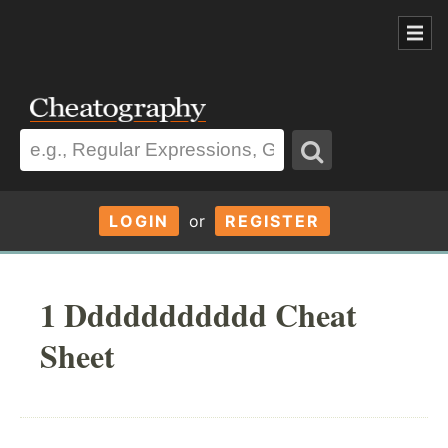
LOGIN
or
REGISTER
1 Ddddddddddd Cheat
Sheet