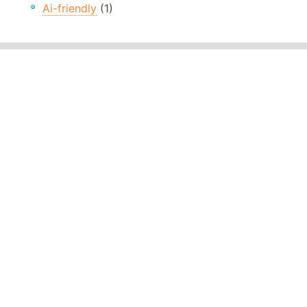
Ai-friendly
(1)