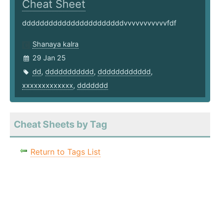
Cheat Sheet
dddddddddddddddddddddddvvvvvvvvvvvfdf
Shanaya kalra
29 Jan 25
dd
,
ddddddddddd
,
dddddddddddd
,
xxxxxxxxxxxxx
,
ddddddd
Cheat Sheets by Tag
Return to Tags List