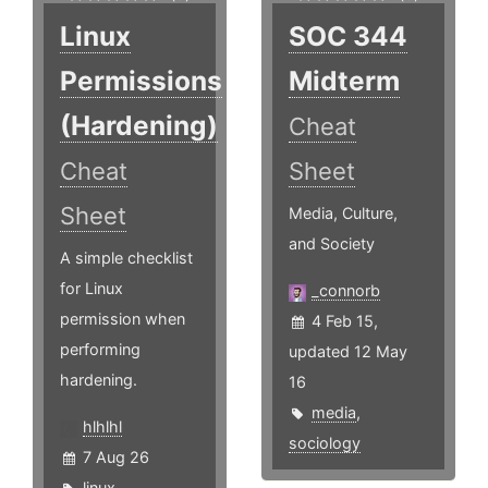
Linux
SOC 344
Permissions
Midterm
(Hardening)
Cheat
Cheat
Sheet
Sheet
Media, Culture,
and Society
A simple checklist
for Linux
_connorb
permission when
4 Feb 15,
performing
updated 12 May
hardening.
16
media
,
hlhlhl
sociology
7 Aug 26
linux
,