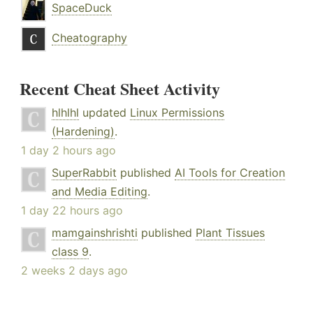
SpaceDuck
Cheatography
Recent Cheat Sheet Activity
hlhlhl
updated
Linux Permissions
(Hardening)
.
1 day 2 hours ago
SuperRabbit
published
AI Tools for Creation
and Media Editing
.
1 day 22 hours ago
mamgainshrishti
published
Plant Tissues
class 9
.
2 weeks 2 days ago