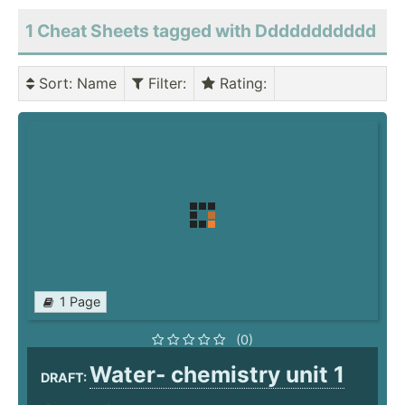
1 Cheat Sheets tagged with Ddddddddddd
Sort
: Name
Filter
:
Rating
:
1 Page
(0)
Water- chemistry unit 1
DRAFT: