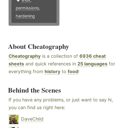
permissions
,
hardening
About Cheatography
Cheatography
is a collection of
6936 cheat
sheets
and quick references in
25 languages
for
everything from
history
to
food
!
Behind the Scenes
If you have any problems, or just want to say hi,
you can find us right here:
DaveChild