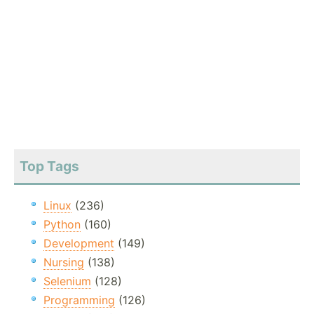
Top Tags
Linux
(236)
Python
(160)
Development
(149)
Nursing
(138)
Selenium
(128)
Programming
(126)