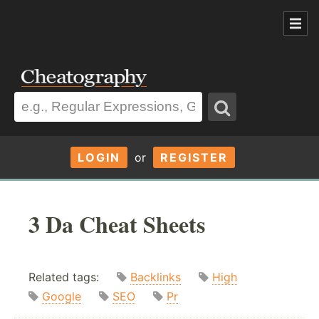
LOGIN
or
REGISTER
3 Da Cheat Sheets
Related tags:
Backlinks
High
Google
SEO
Pr