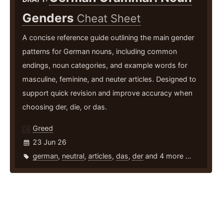
Genders
Cheat Sheet
A concise reference guide outlining the main gender
patterns for German nouns, including common
endings, noun categories, and example words for
masculine, feminine, and neuter articles. Designed to
support quick revision and improve accuracy when
choosing der, die, or das.
Greed
23 Jun 26
german
,
neutral
,
articles
,
das
,
der
and 4 more ...