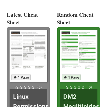
Latest Cheat
Random Cheat
Sheet
Sheet
1 Page
1 Page
(0)
(0)
Linux
DM2
Permissions
Meglitinides