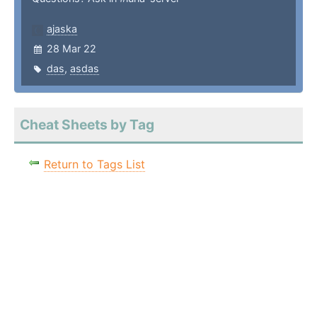
ajaska
28 Mar 22
das
,
asdas
Cheat Sheets by Tag
Return to Tags List