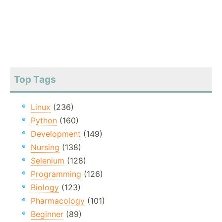
Top Tags
Linux
(236)
Python
(160)
Development
(149)
Nursing
(138)
Selenium
(128)
Programming
(126)
Biology
(123)
Pharmacology
(101)
Beginner
(89)