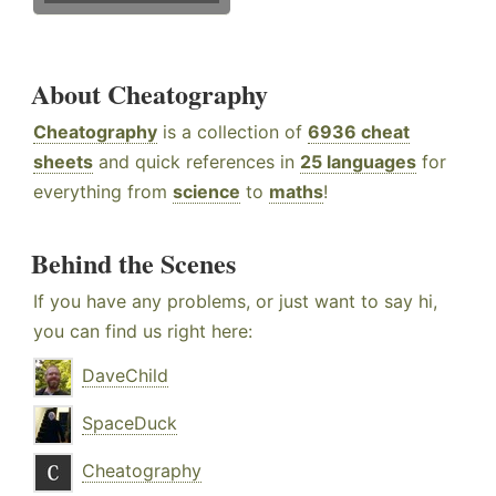
About Cheatography
Cheatography
is a collection of
6936 cheat
sheets
and quick references in
25 languages
for
everything from
science
to
maths
!
Behind the Scenes
If you have any problems, or just want to say hi,
you can find us right here:
DaveChild
SpaceDuck
Cheatography