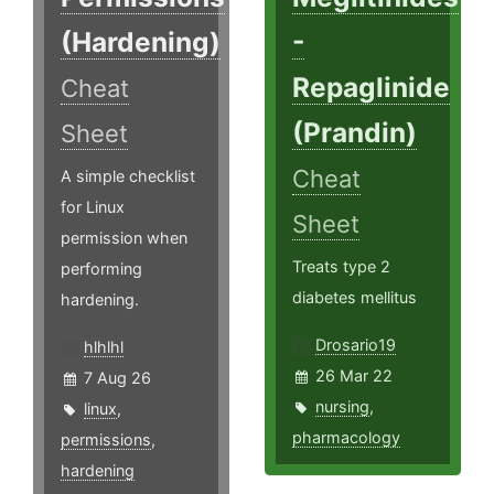
(Hardening)
-
Repaglinide
Cheat
(Prandin)
Sheet
Cheat
A simple checklist
for Linux
Sheet
permission when
Treats type 2
performing
diabetes mellitus
hardening.
Drosario19
hlhlhl
26 Mar 22
7 Aug 26
nursing
,
linux
,
pharmacology
permissions
,
hardening