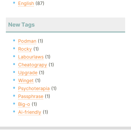
English
(87)
New Tags
Podman
(1)
Rocky
(1)
Labourlaws
(1)
Cheatograpy
(1)
Upgrade
(1)
Winget
(1)
Psychoterapia
(1)
Passphrase
(1)
Big-o
(1)
Ai-friendly
(1)