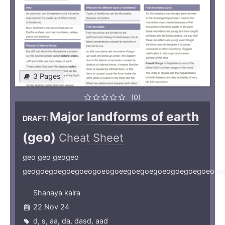
3 Pages
(0)
Major landforms of earth
DRAFT:
(geo)
Cheat Sheet
geo geo geogeo
geogoegoegoegoeogoeogoeegoegoegoeogoegoegoeoeo
Shanaya kalra
22 Nov 24
d
,
s
,
aa
,
da
,
dasd
,
aad