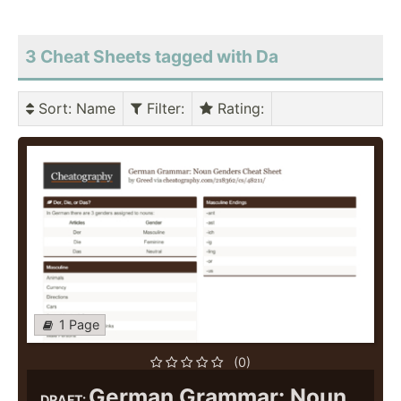
3 Cheat Sheets tagged with Da
Sort
: Name
Filter
:
Rating
:
1 Page
(0)
German Grammar: Noun
DRAFT: