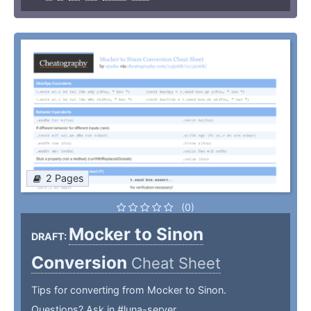
2 Pages
(0)
Mocker to Sinon
DRAFT:
Conversion
Cheat Sheet
Tips for converting from Mocker to Sinon.
Questions? Ask in #luna-server