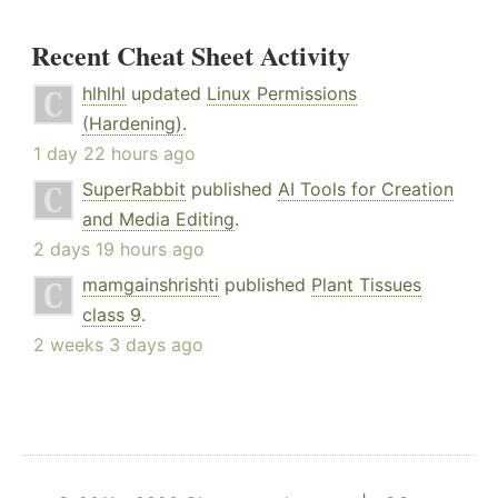
Recent Cheat Sheet Activity
hlhlhl
updated
Linux Permissions
(Hardening)
.
1 day 22 hours ago
SuperRabbit
published
AI Tools for Creation
and Media Editing
.
2 days 19 hours ago
mamgainshrishti
published
Plant Tissues
class 9
.
2 weeks 3 days ago