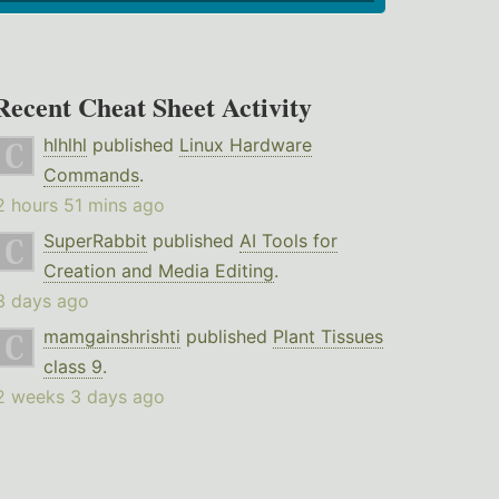
Recent Cheat Sheet Activity
hlhlhl
published
Linux Hardware
Commands
.
2 hours 51 mins ago
SuperRabbit
published
AI Tools for
Creation and Media Editing
.
3 days ago
mamgainshrishti
published
Plant Tissues
class 9
.
2 weeks 3 days ago