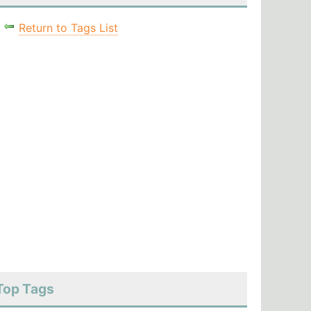
Return to Tags List
Top Tags