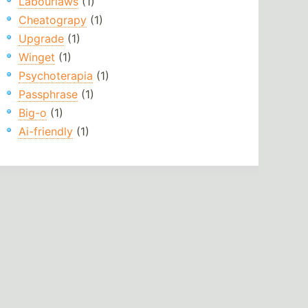
Labourlaws
(1)
Cheatograpy
(1)
Upgrade
(1)
Winget
(1)
Psychoterapia
(1)
Passphrase
(1)
Big-o
(1)
Ai-friendly
(1)