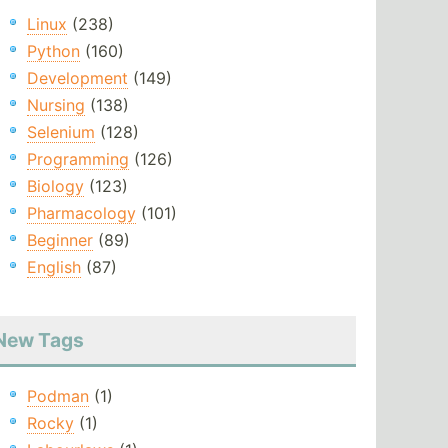
Linux
(238)
Python
(160)
Development
(149)
Nursing
(138)
Selenium
(128)
Programming
(126)
Biology
(123)
Pharmacology
(101)
Beginner
(89)
English
(87)
New Tags
Podman
(1)
Rocky
(1)