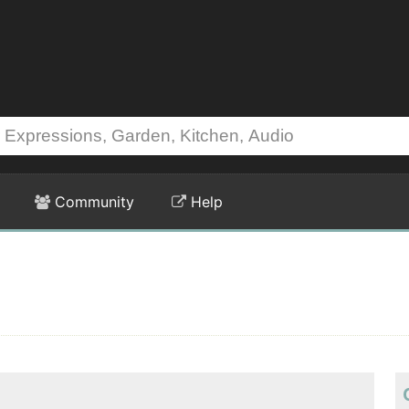
Community
Help