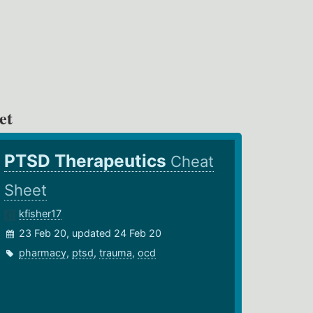
et
PTSD Therapeutics
Cheat
Sheet
kfisher17
23 Feb 20, updated 24 Feb 20
pharmacy
,
ptsd
,
trauma
,
ocd