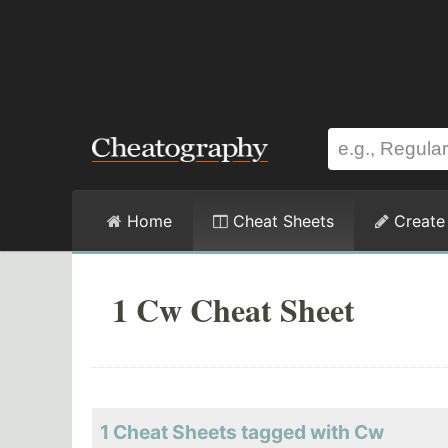
Home
Cheat Sheets
Create
1 Cw Cheat Sheet
1 Cheat Sheets tagged with Cw