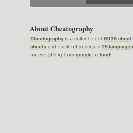
About Cheatography
Cheatography
is a collection of
6938 cheat
sheets
and quick references in
25 languages
for everything from
google
to
food
!