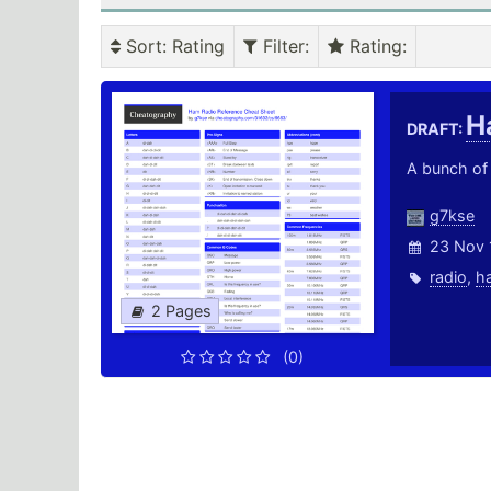
Sort
: Rating
Filter
:
Rating
:
H
DRAFT:
A bunch of 
g7kse
23 Nov 
radio
,
h
2 Pages
(0)