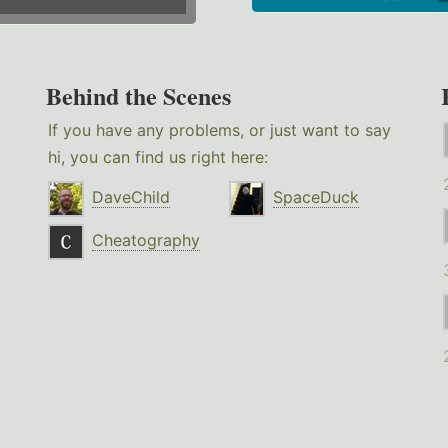
Behind the Scenes
If you have any problems, or just want to say
hi, you can find us right here:
DaveChild
SpaceDuck
Cheatography