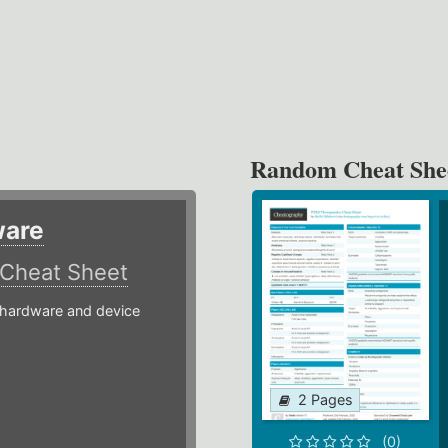
Random Cheat She
ware
Cheat Sheet
hardware and device
2 Pages
(0)