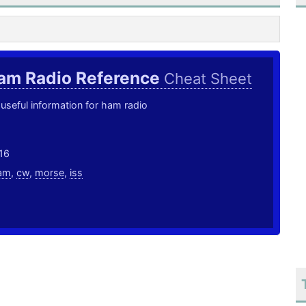
am Radio Reference
Cheat Sheet
useful information for ham radio
16
am
,
cw
,
morse
,
iss