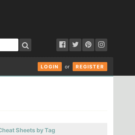
LOGIN
or
REGISTER
Cheat Sheets by Tag