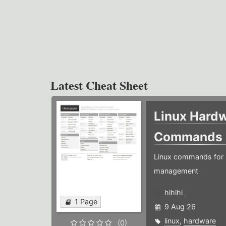
Latest Cheat Sheet
Linux Hard
Commands
Linux commands for 
management
hlhlhl
1 Page
9 Aug 26
linux
,
hardware
(0)