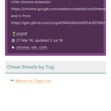
cVim chrome extension
https://chrome.google.com/webstore/detail/cvim/ihlenndg
and rc from
https://gist.github.com/yograf/f4d0d6a3e5824c8258b1
yograf
27 Mar 16, updated 3 Jul 18
chrome
,
vim
,
cvim
Cheat Sheets by Tag
Return to Tags List