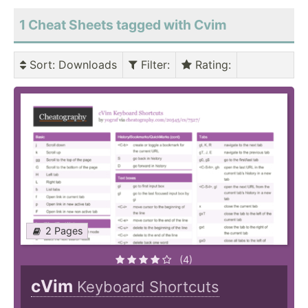
1 Cheat Sheets tagged with Cvim
Sort
: Downloads
Filter
:
Rating
:
2 Pages
(4)
cVim
Keyboard Shortcuts