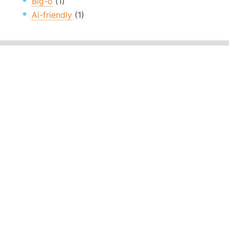
Big-o
(1)
Ai-friendly
(1)