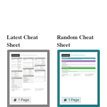
Latest Cheat
Random Cheat
Sheet
Sheet
1 Page
1 Page