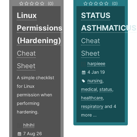
(0)
(0)
Linux
STATUS
Permissions
ASTHMATICUS
(Hardening)
Cheat
Cheat
Sheet
harpieee
Sheet
4 Jan 19
A simple checklist
nursing
,
for Linux
medical
,
status
,
permission when
healthcare
,
performing
respiratory
and 4
hardening.
more ...
hlhlhl
7 Aug 26