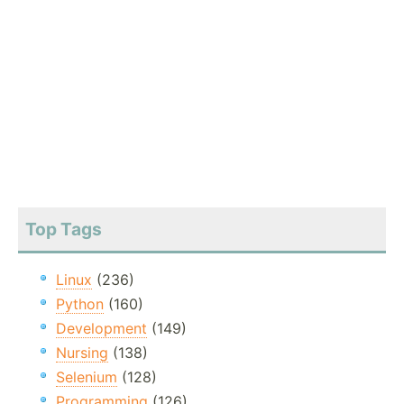
Top Tags
Linux
(236)
Python
(160)
Development
(149)
Nursing
(138)
Selenium
(128)
Programming
(126)