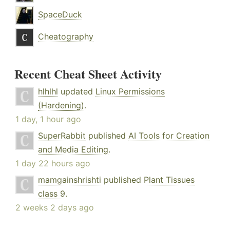
SpaceDuck
Cheatography
Recent Cheat Sheet Activity
hlhlhl
updated
Linux Permissions
(Hardening)
.
1 day, 1 hour ago
SuperRabbit
published
AI Tools for Creation
and Media Editing
.
1 day 22 hours ago
mamgainshrishti
published
Plant Tissues
class 9
.
2 weeks 2 days ago