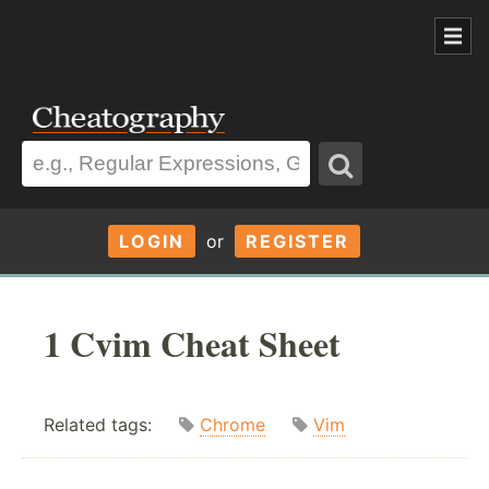
LOGIN
or
REGISTER
1 Cvim Cheat Sheet
Related tags:
Chrome
Vim