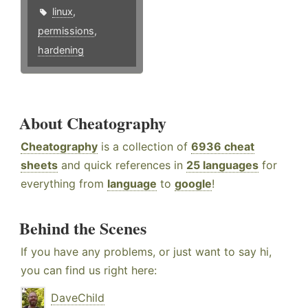
linux
,
permissions
,
hardening
About Cheatography
Cheatography
is a collection of
6936 cheat
sheets
and quick references in
25 languages
for
everything from
language
to
google
!
Behind the Scenes
If you have any problems, or just want to say hi,
you can find us right here:
DaveChild