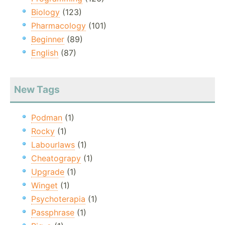
Biology
(123)
Pharmacology
(101)
Beginner
(89)
English
(87)
New Tags
Podman
(1)
Rocky
(1)
Labourlaws
(1)
Cheatograpy
(1)
Upgrade
(1)
Winget
(1)
Psychoterapia
(1)
Passphrase
(1)