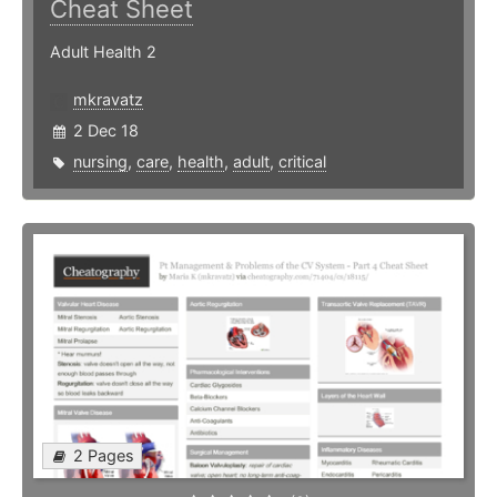
Cheat Sheet
Adult Health 2
mkravatz
2 Dec 18
nursing
,
care
,
health
,
adult
,
critical
2 Pages