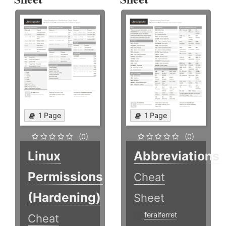
1 Page
1 Page
(0)
(0)
Linux
Abbreviations
Permissions
Cheat
(Hardening)
Sheet
feralferret
Cheat