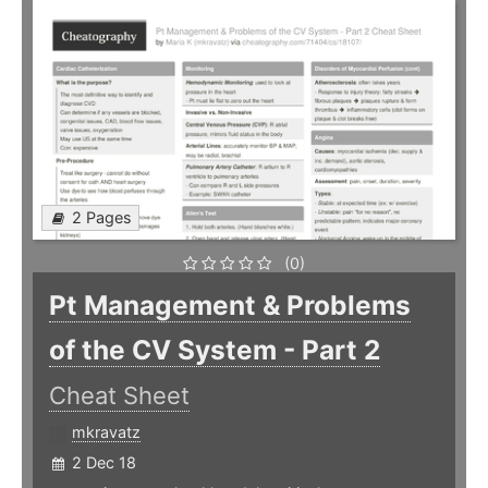
2 Pages
(0)
Pt Management & Problems
of the CV System - Part 2
Cheat Sheet
mkravatz
2 Dec 18