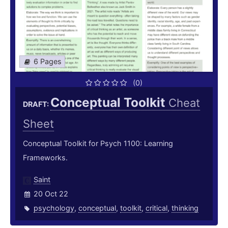
6 Pages
(0)
Conceptual Toolkit
Cheat
DRAFT:
Sheet
Conceptual Toolkit for Psych 1100: Learning
Frameworks.
Saint
20 Oct 22
psychology
,
conceptual
,
toolkit
,
critical
,
thinking