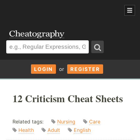
LOGIN
or
REGISTER
12 Criticism Cheat Sheets
Related tags:
Nursing
Care
Health
Adult
English