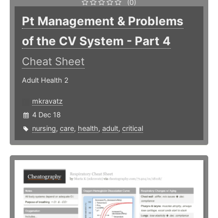
(0)
Pt Management & Problems
of the CV System - Part 4
Cheat Sheet
Adult Health 2
mkravatz
4 Dec 18
nursing
,
care
,
health
,
adult
,
critical