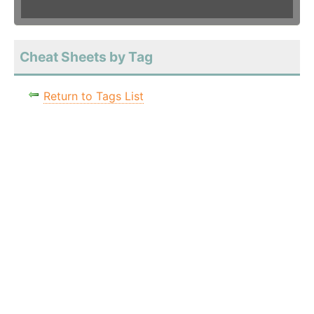
Cheat Sheets by Tag
Return to Tags List