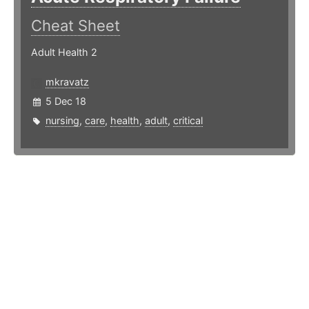
Cheat Sheet
Adult Health 2
mkravatz
5 Dec 18
nursing
,
care
,
health
,
adult
,
critical