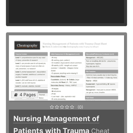
4 Pages
(0)
Nursing Management of
Patients with Trauma
Cheat