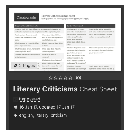
2 Pages
(0)
Literary Criticisms
Cheat Sheet
happysted
16 Jan 17, updated 17 Jan 17
english
,
literary
,
criticism