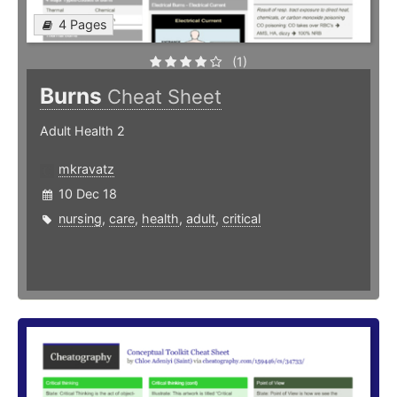
4 Pages
(1)
Burns
Cheat Sheet
Adult Health 2
mkravatz
10 Dec 18
nursing
,
care
,
health
,
adult
,
critical