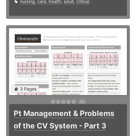
nursing
,
care
,
health
,
adult
,
critical
3 Pages
(0)
Pt Management & Problems
of the CV System - Part 3