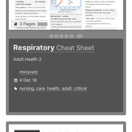
3 Pages
(0)
Respiratory
Cheat Sheet
Adult Health 2
mkravatz
4 Dec 18
nursing
,
care
,
health
,
adult
,
critical