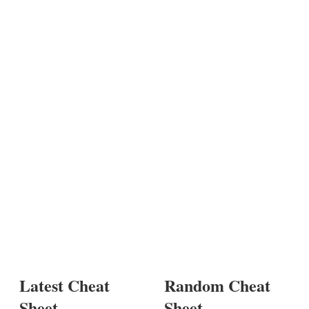
Latest Cheat
Random Cheat
Sheet
Sheet