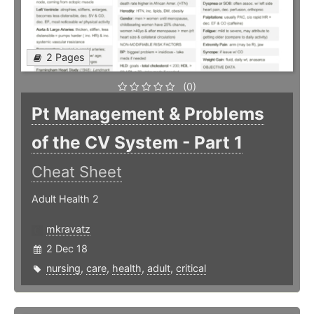
2 Pages
(0)
Pt Management & Problems
of the CV System - Part 1
Cheat Sheet
Adult Health 2
mkravatz
2 Dec 18
nursing
,
care
,
health
,
adult
,
critical