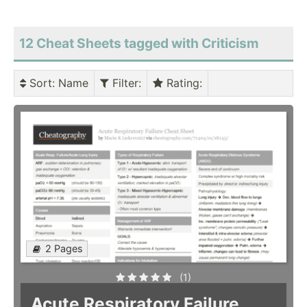
12 Cheat Sheets tagged with Criticism
Sort
: Name
Filter
:
Rating
:
2 Pages
(1)
Acute Respiratory Failure