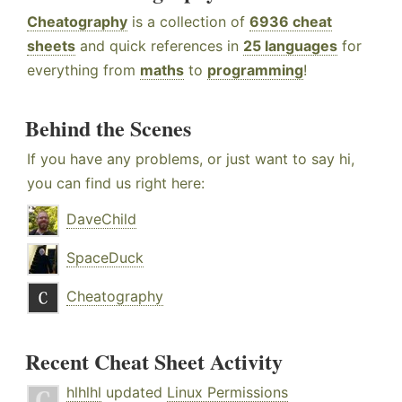
Cheatography
is a collection of
6936 cheat
sheets
and quick references in
25 languages
for
everything from
maths
to
programming
!
Behind the Scenes
If you have any problems, or just want to say hi,
you can find us right here:
DaveChild
SpaceDuck
Cheatography
Recent Cheat Sheet Activity
hlhlhl
updated
Linux Permissions