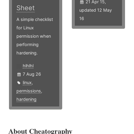
21 Apr 15,
Sheet
updated 12 May
16
A simple checklist
for Linux
permission when
performing
hardening.
hlhlhl
7 Aug 26
linux
,
permissions
,
hardening
About Cheatography