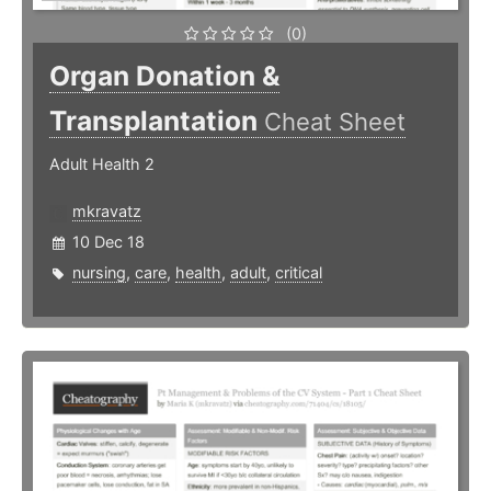
(0)
Organ Donation &
Transplantation
Cheat Sheet
Adult Health 2
mkravatz
10 Dec 18
nursing
,
care
,
health
,
adult
,
critical