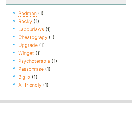
Podman
(1)
Rocky
(1)
Labourlaws
(1)
Cheatograpy
(1)
Upgrade
(1)
Winget
(1)
Psychoterapia
(1)
Passphrase
(1)
Big-o
(1)
Ai-friendly
(1)