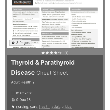
3 Pages
(1)
Thyroid & Parathyroid
Disease
Cheat Sheet
Adult Health 2
mkravatz
9 Dec 18
nursing
,
care
,
health
,
adult
,
critical