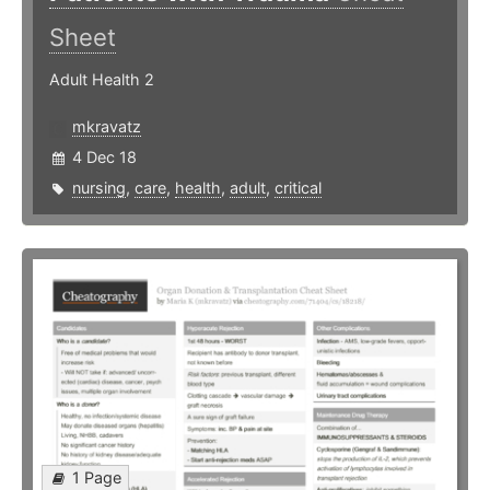
Sheet
Adult Health 2
mkravatz
4 Dec 18
nursing
,
care
,
health
,
adult
,
critical
1 Page