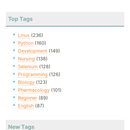
Top Tags
Linux
(236)
Python
(160)
Development
(149)
Nursing
(138)
Selenium
(128)
Programming
(126)
Biology
(123)
Pharmacology
(101)
Beginner
(89)
English
(87)
New Tags