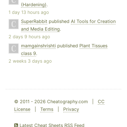
(Hardening)
.
1 day 13 hours ago
SuperRabbit
published
AI Tools for Creation
and Media Editing
.
2 days 9 hours ago
mamgainshrishti
published
Plant Tissues
class 9
.
2 weeks 3 days ago
© 2011 - 2026 Cheatography.com |
CC
License
|
Terms
|
Privacy
Latest Cheat Sheets RSS Feed