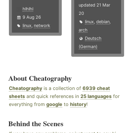
updated 21 Mar
hlhlhl
20
9 Aug 26
linux
,
debian
,
linux
,
network
arch
Deutsch
(German)
About Cheatography
Cheatography
is a collection of
6939 cheat
sheets
and quick references in
25 languages
for
everything from
google
to
history
!
Behind the Scenes