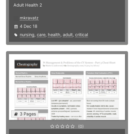
Adult Health 2
mkravatz
4 Dec 18
nursing
,
care
,
health
,
adult
,
critical
3 Pages
(0)