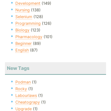
Development
(149)
Nursing
(138)
Selenium
(128)
Programming
(126)
Biology
(123)
Pharmacology
(101)
Beginner
(89)
English
(87)
New Tags
Podman
(1)
Rocky
(1)
Labourlaws
(1)
Cheatograpy
(1)
Upgrade
(1)