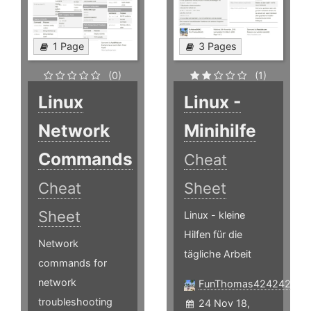
1 Page
3 Pages
(0)
(1)
Linux
Linux -
Network
Minihilfe
Commands
Cheat
Cheat
Sheet
Sheet
Linux - kleine
Hilfen für die
Network
tägliche Arbeit
commands for
network
FunThomas424242
troubleshooting
24 Nov 18,