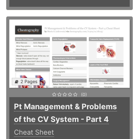
2 Pages
(0)
Pt Management & Problems
of the CV System - Part 4
Cheat Sheet