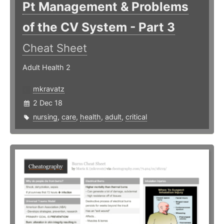
Pt Management & Problems
of the CV System - Part 3
Cheat Sheet
Adult Health 2
mkravatz
2 Dec 18
nursing
,
care
,
health
,
adult
,
critical