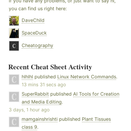
If you have any problems, or just want to say hi,
you can find us right here:
DaveChild
SpaceDuck
Cheatography
Recent Cheat Sheet Activity
hlhlhl
published
Linux Network Commands
.
13 mins 31 secs ago
SuperRabbit
published
AI Tools for Creation
and Media Editing
.
3 days, 1 hour ago
mamgainshrishti
published
Plant Tissues
class 9
.