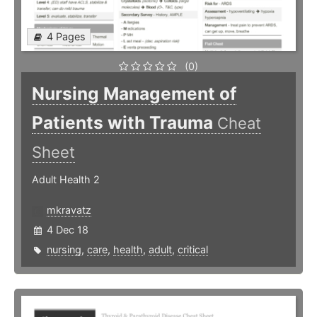
4 Pages
(0)
Nursing Management of
Patients with Trauma
Cheat
Sheet
Adult Health 2
mkravatz
4 Dec 18
nursing
,
care
,
health
,
adult
,
critical