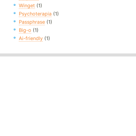
Winget
(1)
Psychoterapia
(1)
Passphrase
(1)
Big-o
(1)
Ai-friendly
(1)