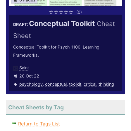
(0)
Conceptual Toolkit
Cheat
DRAFT:
Sheet
Conceptual Toolkit for Psych 1100: Learning
Frameworks.
Saint
20 Oct 22
psychology
,
conceptual
,
toolkit
,
critical
,
thinking
Cheat Sheets by Tag
Return to Tags List