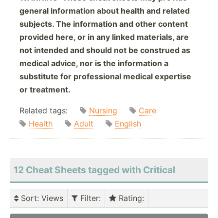
general information about health and related
subjects. The information and other content
provided here, or in any linked materials, are
not intended and should not be construed as
medical advice, nor is the information a
substitute for professional medical expertise
or treatment.
Related tags:
Nursing
Care
Health
Adult
English
12 Cheat Sheets tagged with Critical
Sort
: Views
Filter
:
Rating
: