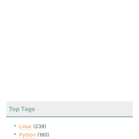
Top Tags
Linux
(239)
Python
(160)