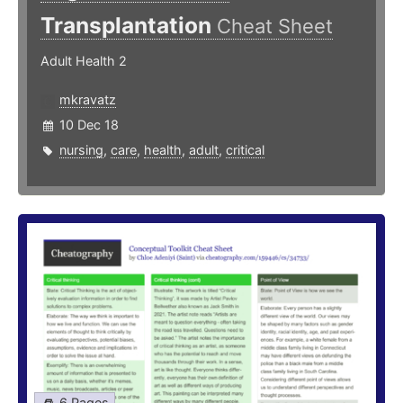
Transplantation
Cheat Sheet
Adult Health 2
mkravatz
10 Dec 18
nursing
,
care
,
health
,
adult
,
critical
6 Pages