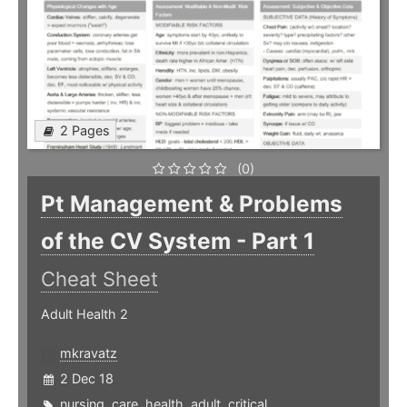
2 Pages
(0)
Pt Management & Problems
of the CV System - Part 1
Cheat Sheet
Adult Health 2
mkravatz
2 Dec 18
nursing
,
care
,
health
,
adult
,
critical