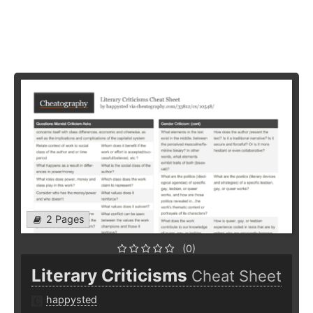
2 Pages
(0)
Literary Criticisms
Cheat Sheet
happysted