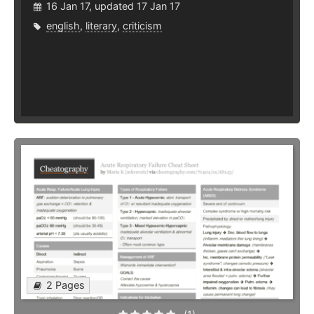
16 Jan 17, updated 17 Jan 17
english
,
literary
,
criticism
2 Pages