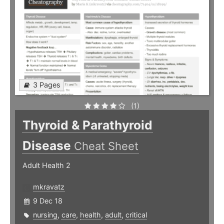
3 Pages
(1)
Thyroid & Parathyroid
Disease
Cheat Sheet
Adult Health 2
mkravatz
9 Dec 18
nursing
,
care
,
health
,
adult
,
critical