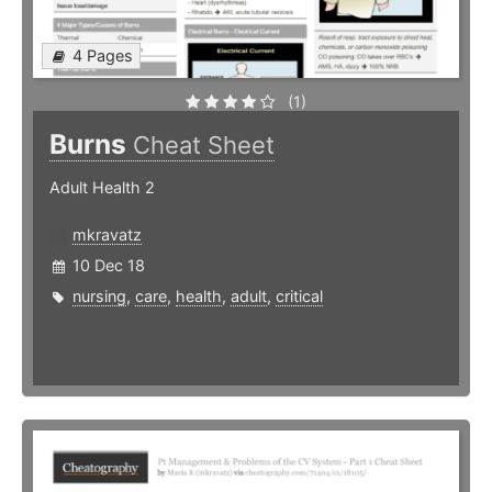
4 Pages
(1)
Burns
Cheat Sheet
Adult Health 2
mkravatz
10 Dec 18
nursing
,
care
,
health
,
adult
,
critical