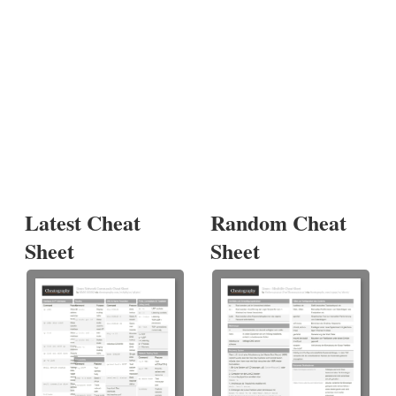
Latest Cheat
Random Cheat
Sheet
Sheet