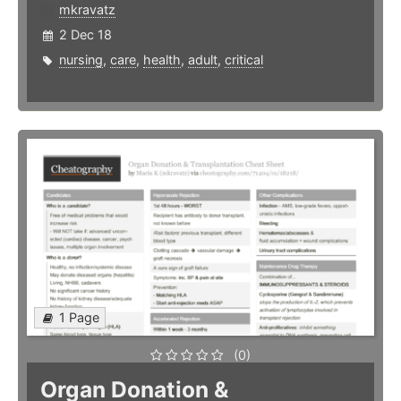
mkravatz
2 Dec 18
nursing
,
care
,
health
,
adult
,
critical
1 Page
(0)
Organ Donation &