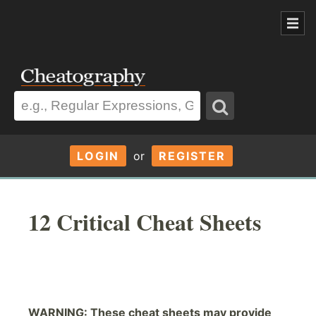
LOGIN
or
REGISTER
12 Critical Cheat Sheets
WARNING: These cheat sheets may provide