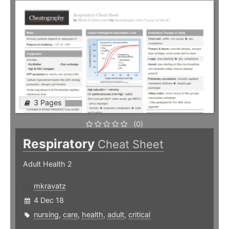
3 Pages
(0)
Respiratory
Cheat Sheet
Adult Health 2
mkravatz
4 Dec 18
nursing
,
care
,
health
,
adult
,
critical