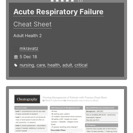
(1)
Acute Respiratory Failure
Cheat Sheet
Adult Health 2
mkravatz
5 Dec 18
nursing
,
care
,
health
,
adult
,
critical