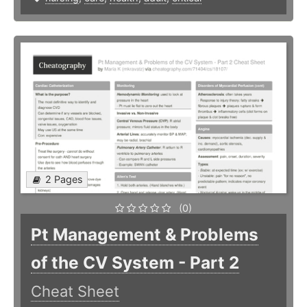
2 Pages
(0)
Pt Management & Problems
of the CV System - Part 2
Cheat Sheet