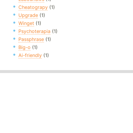
Cheatograpy
(1)
Upgrade
(1)
Winget
(1)
Psychoterapia
(1)
Passphrase
(1)
Big-o
(1)
Ai-friendly
(1)