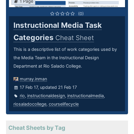
1 Page
(0)
Instructional Media Task
Categories
Cheat Sheet
This is a descriptive list of work categories used by
the Media Team in the Instructional Design
Department at Rio Salado College.
murray.inman
17 Feb 17, updated 21 Feb 17
rio
,
instructionaldesign
,
instructionalmedia
,
riosaladocollege
,
courselifecycle
Cheat Sheets by Tag