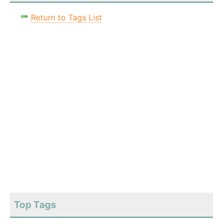
Return to Tags List
Top Tags