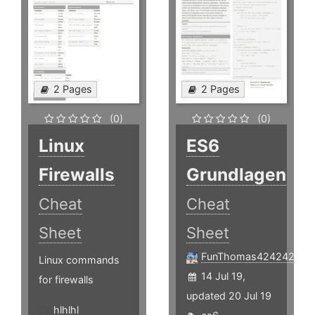
2 Pages
2 Pages
(0)
(0)
Linux
ES6
Firewalls
Grundlagen
Cheat
Cheat
Sheet
Sheet
FunThomas424242
Linux commands
14 Jul 19,
for firewalls
updated 20 Jul 19
hlhlhl