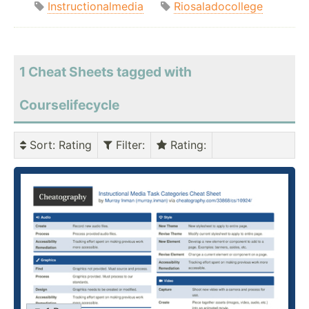
Instructionalmedia
Riosaladocollege
1 Cheat Sheets tagged with
Courselifecycle
Sort
: Rating
Filter
:
Rating
: