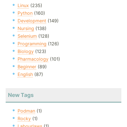
Linux
(235)
Python
(160)
Development
(149)
Nursing
(138)
Selenium
(128)
Programming
(126)
Biology
(123)
Pharmacology
(101)
Beginner
(89)
English
(87)
New Tags
Podman
(1)
Rocky
(1)
Labourlaws
(1)