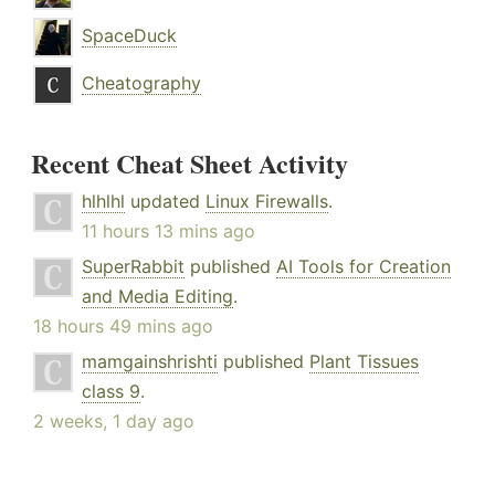
SpaceDuck
Cheatography
Recent Cheat Sheet Activity
hlhlhl
updated
Linux Firewalls
.
11 hours 13 mins ago
SuperRabbit
published
AI Tools for Creation
and Media Editing
.
18 hours 49 mins ago
mamgainshrishti
published
Plant Tissues
class 9
.
2 weeks, 1 day ago