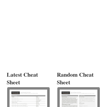
Latest Cheat
Random Cheat
Sheet
Sheet