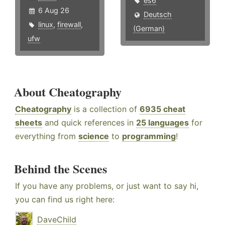
es6
6 Aug 26
Deutsch
linux
,
firewall
,
(German)
ufw
About Cheatography
Cheatography
is a collection of
6935 cheat
sheets
and quick references in
25 languages
for
everything from
science
to
programming
!
Behind the Scenes
If you have any problems, or just want to say hi,
you can find us right here:
DaveChild