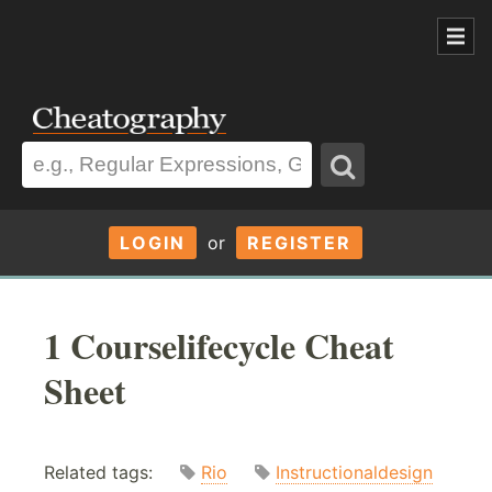
LOGIN
or
REGISTER
1 Courselifecycle Cheat
Sheet
Related tags:
Rio
Instructionaldesign