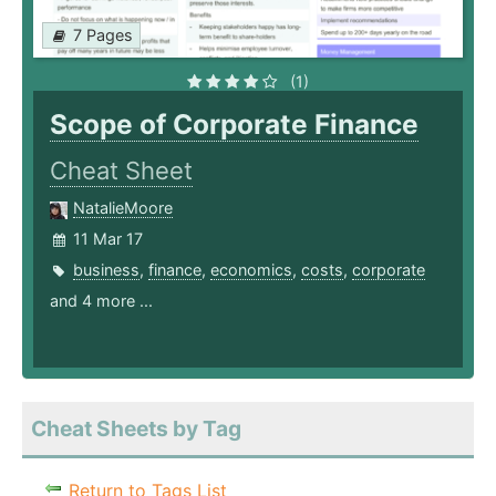
7 Pages
(1)
Scope of Corporate Finance
Cheat Sheet
NatalieMoore
11 Mar 17
business
,
finance
,
economics
,
costs
,
corporate
and 4 more ...
Cheat Sheets by Tag
Return to Tags List