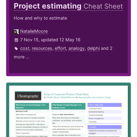
Project estimating
Cheat Sheet
How and why to estimate
NatalieMoore
7 Nov 15, updated 12 May 16
cost
,
resources
,
effort
,
analogy
,
delphi
and 2
more ...