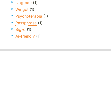
Upgrade
(1)
Winget
(1)
Psychoterapia
(1)
Passphrase
(1)
Big-o
(1)
Ai-friendly
(1)