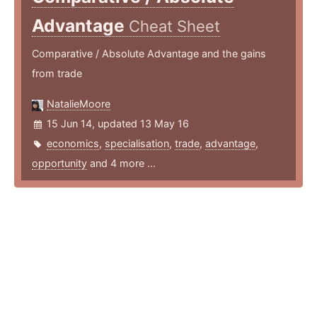
Advantage
Cheat Sheet
Comparative / Absolute Advantage and the gains
from trade
NatalieMoore
15 Jun 14, updated 13 May 16
economics
,
specialisation
,
trade
,
advantage
,
opportunity
and 4 more ...