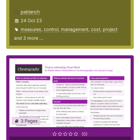
pablanch
24 Oct 23
measures
,
control
,
management
,
cost
,
project
and 3 more ...
3 Pages
(0)