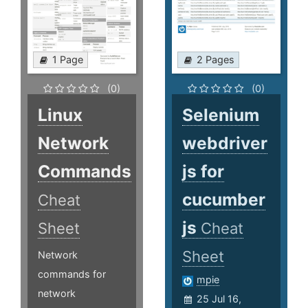
1 Page
2 Pages
(0)
(0)
Linux
Selenium
Network
webdriver
Commands
js for
cucumber
Cheat
js
Sheet
Cheat
Sheet
Network
commands for
mpie
network
25 Jul 16,