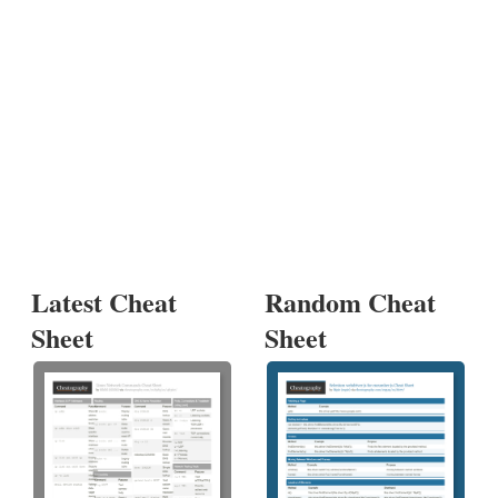
Latest Cheat
Random Cheat
Sheet
Sheet