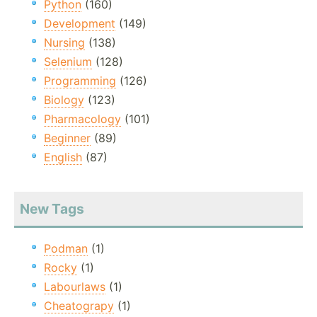
Python
(160)
Development
(149)
Nursing
(138)
Selenium
(128)
Programming
(126)
Biology
(123)
Pharmacology
(101)
Beginner
(89)
English
(87)
New Tags
Podman
(1)
Rocky
(1)
Labourlaws
(1)
Cheatograpy
(1)