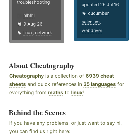
troubleshooting
updated 26 Jul 16
cucumber
,
hlhlhl
selenium
,
9 Aug 26
webdriver
linux
,
network
About Cheatography
Cheatography
is a collection of
6939 cheat
sheets
and quick references in
25 languages
for
everything from
maths
to
linux
!
Behind the Scenes
If you have any problems, or just want to say hi,
you can find us right here: