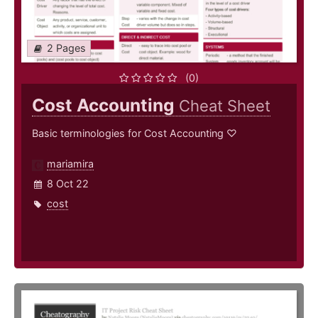
2 Pages
(0)
Cost Accounting
Cheat Sheet
Basic terminologies for Cost Accounting ♡
mariamira
8 Oct 22
cost