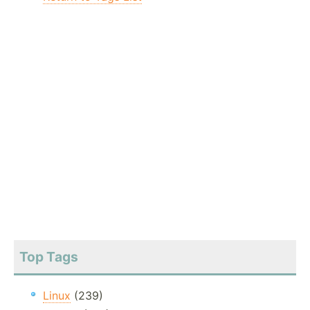
Top Tags
Linux
(239)