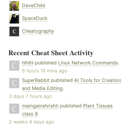
DaveChild
SpaceDuck
Cheatography
Recent Cheat Sheet Activity
hlhlhl
published
Linux Network Commands
.
6 hours 19 mins ago
SuperRabbit
published
AI Tools for Creation
and Media Editing
.
3 days 7 hours ago
mamgainshrishti
published
Plant Tissues
class 9
.
2 weeks 4 days ago