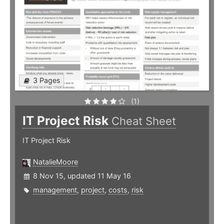
3 Pages
(1)
IT Project Risk
Cheat Sheet
IT Project Risk
NatalieMoore
8 Nov 15, updated 11 May 16
management
,
project
,
costs
,
risk