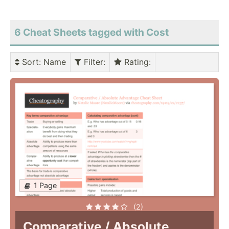
6 Cheat Sheets tagged with Cost
Sort
: Name
Filter
:
Rating
:
1 Page
(2)
Comparative / Absolute