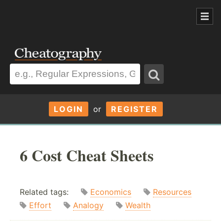
LOGIN
or
REGISTER
6 Cost Cheat Sheets
Related tags:
Economics
Resources
Effort
Analogy
Wealth