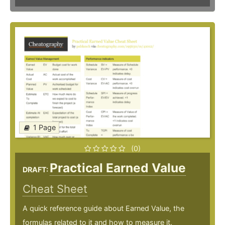
1 Page
(0)
Practical Earned Value
DRAFT:
Cheat Sheet
A quick reference guide about Earned Value, the
formulas related to it and how to measure it.