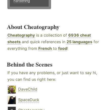
hardening
About Cheatography
Cheatography
is a collection of
6936 cheat
sheets
and quick references in
25 languages
for
everything from
French
to
food
!
Behind the Scenes
If you have any problems, or just want to say hi,
you can find us right here:
DaveChild
SpaceDuck