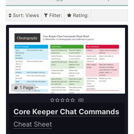
Sort
: Views
Filter
:
Rating
:
1 Page
(0)
Core Keeper Chat Commands
Cheat Sheet