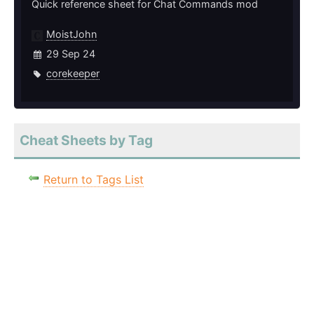
Quick reference sheet for Chat Commands mod
MoistJohn
29 Sep 24
corekeeper
Cheat Sheets by Tag
Return to Tags List