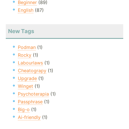
Beginner
(89)
English
(87)
New Tags
Podman
(1)
Rocky
(1)
Labourlaws
(1)
Cheatograpy
(1)
Upgrade
(1)
Winget
(1)
Psychoterapia
(1)
Passphrase
(1)
Big-o
(1)
Ai-friendly
(1)