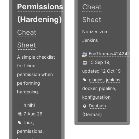
Permissions
Cheat
(Hardening)
Sheet
Cheat
Notizen zum
Jenkins
Sheet
FunThomas424242
A simple checklist
15 Sep 19,
for Linux
updated 12 Oct 19
permission when
plugins
,
jenkins
,
performing
docker
,
pipeline
,
hardening.
konfiguratiion
hlhlhl
Deutsch
7 Aug 26
(German)
linux
,
permissions
,