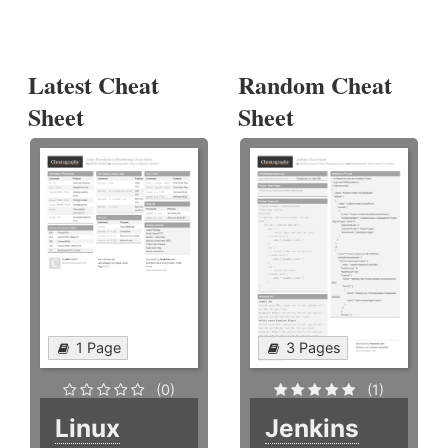
Latest Cheat
Random Cheat
Sheet
Sheet
1 Page
3 Pages
(0)
(1)
Linux
Jenkins