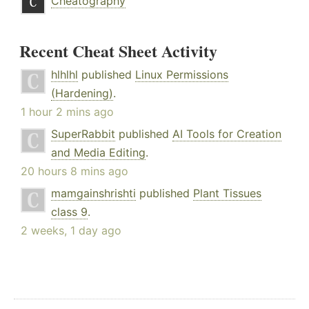
Cheatography
Recent Cheat Sheet Activity
hlhlhl
published
Linux Permissions
(Hardening)
.
1 hour 2 mins ago
SuperRabbit
published
AI Tools for Creation
and Media Editing
.
20 hours 8 mins ago
mamgainshrishti
published
Plant Tissues
class 9
.
2 weeks, 1 day ago