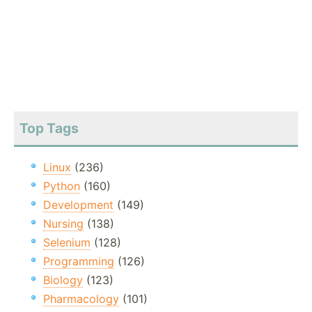
Top Tags
Linux
(236)
Python
(160)
Development
(149)
Nursing
(138)
Selenium
(128)
Programming
(126)
Biology
(123)
Pharmacology
(101)