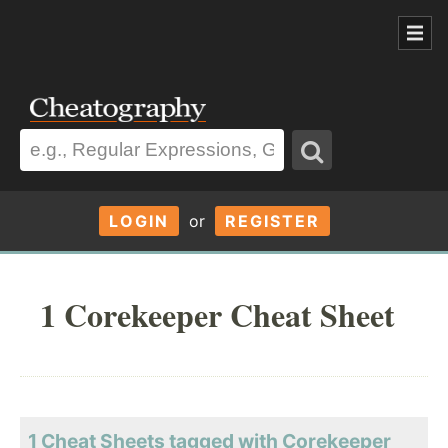
LOGIN
or
REGISTER
1 Corekeeper Cheat Sheet
1 Cheat Sheets tagged with Corekeeper