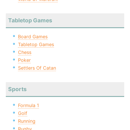
Tabletop Games
Board Games
Tabletop Games
Chess
Poker
Settlers Of Catan
Sports
Formula 1
Golf
Running
Rugby