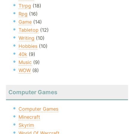
Ttrpg
(18)
Rpg
(16)
Game
(14)
Tabletop
(12)
Writing
(10)
Hobbies
(10)
40k
(9)
Music
(9)
WOW
(8)
Computer Games
Computer Games
Minecraft
Skyrim
World Of Warcraft