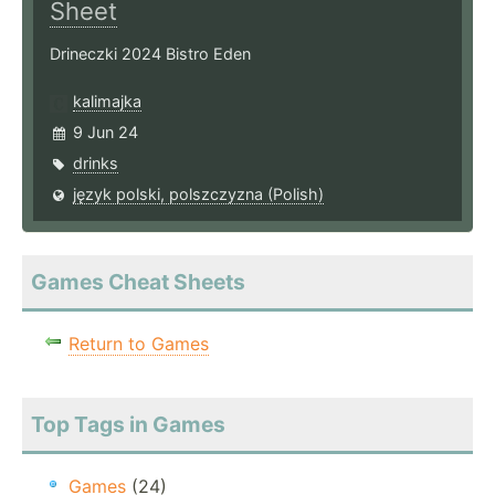
Sheet
Drineczki 2024 Bistro Eden
kalimajka
9 Jun 24
drinks
język polski, polszczyzna (Polish)
Games Cheat Sheets
Return to Games
Top Tags in Games
Games
(24)