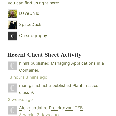
you can find us right here:
DaveChild
SpaceDuck
Cheatography
Recent Cheat Sheet Activity
hlhlhl
published
Managing Applications in a
Container
.
13 hours 3 mins ago
mamgainshrishti
published
Plant Tissues
class 9
.
2 weeks ago
Alenn
updated
Projektování TZB
.
3 weeks 2 days ago