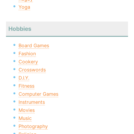
Yoga
Hobbies
Board Games
Fashion
Cookery
Crosswords
D.I.Y.
Fitness
Computer Games
Instruments
Movies
Music
Photography