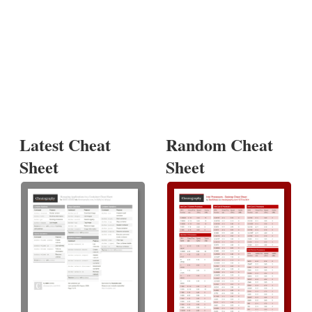
Latest Cheat
Random Cheat
Sheet
Sheet