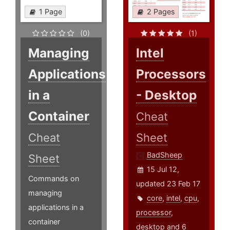
1 Page
2 Pages
(0)
(1)
Managing
Intel
Applications
Processors
in a
- Desktop
Container
Cheat
Cheat
Sheet
BadSheep
Sheet
15 Jul 12,
Commands on
updated 23 Feb 17
managing
core
,
intel
,
cpu
,
applications in a
processor
,
container
desktop
and 6