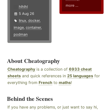
more ...
hlhlhl
5 Aug 26
linux
,
docker
,
image
,
container
,
podman
About Cheatography
Cheatography
is a collection of
6933 cheat
sheets
and quick references in
25 languages
for
everything from
French
to
maths
!
Behind the Scenes
If you have any problems, or just want to say hi,