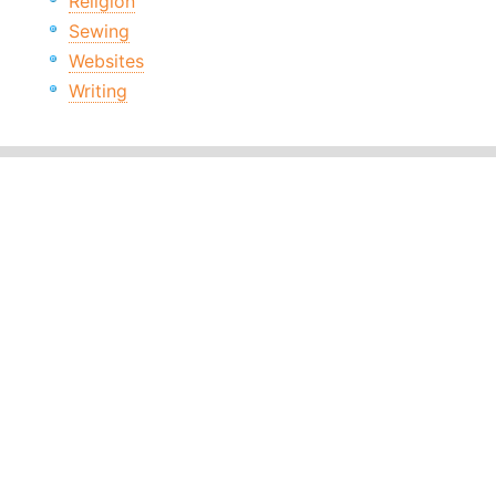
Religion
Sewing
Websites
Writing