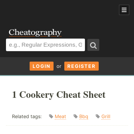
LOGIN
or
REGISTER
1 Cookery Cheat Sheet
Related tags:
Meat
Bbq
Grill