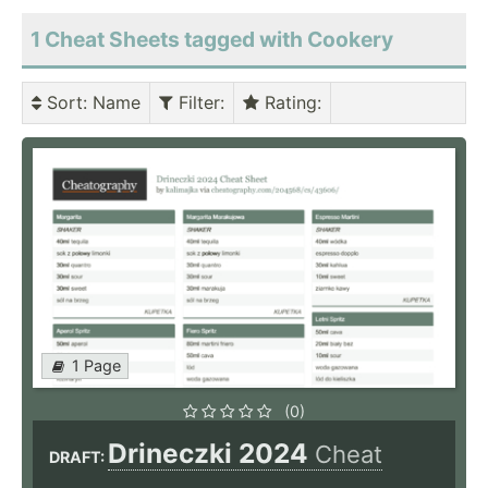
1 Cheat Sheets tagged with Cookery
Sort
: Name
Filter
:
Rating
:
1 Page
(0)
Drineczki 2024
Cheat
DRAFT: