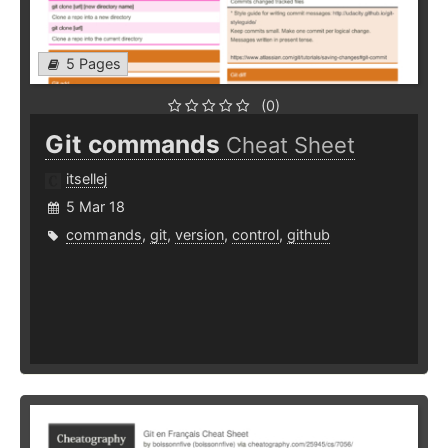
5 Pages
(0)
Git commands
Cheat Sheet
itsellej
5 Mar 18
commands
,
git
,
version
,
control
,
github