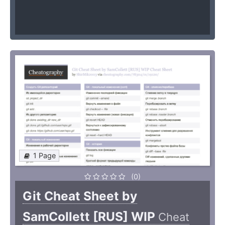
1 Page
(0)
Git Cheat Sheet by
SamCollett [RUS] WIP
Cheat