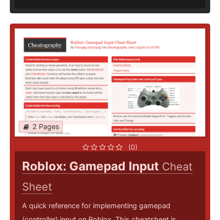
2 Pages
(0)
Roblox: Gamepad Input
Cheat
Sheet
A quick reference for implementing gamepad
(controller) input on Roblox. This cheatsheet is