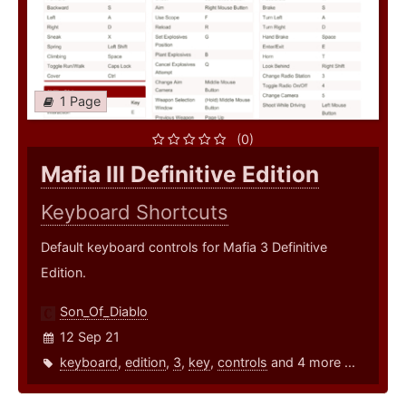
1 Page
(0)
Mafia III Definitive Edition
Keyboard Shortcuts
Default keyboard controls for Mafia 3 Definitive
Edition.
Son_Of_Diablo
12 Sep 21
keyboard
,
edition
,
3
,
key
,
controls
and 4 more ...