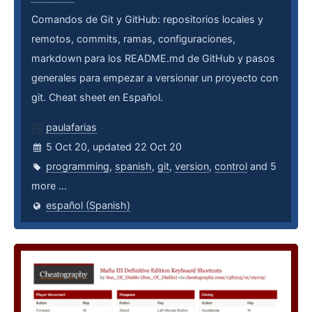
Comandos de Git y GitHub: repositorios locales y
remotos, commits, ramas, configuraciones,
markdown para los README.md de GitHub y pasos
generales para empezar a versionar un proyecto con
git. Cheat sheet en Español.
paulafarias
5 Oct 20, updated 22 Oct 20
programming
,
spanish
,
git
,
version
,
control
and 5
more ...
español (Spanish)