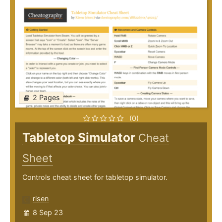
2 Pages
(0)
Tabletop Simulator
Cheat
Sheet
Controls cheat sheet for tabletop simulator.
risen
8 Sep 23