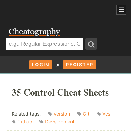
LOGIN
or
REGISTER
35 Control Cheat Sheets
Related tags:
Version
Git
Vcs
Github
Development