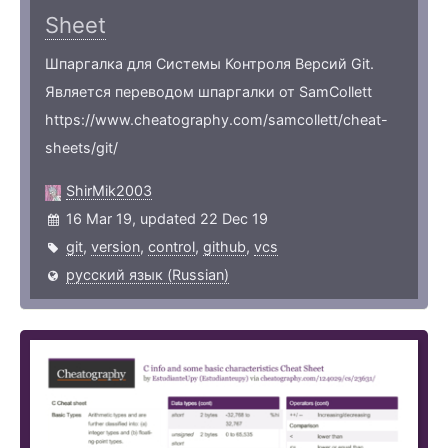
Sheet
Шпаргалка для Системы Контроля Версий Git.
Является переводом шпаргалки от SamCollett
https://www.cheatography.com/samcollett/cheat-
sheets/git/
ShirMik2003
16 Mar 19, updated 22 Dec 19
git
,
version
,
control
,
github
,
vcs
русский язык (Russian)