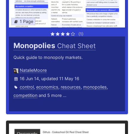
1 Page
(1)
Monopolies
Cheat Sheet
Quick guide to monopoly markets.
NatalieMoore
16 Jun 14, updated 11 May 16
control
,
economics
,
resources
,
monopolies
,
competition
and 5 more ...