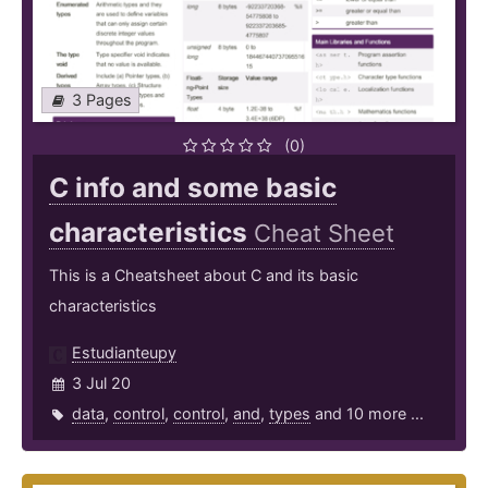
3 Pages
(0)
C info and some basic
characteristics
Cheat Sheet
This is a Cheatsheet about C and its basic
characteristics
Estudianteupy
3 Jul 20
data
,
control
,
control
,
and
,
types
and 10 more ...