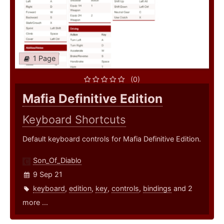
1 Page
(0)
Mafia Definitive Edition
Keyboard Shortcuts
Default keyboard controls for Mafia Definitive Edition.
Son_Of_Diablo
9 Sep 21
keyboard
,
edition
,
key
,
controls
,
bindings
and 2
more ...