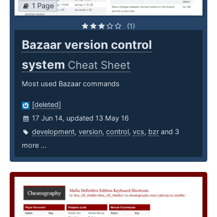
1 Page
(1)
Bazaar version control
system
Cheat Sheet
Most used Bazaar commands
[deleted]
17 Jun 14, updated 13 May 16
development
,
version
,
control
,
vcs
,
bzr
and 3
more ...