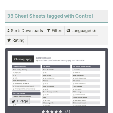
35 Cheat Sheets tagged with Control
Sort
: Downloads
Filter
:
Language(s)
:
Rating
:
1 Page
(81)