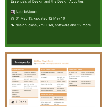
Essentials of Design and the Design Activities
NatalieMoore
31 May 15, updated 12 May 16
design
,
class
,
xml
,
user
,
software
and 22 more ...
1 Page