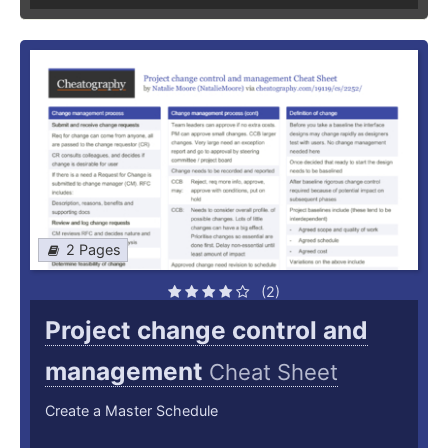
2 Pages
(2)
Project change control and
management
Cheat Sheet
Create a Master Schedule