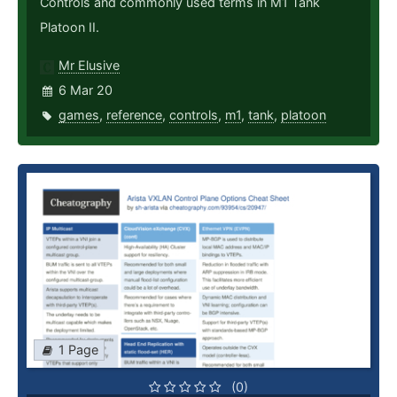
Controls and commonly used terms in M1 Tank
Platoon II.
Mr Elusive
6 Mar 20
games
,
reference
,
controls
,
m1
,
tank
,
platoon
1 Page
(0)