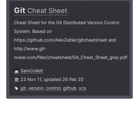
Git
Cheat Sheet
Cheat Sheet for the Git Distributed Version Control
System. Based on
https://github.com/AlexZeitler/gitcheatsheet and
http://www.git-
tower.com/files/cheatsheet/Git_Cheat_Sheet_grey.pdf
SamCollett
23 Nov 11, updated 26 Feb 20
git
,
version
,
control
,
github
,
vcs