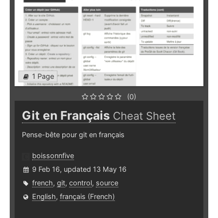
1 Page
(0)
Git en Français
Cheat Sheet
Pense-bête pour git en français
boissonnfive
9 Feb 16, updated 13 May 16
french
,
git
,
control
,
source
English
,
français (French)