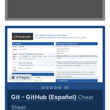
4 Pages
(0)
Git - GitHub (Español)
Cheat
Sheet