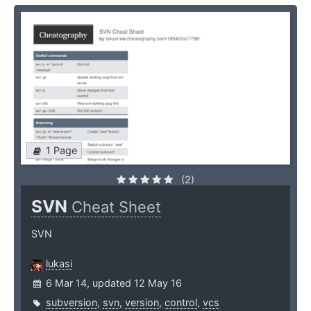
1 Page
(2)
SVN
Cheat Sheet
SVN
lukasi
6 Mar 14, updated 12 May 16
subversion
,
svn
,
version
,
control
,
vcs