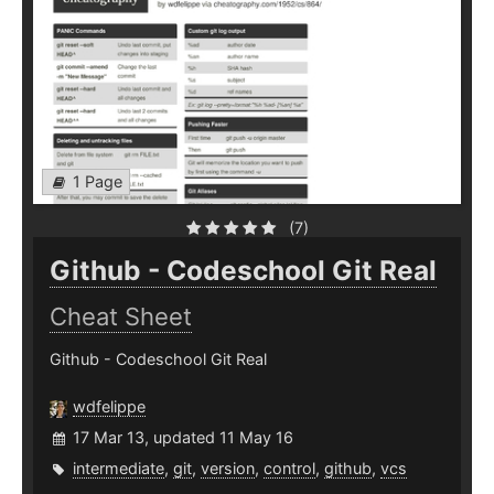
1 Page
(7)
Github - Codeschool Git Real
Cheat Sheet
Github - Codeschool Git Real
wdfelippe
17 Mar 13, updated 11 May 16
intermediate
,
git
,
version
,
control
,
github
,
vcs