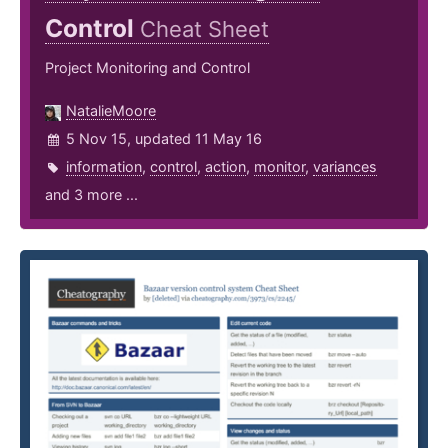
Control
Cheat Sheet
Project Monitoring and Control
NatalieMoore
5 Nov 15, updated 11 May 16
information
,
control
,
action
,
monitor
,
variances
and 3 more ...