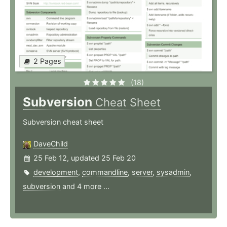
2 Pages
(18)
Subversion
Cheat Sheet
Subversion cheat sheet
DaveChild
25 Feb 12, updated 25 Feb 20
development
,
commandline
,
server
,
sysadmin
,
subversion
and 4 more ...