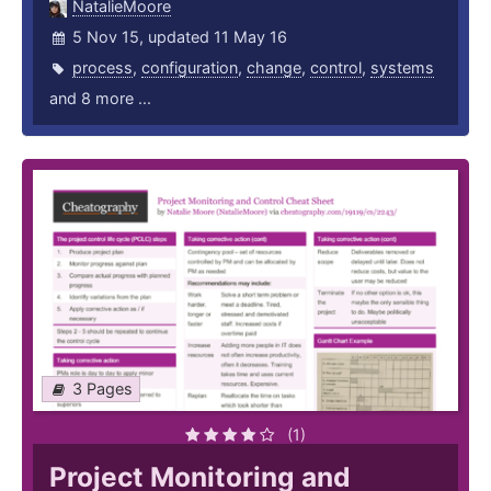
NatalieMoore
5 Nov 15, updated 11 May 16
process
,
configuration
,
change
,
control
,
systems
and 8 more ...
3 Pages
(1)
Project Monitoring and