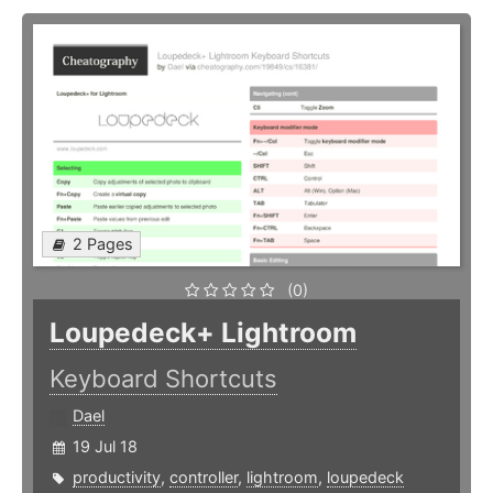
2 Pages
(0)
Loupedeck+ Lightroom
Keyboard Shortcuts
Dael
19 Jul 18
productivity
,
controller
,
lightroom
,
loupedeck