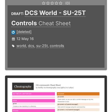
(0)
DCS World - SU-25T
DRAFT:
Controls
Cheat Sheet
[deleted]
12 May 16
world
,
dcs
,
su-25t
,
controlls