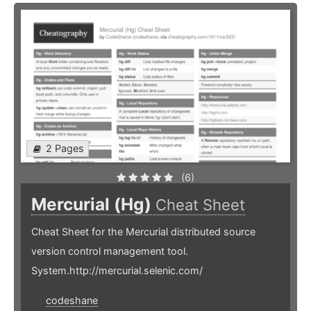
2 Pages
(6)
Mercurial (Hg)
Cheat Sheet
Cheat Sheet for the Mercurial distributed source
version control management tool.
System.http://mercurial.selenic.com/
codeshane