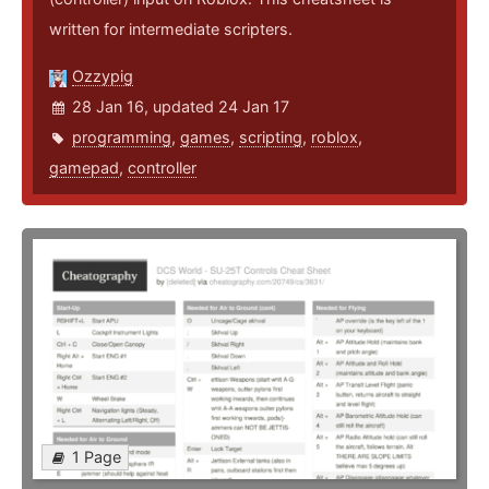
written for intermediate scripters.
Ozzypig
28 Jan 16, updated 24 Jan 17
programming
,
games
,
scripting
,
roblox
,
gamepad
,
controller
1 Page