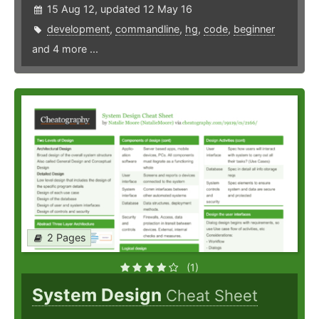
15 Aug 12, updated 12 May 16
development
,
commandline
,
hg
,
code
,
beginner
and 4 more ...
2 Pages
(1)
System Design
Cheat Sheet