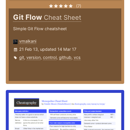
(7)
Git Flow
Cheat Sheet
SImple Git Flow cheatsheet
vmalkani
21 Feb 13, updated 14 Mar 17
git
,
version
,
control
,
github
,
vcs