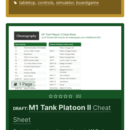
tabletop
,
controls
,
simulator
,
boardgame
1 Page
(0)
M1 Tank Platoon II
Cheat
DRAFT:
Sheet