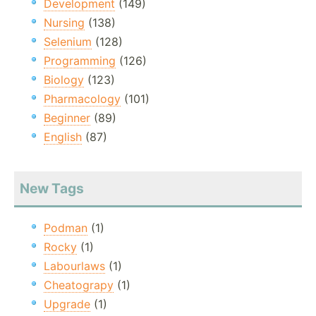
Development
(149)
Nursing
(138)
Selenium
(128)
Programming
(126)
Biology
(123)
Pharmacology
(101)
Beginner
(89)
English
(87)
New Tags
Podman
(1)
Rocky
(1)
Labourlaws
(1)
Cheatograpy
(1)
Upgrade
(1)