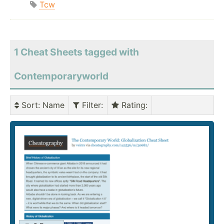
Tcw
1 Cheat Sheets tagged with
Contemporaryworld
Sort
: Name
Filter
:
Rating
: