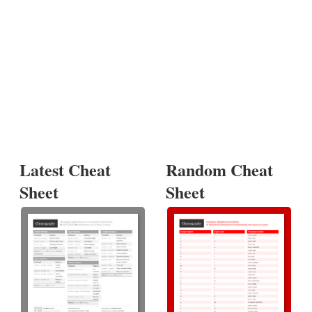
Latest Cheat
Random Cheat
Sheet
Sheet