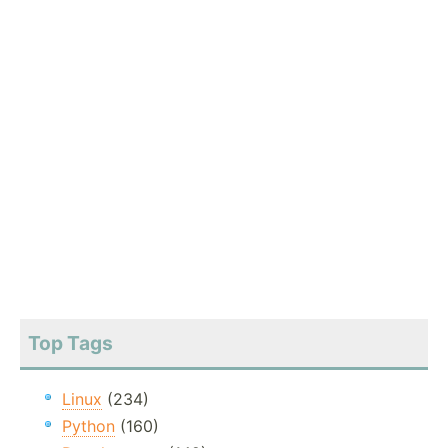
Top Tags
Linux
(234)
Python
(160)