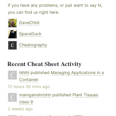
If you have any problems, or just want to say hi,
you can find us right here:
DaveChild
SpaceDuck
Cheatography
Recent Cheat Sheet Activity
hlhlhl
published
Managing Applications in a
Container
.
12 hours 56 mins ago
mamgainshrishti
published
Plant Tissues
class 9
.
2 weeks ago