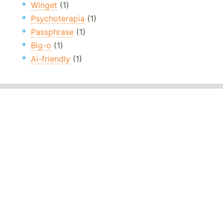
Winget
(1)
Psychoterapia
(1)
Passphrase
(1)
Big-o
(1)
Ai-friendly
(1)