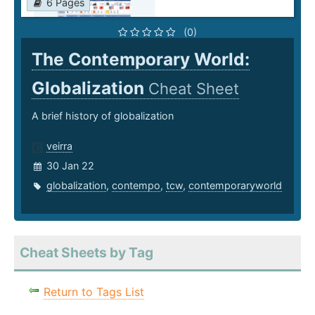
6 Pages
(0)
The Contemporary World:
Globalization
Cheat Sheet
A brief history of globalization
veirra
30 Jan 22
globalization
,
contempo
,
tcw
,
contemporaryworld
Cheat Sheets by Tag
Return to Tags List