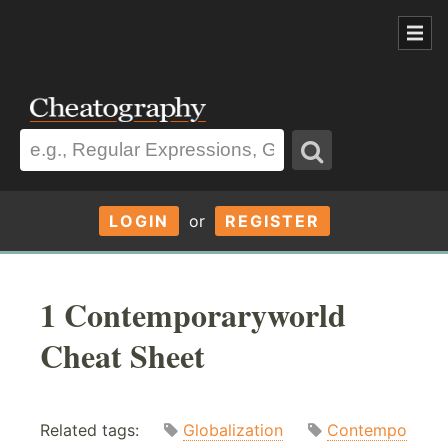
LOGIN
or
REGISTER
1 Contemporaryworld
Cheat Sheet
Related tags:
Globalization
Contempo