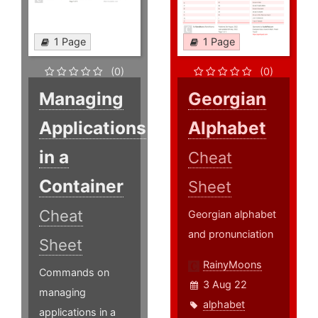
1 Page
1 Page
(0)
(0)
Managing
Georgian
Applications
Alphabet
in a
Cheat
Container
Sheet
Cheat
Georgian alphabet
and pronunciation
Sheet
RainyMoons
Commands on
3 Aug 22
managing
alphabet
applications in a