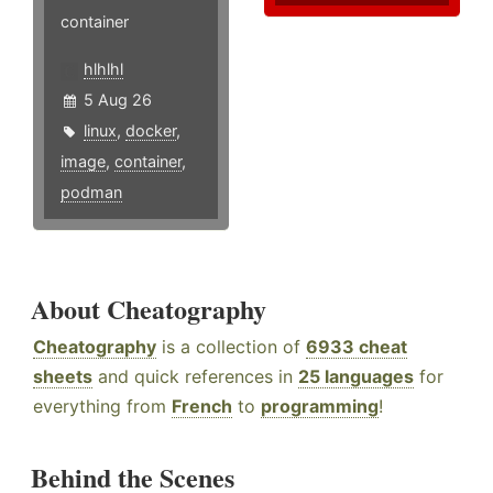
container
hlhlhl
5 Aug 26
linux
,
docker
,
image
,
container
,
podman
About Cheatography
Cheatography
is a collection of
6933 cheat
sheets
and quick references in
25 languages
for
everything from
French
to
programming
!
Behind the Scenes