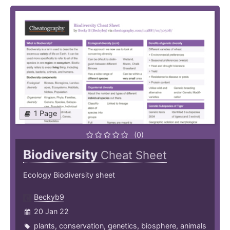
1 Page
(0)
Biodiversity
Cheat Sheet
Ecology Biodiversity sheet
Beckyb9
20 Jan 22
plants
,
conservation
,
genetics
,
biosphere
,
animals