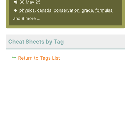
30 May 25
physics
,
canada
,
conservation
,
grade
,
formulas
and 8 more ...
Cheat Sheets by Tag
Return to Tags List