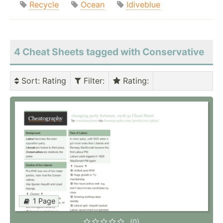
Recycle
Ocean
Idiveblue
4 Cheat Sheets tagged with Conservative
Sort
: Rating
Filter
:
Rating
:
1 Page
(0)