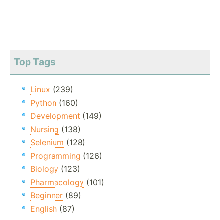
Top Tags
Linux
(239)
Python
(160)
Development
(149)
Nursing
(138)
Selenium
(128)
Programming
(126)
Biology
(123)
Pharmacology
(101)
Beginner
(89)
English
(87)