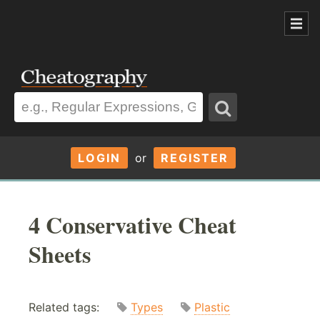
LOGIN
or
REGISTER
4 Conservative Cheat
Sheets
Related tags:
Types
Plastic