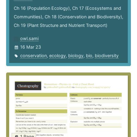
Ch 16 (Population Ecology), Ch 17 (Ecosystems and
Communities), Ch 18 (Conservation and Biodiversity),
Ch 19 (Plant Structure and Nutrient Transport)
owl.sami
16 Mar 23
conservation
,
ecology
,
biology
,
bio
,
biodiversity
1 Page