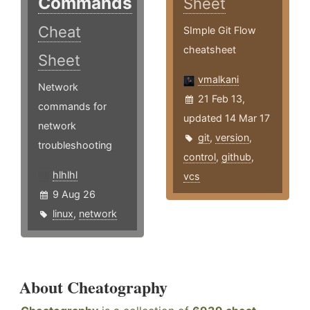
Commands
Sheet
Cheat
SImple Git Flow
cheatsheet
Sheet
vmalkani
Network
21 Feb 13,
commands for
updated 14 Mar 17
network
git
,
version
,
troubleshooting
control
,
github
,
hlhlhl
vcs
9 Aug 26
linux
,
network
About Cheatography