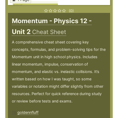
(0)
Momentum - Physics 12 -
Unit 2
Cheat Sheet
A comprehensive cheat sheet covering key
concepts, formulas, and problem-solving tips for the
Momentum unit in high school physics. Includes
linear momentum, impulse, conservation of
momentum, and elastic vs. inelastic collisions. It’s
written based on how I was taught, so some
variables or notation might differ slightly from other
resources. Perfect for quick reference during study
or review before tests and exams.
goldennfluff