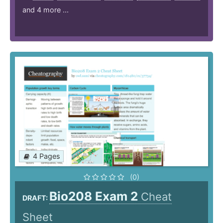
and 4 more ...
4 Pages
(0)
Bio208 Exam 2
Cheat
DRAFT:
Sheet