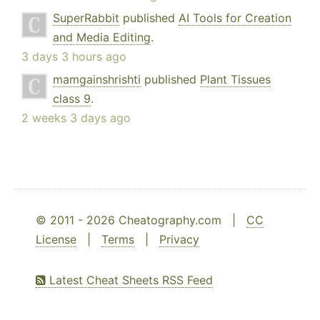
SuperRabbit
published
AI Tools for Creation
and Media Editing
.
3 days 3 hours ago
mamgainshrishti
published
Plant Tissues
class 9
.
2 weeks 3 days ago
© 2011 - 2026 Cheatography.com |
CC
License
|
Terms
|
Privacy
Latest Cheat Sheets RSS Feed