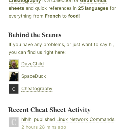
Cheatography
is a collection of
6939 cheat
sheets
and quick references in
25 languages
for
everything from
French
to
food
!
Behind the Scenes
If you have any problems, or just want to say hi,
you can find us right here:
DaveChild
SpaceDuck
Cheatography
Recent Cheat Sheet Activity
hlhlhl
published
Linux Network Commands
.
2 hours 28 mins ago