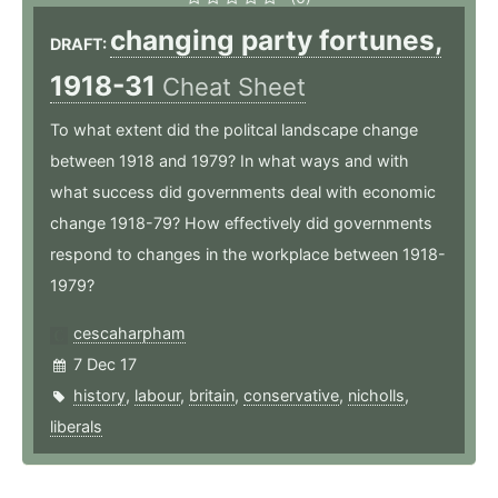
changing party fortunes,
DRAFT:
1918-31
Cheat Sheet
To what extent did the politcal landscape change
between 1918 and 1979? In what ways and with
what success did governments deal with economic
change 1918-79? How effectively did governments
respond to changes in the workplace between 1918-
1979?
cescaharpham
7 Dec 17
history
,
labour
,
britain
,
conservative
,
nicholls
,
liberals