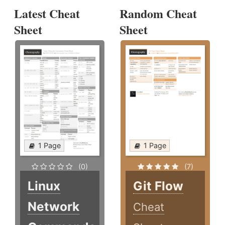
Latest Cheat
Random Cheat
Sheet
Sheet
1 Page
1 Page
(0)
(7)
Linux
Git Flow
Network
Cheat