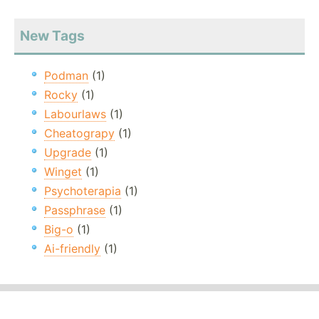
New Tags
Podman
(1)
Rocky
(1)
Labourlaws
(1)
Cheatograpy
(1)
Upgrade
(1)
Winget
(1)
Psychoterapia
(1)
Passphrase
(1)
Big-o
(1)
Ai-friendly
(1)