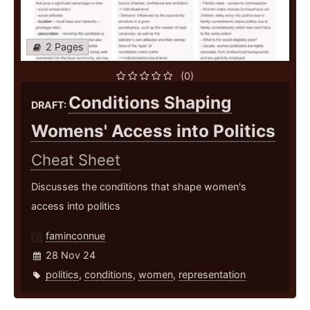
2 Pages
(0)
Conditions Shaping
DRAFT:
Womens' Access into Politics
Cheat Sheet
Discusses the conditions that shape women's
access into politics
faminconnue
28 Nov 24
politics
,
conditions
,
women
,
representation