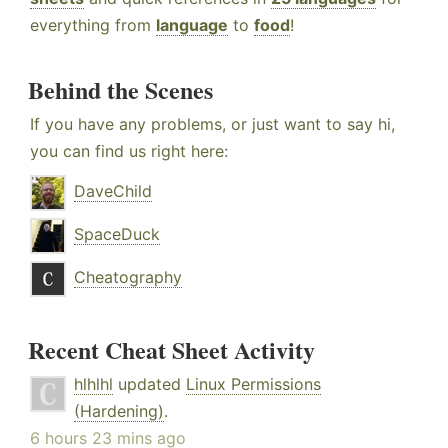
everything from
language
to
food
!
Behind the Scenes
If you have any problems, or just want to say hi,
you can find us right here:
DaveChild
SpaceDuck
Cheatography
Recent Cheat Sheet Activity
hlhlhl
updated
Linux Permissions
(Hardening)
.
6 hours 23 mins ago