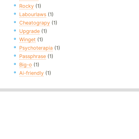
Rocky
(1)
Labourlaws
(1)
Cheatograpy
(1)
Upgrade
(1)
Winget
(1)
Psychoterapia
(1)
Passphrase
(1)
Big-o
(1)
Ai-friendly
(1)