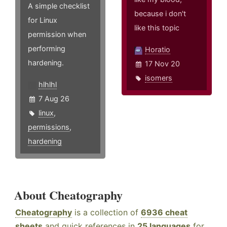
A simple checklist
because i don't
for Linux
like this topic
permission when
performing
Horatio
hardening.
17 Nov 20
isomers
hlhlhl
7 Aug 26
linux
,
permissions
,
hardening
About Cheatography
Cheatography
is a collection of
6936 cheat
sheets
and quick references in
25 languages
for