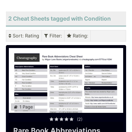
2 Cheat Sheets tagged with Condition
Sort
: Rating
Filter
:
Rating
:
1 Page
(2)
Rare Book Abbreviations