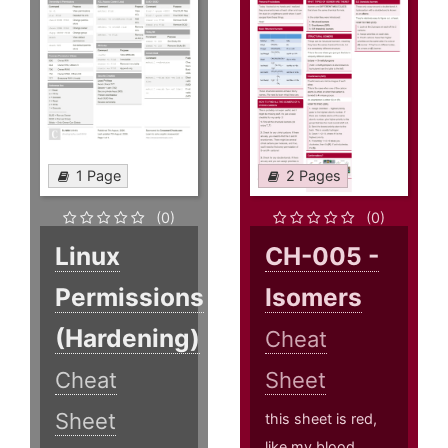
1 Page
2 Pages
(0)
(0)
Linux
CH-005 -
Permissions
Isomers
(Hardening)
Cheat
Cheat
Sheet
Sheet
this sheet is red,
like my blood,