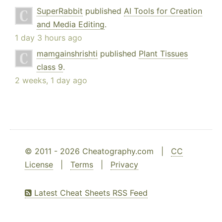
SuperRabbit
published
AI Tools for Creation
and Media Editing
.
1 day 3 hours ago
mamgainshrishti
published
Plant Tissues
class 9
.
2 weeks, 1 day ago
© 2011 - 2026 Cheatography.com |
CC
License
|
Terms
|
Privacy
Latest Cheat Sheets RSS Feed