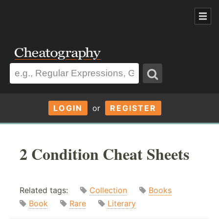
LOGIN
or
REGISTER
2 Condition Cheat Sheets
Related tags:
Collection
Books
Book
Rare
Literary