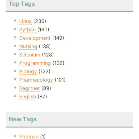
Top Tags
Linux
(236)
Python
(160)
Development
(149)
Nursing
(138)
Selenium
(128)
Programming
(126)
Biology
(123)
Pharmacology
(101)
Beginner
(89)
English
(87)
New Tags
Podman
(1)