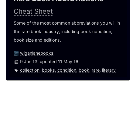
Cheat Sheet
Some of the most common abbreviations you will in
the rare book industry, including book condition,
book size and editions.
wiganlanebooks
9 Jun 13, updated 11 May 16
collection
,
books
,
condition
,
book
,
rare
,
literary