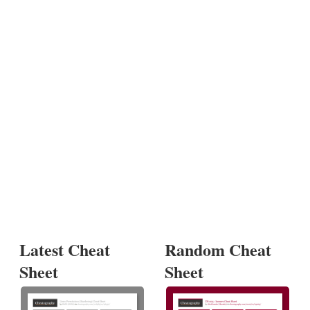
Latest Cheat
Random Cheat
Sheet
Sheet