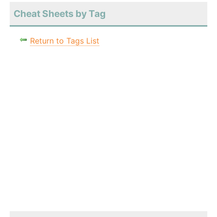
Cheat Sheets by Tag
Return to Tags List