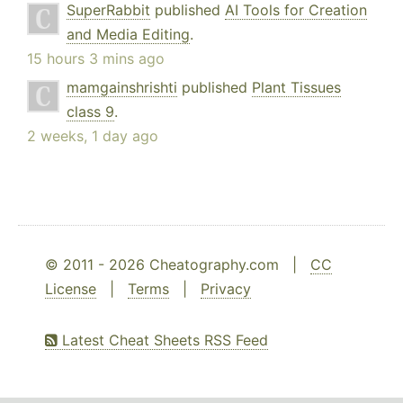
SuperRabbit
published
AI Tools for Creation
and Media Editing
.
15 hours 3 mins ago
mamgainshrishti
published
Plant Tissues
class 9
.
2 weeks, 1 day ago
© 2011 - 2026 Cheatography.com |
CC
License
|
Terms
|
Privacy
Latest Cheat Sheets RSS Feed