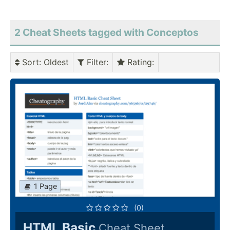
2 Cheat Sheets tagged with Conceptos
Sort
: Oldest
Filter
:
Rating
:
1 Page
(0)
HTML Basic
Cheat Sheet