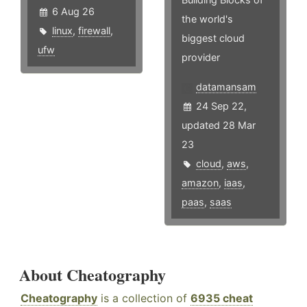
6 Aug 26
the world's
linux
,
firewall
,
biggest cloud
ufw
provider
datamansam
24 Sep 22,
updated 28 Mar
23
cloud
,
aws
,
amazon
,
iaas
,
paas
,
saas
About Cheatography
Cheatography
is a collection of
6935 cheat