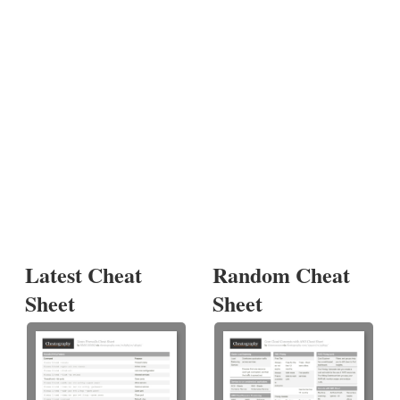
Latest Cheat
Random Cheat
Sheet
Sheet