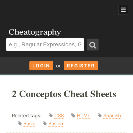
LOGIN
or
REGISTER
2 Conceptos Cheat Sheets
Related tags:
CSS
HTML
Spanish
Basic
Basico