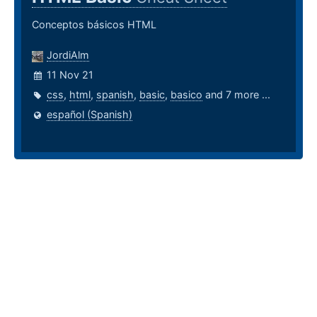
Conceptos básicos HTML
JordiAlm
11 Nov 21
css
,
html
,
spanish
,
basic
,
basico
and 7 more ...
español (Spanish)