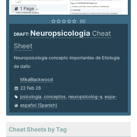
1 Page
(0)
Neuropsicologia
Cheat
DRAFT:
Sheet
Neuropsicología concepto importantes de Etiología
de daño
MikaBlackwood
22 Feb 26
psicologia
,
conceptos
,
neuropsicolog-a
,
espa-
español (Spanish)
Cheat Sheets by Tag