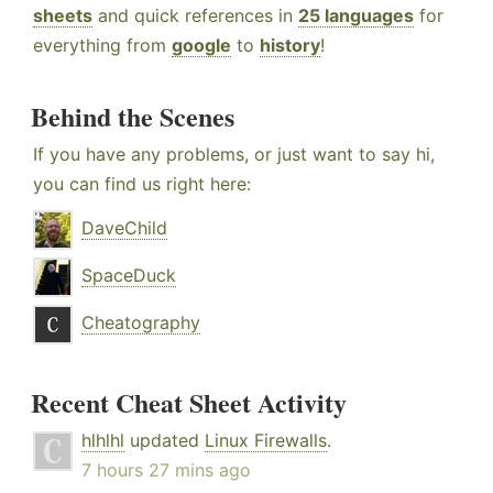
sheets
and quick references in
25 languages
for
everything from
google
to
history
!
Behind the Scenes
If you have any problems, or just want to say hi,
you can find us right here:
DaveChild
SpaceDuck
Cheatography
Recent Cheat Sheet Activity
hlhlhl
updated
Linux Firewalls
.
7 hours 27 mins ago