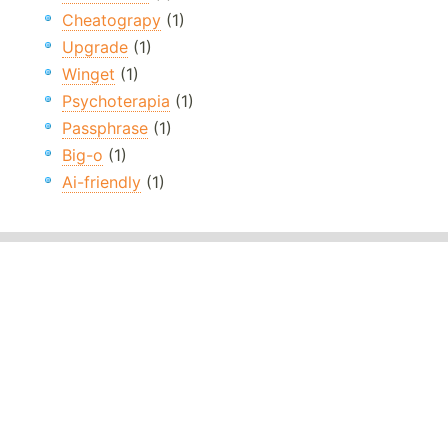
Cheatograpy
(1)
Upgrade
(1)
Winget
(1)
Psychoterapia
(1)
Passphrase
(1)
Big-o
(1)
Ai-friendly
(1)