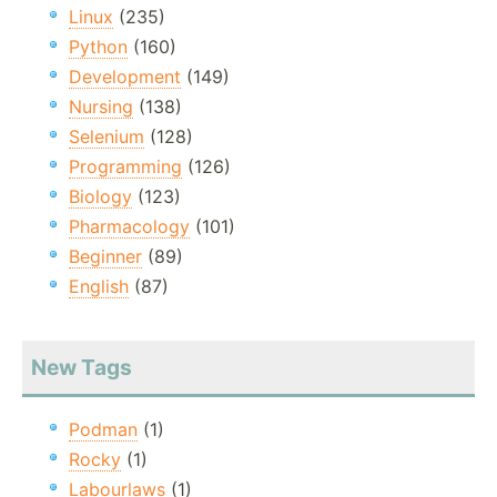
Linux
(235)
Python
(160)
Development
(149)
Nursing
(138)
Selenium
(128)
Programming
(126)
Biology
(123)
Pharmacology
(101)
Beginner
(89)
English
(87)
New Tags
Podman
(1)
Rocky
(1)
Labourlaws
(1)