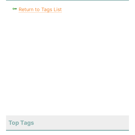
Return to Tags List
Top Tags