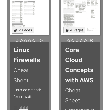
2 Pages
4 Pages
(0)
(0)
Linux
Core
Firewalls
Cloud
Concepts
Cheat
with AWS
Sheet
Cheat
Linux commands
for firewalls
Sheet
hlhlhl
Building Blocks of