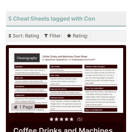
5 Cheat Sheets tagged with Con
Sort
: Rating
Filter
:
Rating
:
1 Page
(5)
Coffee Drinks and Machines