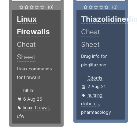
(0)
(0)
Linux
Thiazolidinedi
Firewalls
Cheat
Cheat
Sheet
Sheet
Drug info for
pioglitazone
Linux commands
for firewalls
Cdorris
2 Aug 21
hlhlhl
nursing
,
6 Aug 26
diabetes
,
linux
,
firewall
,
pharmacology
ufw