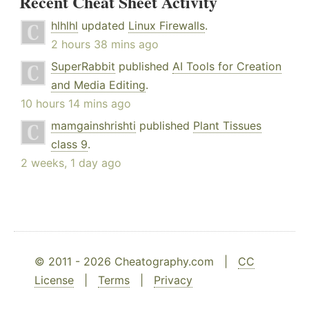
Recent Cheat Sheet Activity
hlhlhl
updated
Linux Firewalls
.
2 hours 38 mins ago
SuperRabbit
published
AI Tools for Creation
and Media Editing
.
10 hours 14 mins ago
mamgainshrishti
published
Plant Tissues
class 9
.
2 weeks, 1 day ago
© 2011 - 2026 Cheatography.com |
CC
License
|
Terms
|
Privacy