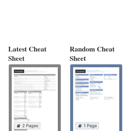
Latest Cheat
Random Cheat
Sheet
Sheet
2 Pages
1 Page