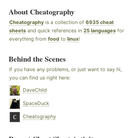
About Cheatography
Cheatography
is a collection of
6935 cheat
sheets
and quick references in
25 languages
for
everything from
food
to
linux
!
Behind the Scenes
If you have any problems, or just want to say hi,
you can find us right here:
DaveChild
SpaceDuck
Cheatography