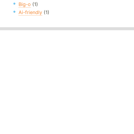
Big-o
(1)
Ai-friendly
(1)