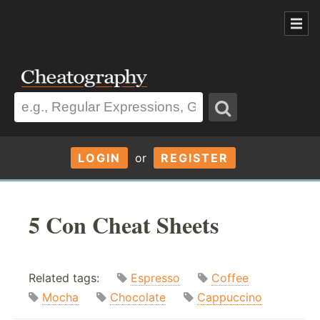
LOGIN
or
REGISTER
5 Con Cheat Sheets
Related tags:
Espresso
Coffee
Mocha
Chocolate
Cappuccino