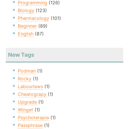
Programming
(126)
Biology
(123)
Pharmacology
(101)
Beginner
(89)
English
(87)
New Tags
Podman
(1)
Rocky
(1)
Labourlaws
(1)
Cheatograpy
(1)
Upgrade
(1)
Winget
(1)
Psychoterapia
(1)
Passphrase
(1)