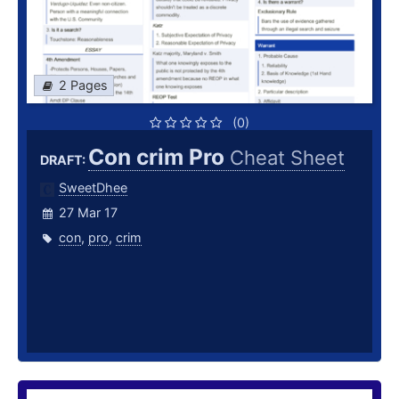
2 Pages
(0)
Con crim Pro
Cheat Sheet
DRAFT:
SweetDhee
27 Mar 17
con
,
pro
,
crim