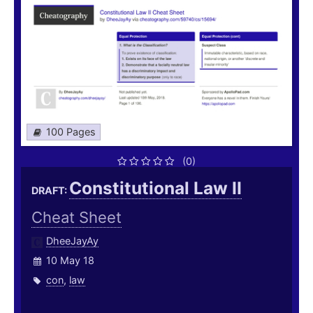
100 Pages
(0)
Constitutional Law II
DRAFT:
Cheat Sheet
DheeJayAy
10 May 18
con
,
law