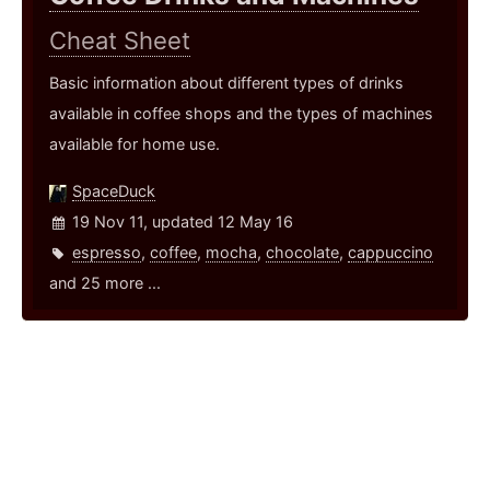
Cheat Sheet
Basic information about different types of drinks
available in coffee shops and the types of machines
available for home use.
SpaceDuck
19 Nov 11, updated 12 May 16
espresso
,
coffee
,
mocha
,
chocolate
,
cappuccino
and 25 more ...