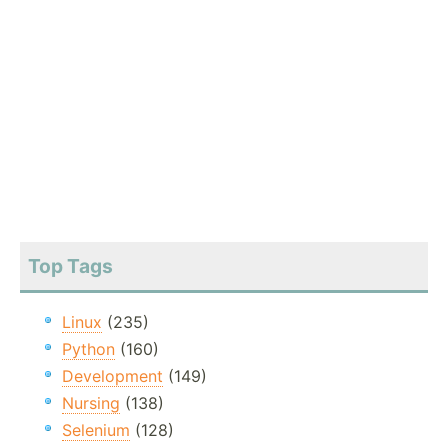
Top Tags
Linux
(235)
Python
(160)
Development
(149)
Nursing
(138)
Selenium
(128)