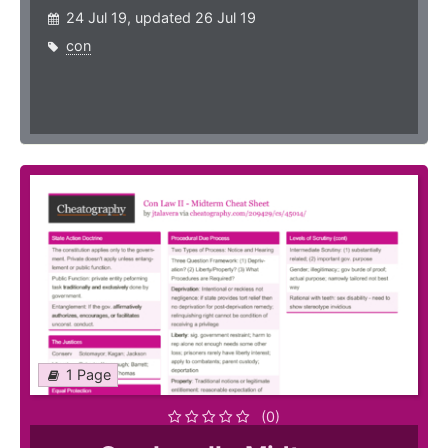
24 Jul 19, updated 26 Jul 19
con
1 Page
(0)