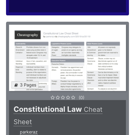
3 Pages
(0)
Constitutional Law
Cheat
Sheet
parkeraz