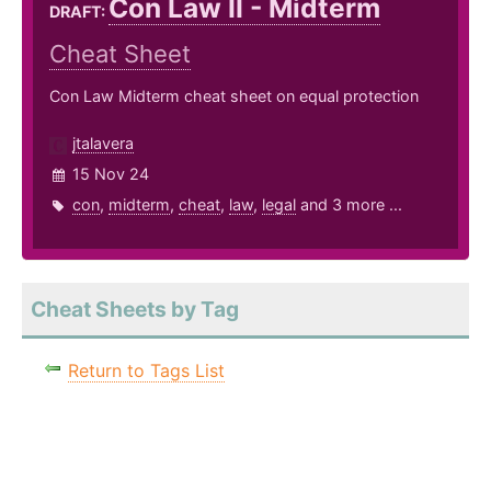
Con Law II - Midterm
DRAFT:
Cheat Sheet
Con Law Midterm cheat sheet on equal protection
jtalavera
15 Nov 24
con
,
midterm
,
cheat
,
law
,
legal
and 3 more ...
Cheat Sheets by Tag
Return to Tags List