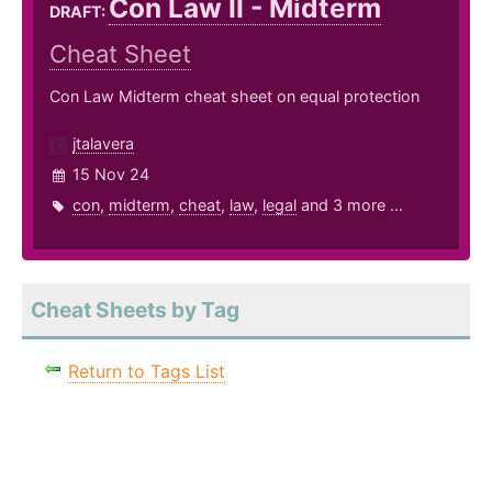
Con Law II - Midterm
DRAFT:
Cheat Sheet
Con Law Midterm cheat sheet on equal protection
jtalavera
15 Nov 24
con
,
midterm
,
cheat
,
law
,
legal
and 3 more ...
Cheat Sheets by Tag
Return to Tags List