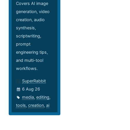
Covers AI image
generation, video
creation, audio
synthesis,
scriptwriting,
prompt
engineering tips,
and multi-tool
workflows.
SuperRabbit
6 Aug 26
media
,
editing
,
tools
,
creation
,
ai