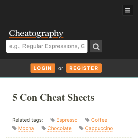
LOGIN
or
REGISTER
5 Con Cheat Sheets
Related tags:
Espresso
Coffee
Mocha
Chocolate
Cappuccino