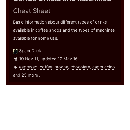
Cheat Sheet
Basic information about different types of drinks
available in coffee shops and the types of machines
available for home use.
SpaceDuck
19 Nov 11, updated 12 May 16
espresso
,
coffee
,
mocha
,
chocolate
,
cappuccino
and 25 more ...