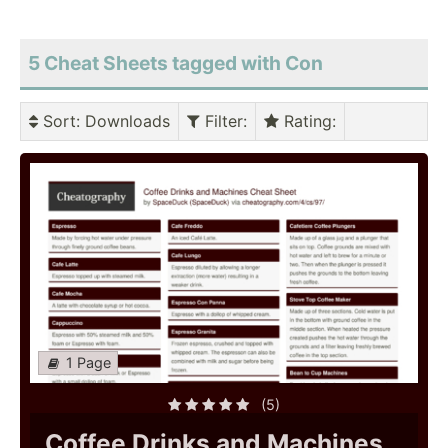
5 Cheat Sheets tagged with Con
Sort
: Downloads
Filter
:
Rating
:
1 Page
(5)
Coffee Drinks and Machines