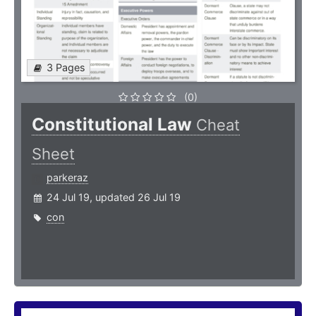
3 Pages
(0)
Constitutional Law
Cheat
Sheet
parkeraz
24 Jul 19, updated 26 Jul 19
con