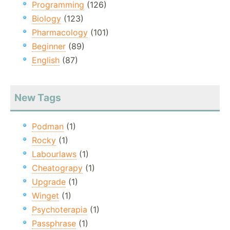
Programming
(126)
Biology
(123)
Pharmacology
(101)
Beginner
(89)
English
(87)
New Tags
Podman
(1)
Rocky
(1)
Labourlaws
(1)
Cheatograpy
(1)
Upgrade
(1)
Winget
(1)
Psychoterapia
(1)
Passphrase
(1)