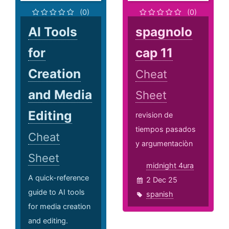
(0)
(0)
AI Tools
spagnolo
for
cap 11
Creation
Cheat
and Media
Sheet
Editing
revision de
tiempos pasados
Cheat
y argumentaciòn
Sheet
midnight 4ura
A quick-reference
2 Dec 25
guide to AI tools
spanish
for media creation
and editing.