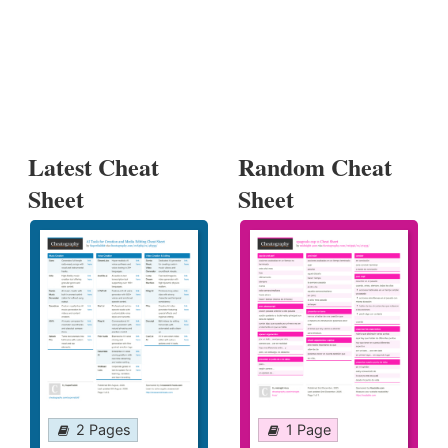
Latest Cheat
Random Cheat
Sheet
Sheet
2 Pages
1 Page