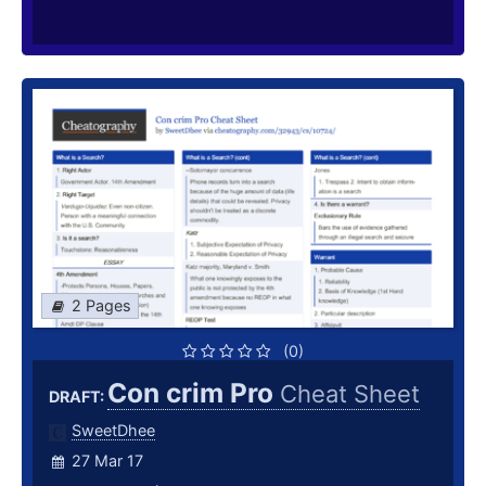
2 Pages
(0)
Con crim Pro
Cheat Sheet
DRAFT:
SweetDhee
27 Mar 17