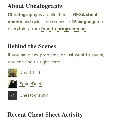
About Cheatography
Cheatography
is a collection of
6934 cheat
sheets
and quick references in
25 languages
for
everything from
food
to
programming
!
Behind the Scenes
If you have any problems, or just want to say hi,
you can find us right here:
DaveChild
SpaceDuck
Cheatography
Recent Cheat Sheet Activity