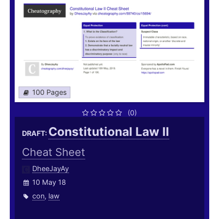
100 Pages
(0)
Constitutional Law II
DRAFT:
Cheat Sheet
DheeJayAy
10 May 18
con
,
law