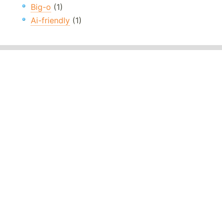
Big-o
(1)
Ai-friendly
(1)