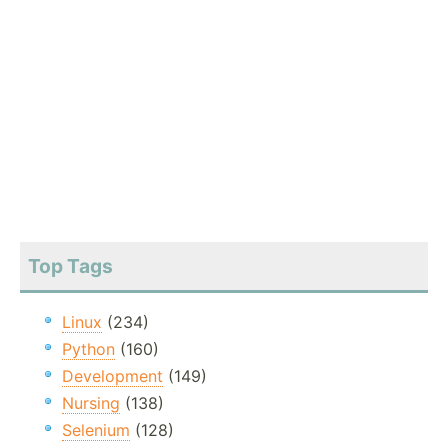
Top Tags
Linux
(234)
Python
(160)
Development
(149)
Nursing
(138)
Selenium
(128)