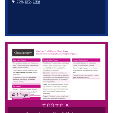
con
,
pro
,
crim
1 Page
(0)