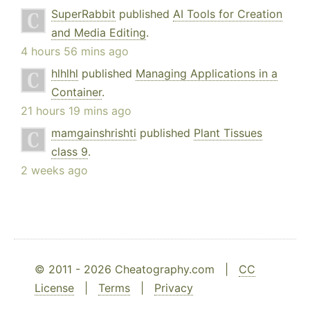
SuperRabbit
published
AI Tools for Creation
and Media Editing
.
4 hours 56 mins ago
hlhlhl
published
Managing Applications in a
Container
.
21 hours 19 mins ago
mamgainshrishti
published
Plant Tissues
class 9
.
2 weeks ago
© 2011 - 2026 Cheatography.com |
CC
License
|
Terms
|
Privacy