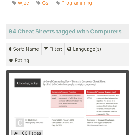
Wjec
Cs
Programming
94 Cheat Sheets tagged with Computers
Sort
: Name
Filter
:
Language(s)
:
Rating
:
100 Pages