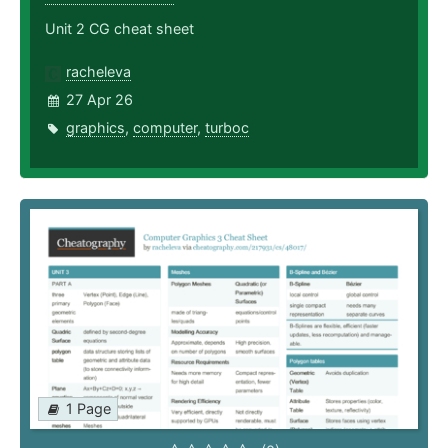
Unit 2 CG cheat sheet
racheleva
27 Apr 26
graphics
,
computer
,
turboc
1 Page