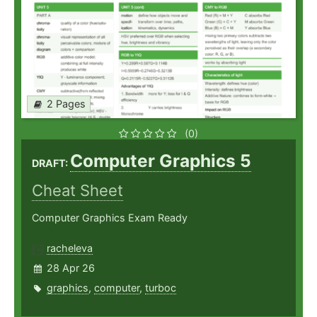
2 Pages
(0)
Computer Graphics 5
DRAFT:
Cheat Sheet
Computer Graphics Exam Ready
racheleva
28 Apr 26
graphics
,
computer
,
turboc