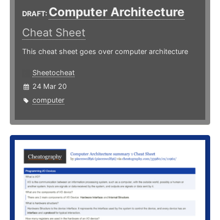
Computer Architecture
DRAFT:
Cheat Sheet
This cheat sheet goes over computer architecture
Sheetocheat
24 Mar 20
computer