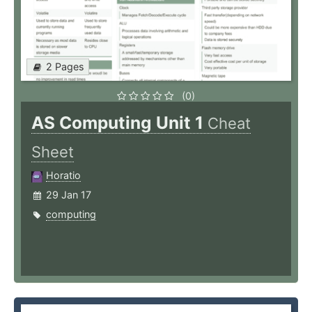
2 Pages
(0)
AS Computing Unit 1
Cheat
Sheet
Horatio
29 Jan 17
computing