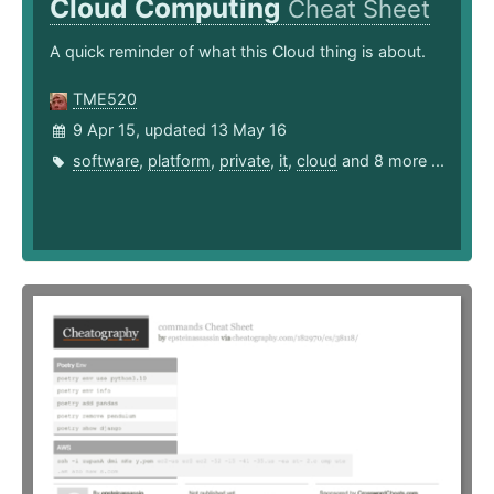
Cloud Computing
Cheat Sheet
A quick reminder of what this Cloud thing is about.
TME520
9 Apr 15, updated 13 May 16
software
,
platform
,
private
,
it
,
cloud
and 8 more ...