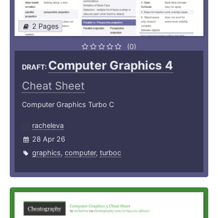
2 Pages
(0)
Computer Graphics 4
DRAFT:
Cheat Sheet
Computer Graphics Turbo C
racheleva
28 Apr 26
graphics
,
computer
,
turboc