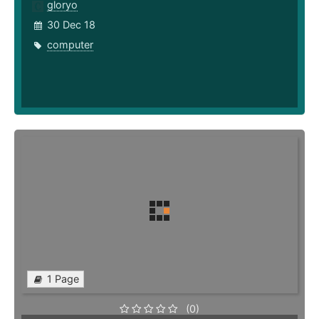
gloryo
30 Dec 18
computer
1 Page
(0)