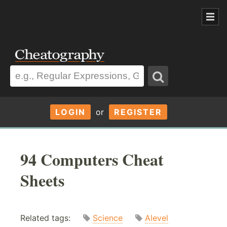
LOGIN
or
REGISTER
94 Computers Cheat
Sheets
Related tags:
Science
Alevel