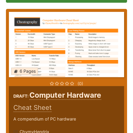
6 Pages
(0)
Computer Hardware
DRAFT:
Cheat Sheet
A compendium of PC hardware
ChymyHendrix