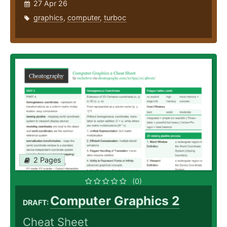
27 Apr 26
graphics
,
computer
,
turboc
2 Pages
(0)
Computer Graphics 2
DRAFT:
Cheat Sheet