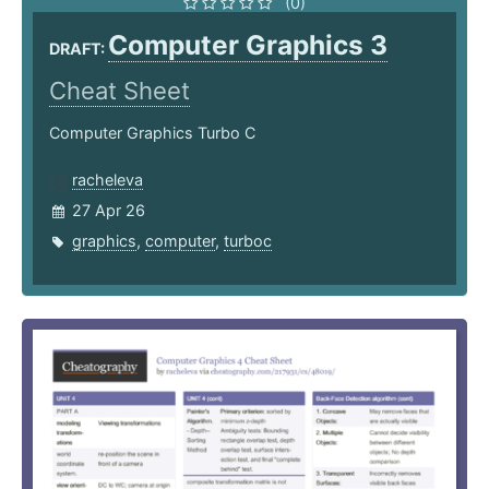
(0)
Computer Graphics 3
DRAFT:
Cheat Sheet
Computer Graphics Turbo C
racheleva
27 Apr 26
graphics
,
computer
,
turboc