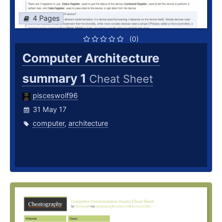
4 Pages
(0)
Computer Architecture
summary 1
Cheat Sheet
pisceswolf96
31 May 17
computer
,
architecture