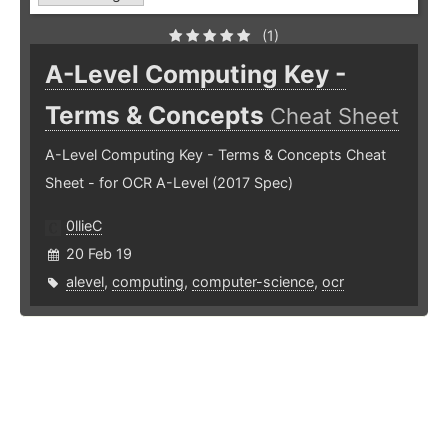
(1)
A-Level Computing Key -
Terms & Concepts
Cheat Sheet
A-Level Computing Key - Terms & Concepts Cheat
Sheet - for OCR A-Level (2017 Spec)
0llieC
20 Feb 19
alevel
,
computing
,
computer-science
,
ocr