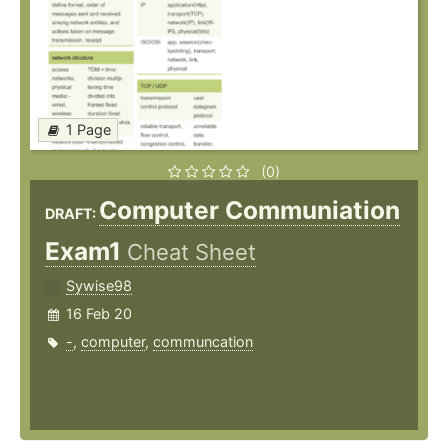
1 Page
(0)
Computer Communiation
DRAFT:
Exam1
Cheat Sheet
Sywise98
16 Feb 20
-
,
computer
,
communcation