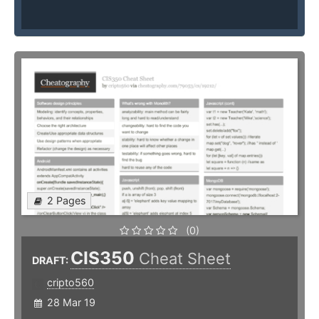
2 Pages
(0)
CIS350
Cheat Sheet
DRAFT:
cripto560
28 Mar 19