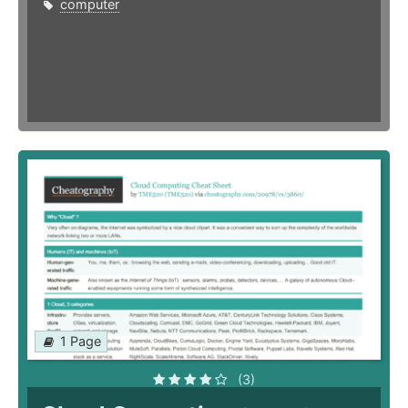
computer
1 Page
(3)