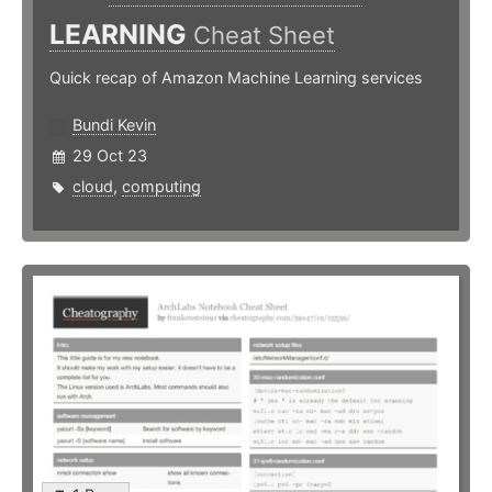
LEARNING
Cheat Sheet
Quick recap of Amazon Machine Learning services
Bundi Kevin
29 Oct 23
cloud
,
computing