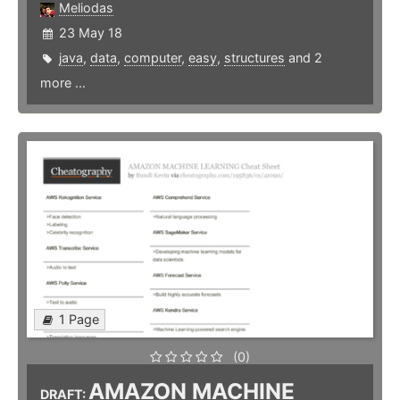
Meliodas
23 May 18
java
,
data
,
computer
,
easy
,
structures
and 2
more ...
1 Page
(0)
AMAZON MACHINE
DRAFT: