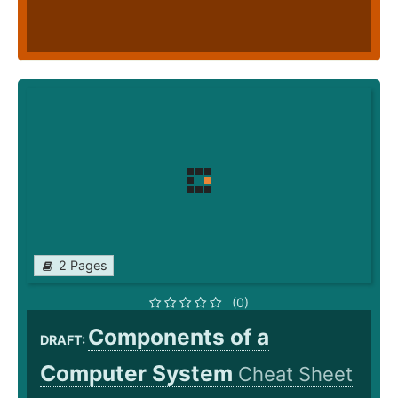
2 Pages
(0)
Components of a
DRAFT:
Computer System
Cheat Sheet