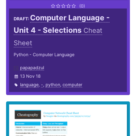
(0)
Computer Language -
DRAFT:
Unit 4 - Selections
Cheat
Sheet
Python - Computer Language
papapadzul
13 Nov 18
language
,
-
,
python
,
computer