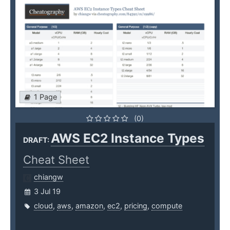
1 Page
(0)
AWS EC2 Instance Types
DRAFT:
Cheat Sheet
chiangw
3 Jul 19
cloud
,
aws
,
amazon
,
ec2
,
pricing
,
compute