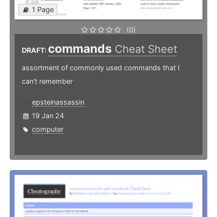
1 Page
(0)
commands
Cheat Sheet
DRAFT:
assortment of commonly used commands that I
can't remember
epsteinassassin
19 Jan 24
computer