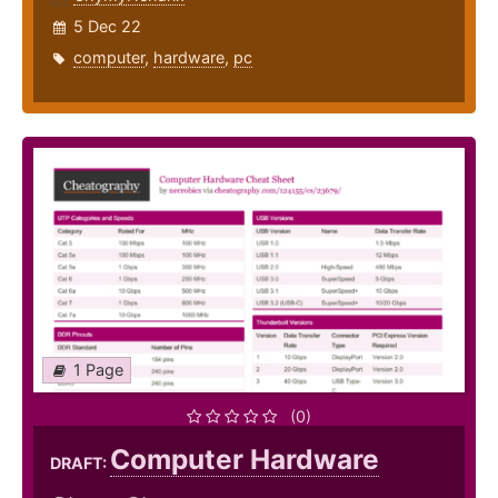
5 Dec 22
computer
,
hardware
,
pc
1 Page
(0)
Computer Hardware
DRAFT: