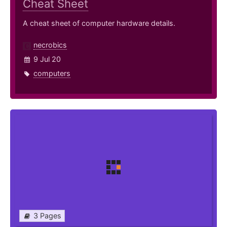
Cheat Sheet
A cheat sheet of computer hardware details.
necrobics
9 Jul 20
computers
3 Pages