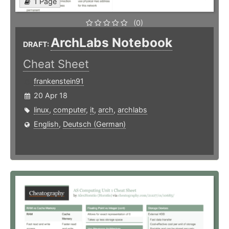
1 Page
(0)
ArchLabs Notebook
DRAFT:
Cheat Sheet
frankenstein91
20 Apr 18
linux
,
computer
,
it
,
arch
,
archlabs
English
,
Deutsch (German)