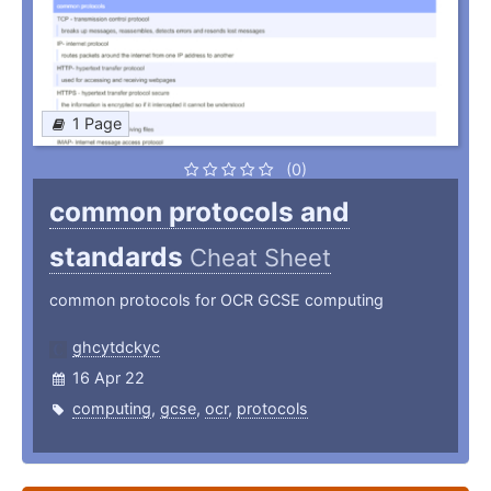
1 Page
(0)
common protocols and
standards
Cheat Sheet
common protocols for OCR GCSE computing
ghcytdckyc
16 Apr 22
computing
,
gcse
,
ocr
,
protocols