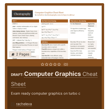
2 Pages
(0)
Computer Graphics
Cheat
DRAFT:
Sheet
Exam ready computer graphics on turbo c
racheleva