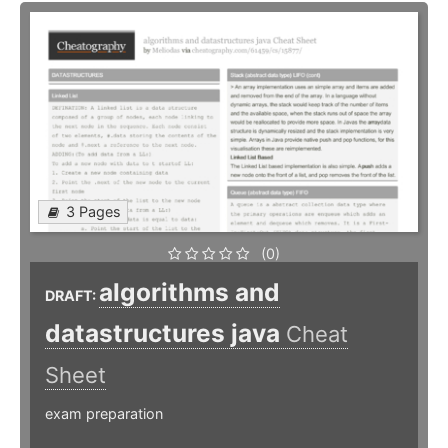
3 Pages
(0)
algorithms and
DRAFT:
datastructures java
Cheat
Sheet
exam preparation