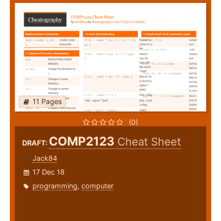
11 Pages
(0)
COMP2123
Cheat Sheet
DRAFT:
Jack84
17 Dec 18
programming
,
computer