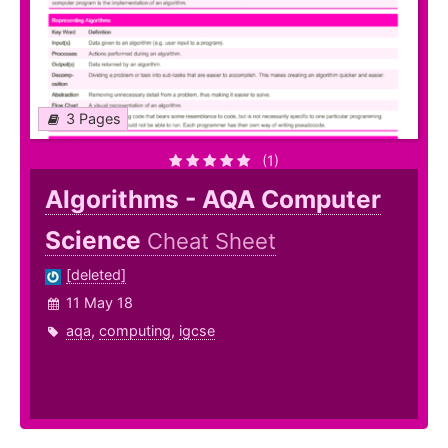
3 Pages
(1)
Algorithms - AQA Computer
Science
Cheat Sheet
[deleted]
11 May 18
aqa
,
computing
,
igcse