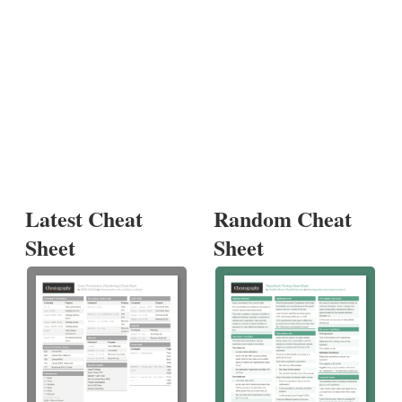
Latest Cheat
Random Cheat
Sheet
Sheet