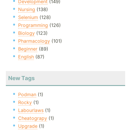
Development
(149)
Nursing
(138)
Selenium
(128)
Programming
(126)
Biology
(123)
Pharmacology
(101)
Beginner
(89)
English
(87)
New Tags
Podman
(1)
Rocky
(1)
Labourlaws
(1)
Cheatograpy
(1)
Upgrade
(1)