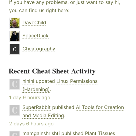
If you have any problems, or just want to say hi,
you can find us right here:
DaveChild
SpaceDuck
Cheatography
Recent Cheat Sheet Activity
hlhlhl
updated
Linux Permissions
(Hardening)
.
1 day 9 hours ago
SuperRabbit
published
AI Tools for Creation
and Media Editing
.
2 days 6 hours ago
mamgainshrishti
published
Plant Tissues