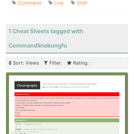
Command
Line
Shell
1 Cheat Sheets tagged with
Commandlinekungfu
Sort
: Views
Filter
:
Rating
: