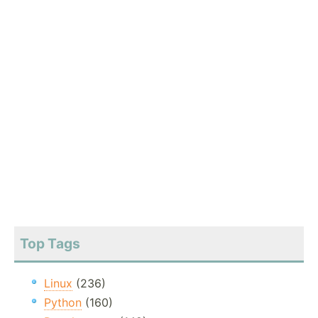
Top Tags
Linux
(236)
Python
(160)