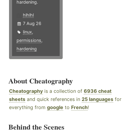
hardening.
hlhlhl
7 Aug 26
linux
,
permissions
,
hardening
About Cheatography
Cheatography
is a collection of
6936 cheat
sheets
and quick references in
25 languages
for
everything from
google
to
French
!
Behind the Scenes