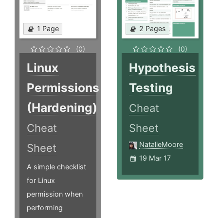
1 Page
2 Pages
(0)
(0)
Linux
Hypothesis
Permissions
Testing
(Hardening)
Cheat
Cheat
Sheet
NatalieMoore
Sheet
19 Mar 17
A simple checklist
for Linux
permission when
performing