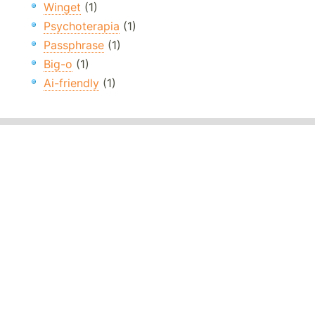
Winget
(1)
Psychoterapia
(1)
Passphrase
(1)
Big-o
(1)
Ai-friendly
(1)