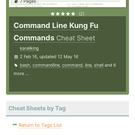
7 Pages
(2)
Command Line Kung Fu
Commands
Cheat Sheet
karaliking
2 Feb 16, updated 12 May 16
bash
,
commandline
,
command
,
line
,
shell
and 6
more ...
Cheat Sheets by Tag
Return to Tags List