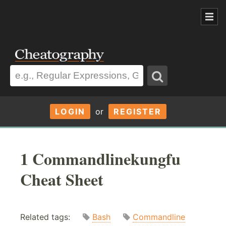
LOGIN
or
REGISTER
1 Commandlinekungfu
Cheat Sheet
Related tags:
Bash
Commandline