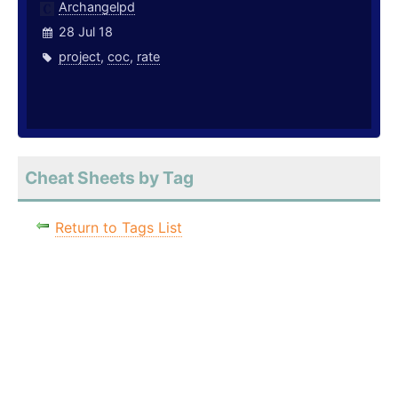
Archangelpd
28 Jul 18
project
,
coc
,
rate
Cheat Sheets by Tag
Return to Tags List