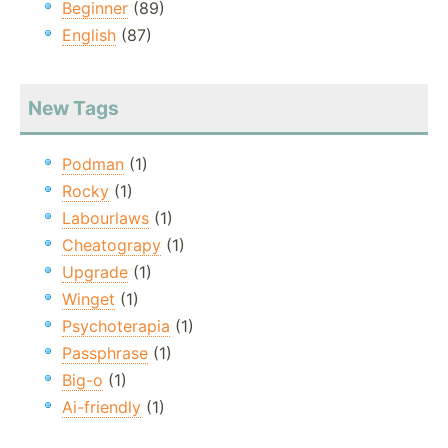
Beginner
(89)
English
(87)
New Tags
Podman
(1)
Rocky
(1)
Labourlaws
(1)
Cheatograpy
(1)
Upgrade
(1)
Winget
(1)
Psychoterapia
(1)
Passphrase
(1)
Big-o
(1)
Ai-friendly
(1)