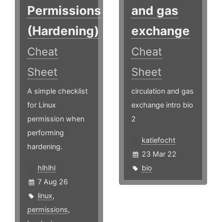
Permissions
and gas
(Hardening)
exchange
Cheat
Cheat
Sheet
Sheet
A simple checklist
circulation and gas
for Linux
exchange intro bio
permission when
2
performing
katiefocht
hardening.
23 Mar 22
hlhlhl
bio
7 Aug 26
linux
,
permissions
,