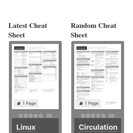
Latest Cheat
Random Cheat
Sheet
Sheet
1 Page
1 Page
(0)
(0)
Linux
Circulation