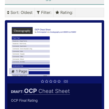
Sort
: Oldest
Filter
:
Rating
:
1 Page
(0)
OCP
Cheat Sheet
DRAFT:
OCP Final Rating