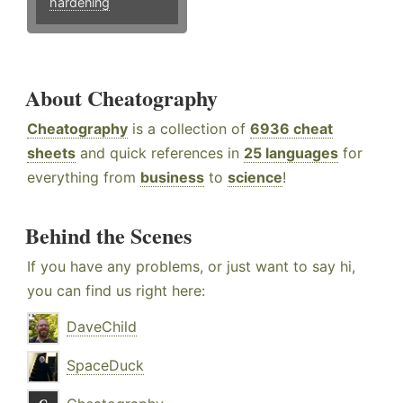
hardening
About Cheatography
Cheatography
is a collection of
6936 cheat
sheets
and quick references in
25 languages
for
everything from
business
to
science
!
Behind the Scenes
If you have any problems, or just want to say hi,
you can find us right here:
DaveChild
SpaceDuck