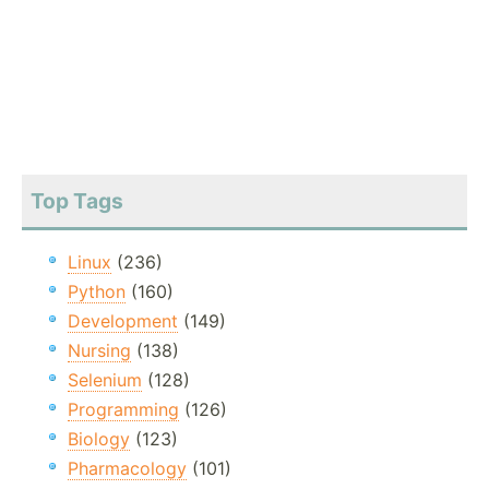
Top Tags
Linux
(236)
Python
(160)
Development
(149)
Nursing
(138)
Selenium
(128)
Programming
(126)
Biology
(123)
Pharmacology
(101)