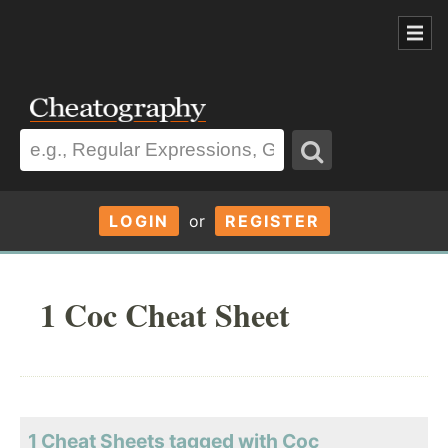
LOGIN
or
REGISTER
1 Coc Cheat Sheet
1 Cheat Sheets tagged with Coc