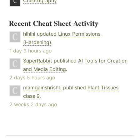
Cheatography
Recent Cheat Sheet Activity
hlhlhl
updated
Linux Permissions
(Hardening)
.
1 day 9 hours ago
SuperRabbit
published
AI Tools for Creation
and Media Editing
.
2 days 5 hours ago
mamgainshrishti
published
Plant Tissues
class 9
.
2 weeks 2 days ago