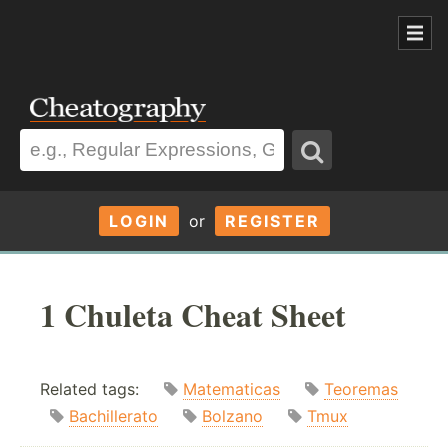
LOGIN
or
REGISTER
1 Chuleta Cheat Sheet
Related tags:
Matematicas
Teoremas
Bachillerato
Bolzano
Tmux