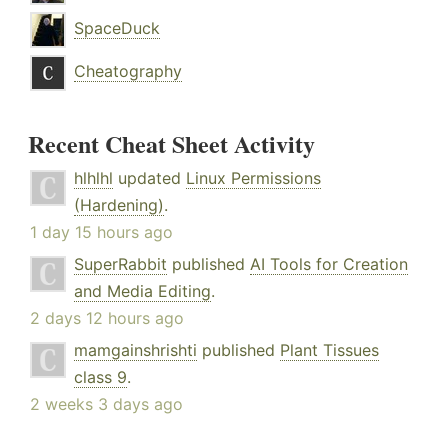
SpaceDuck
Cheatography
Recent Cheat Sheet Activity
hlhlhl
updated
Linux Permissions
(Hardening)
.
1 day 15 hours ago
SuperRabbit
published
AI Tools for Creation
and Media Editing
.
2 days 12 hours ago
mamgainshrishti
published
Plant Tissues
class 9
.
2 weeks 3 days ago