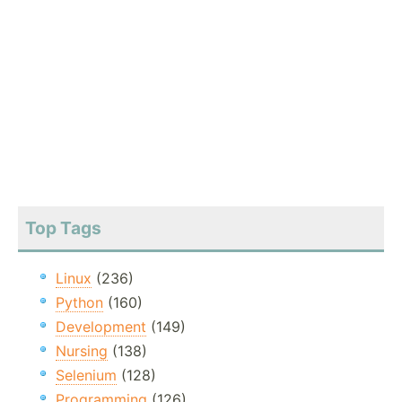
Top Tags
Linux
(236)
Python
(160)
Development
(149)
Nursing
(138)
Selenium
(128)
Programming
(126)