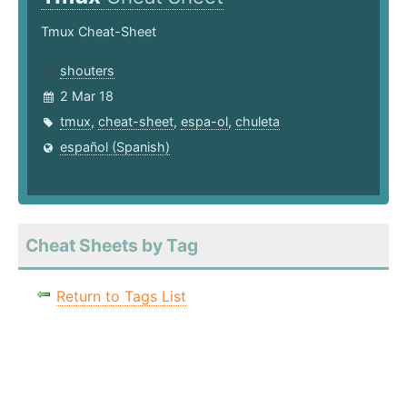
Tmux Cheat-Sheet
shouters
2 Mar 18
tmux
,
cheat-sheet
,
espa-ol
,
chuleta
español (Spanish)
Cheat Sheets by Tag
Return to Tags List