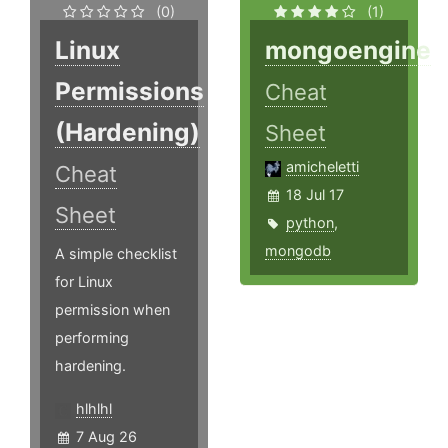
(0)
(1)
Linux
mongoengine
Permissions
Cheat
(Hardening)
Sheet
amicheletti
Cheat
18 Jul 17
Sheet
python
,
mongodb
A simple checklist
for Linux
permission when
performing
hardening.
hlhlhl
7 Aug 26