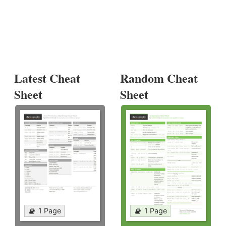
Latest Cheat
Random Cheat
Sheet
Sheet
1 Page
1 Page