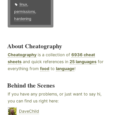
linux
,
permissions
,
hardening
About Cheatography
Cheatography
is a collection of
6936 cheat
sheets
and quick references in
25 languages
for
everything from
food
to
language
!
Behind the Scenes
If you have any problems, or just want to say hi,
you can find us right here:
DaveChild