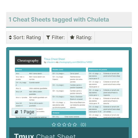
1 Cheat Sheets tagged with Chuleta
Sort
: Rating
Filter
:
Rating
:
1 Page
(0)
Tmux
Cheat Sheet