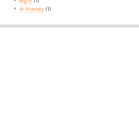
Big-o
(1)
Ai-friendly
(1)