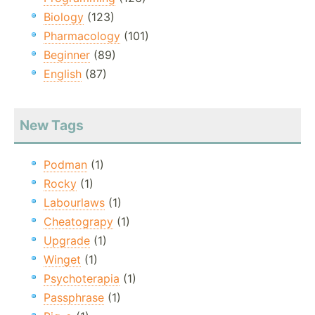
Biology
(123)
Pharmacology
(101)
Beginner
(89)
English
(87)
New Tags
Podman
(1)
Rocky
(1)
Labourlaws
(1)
Cheatograpy
(1)
Upgrade
(1)
Winget
(1)
Psychoterapia
(1)
Passphrase
(1)