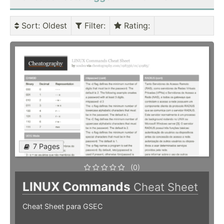
Sort
: Oldest
Filter
:
Rating
:
7 Pages
(0)
LINUX Commands
Cheat Sheet
Cheat Sheet para GSEC