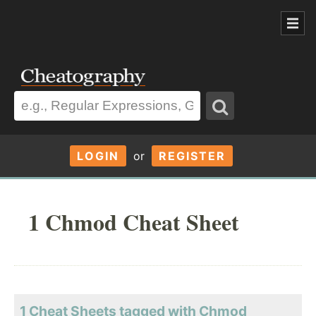
LOGIN
or
REGISTER
1 Chmod Cheat Sheet
1 Cheat Sheets tagged with Chmod