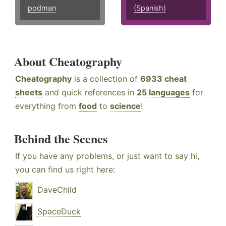
podman
(Spanish)
About Cheatography
Cheatography
is a collection of
6933 cheat
sheets
and quick references in
25 languages
for
everything from
food
to
science
!
Behind the Scenes
If you have any problems, or just want to say hi,
you can find us right here:
DaveChild
SpaceDuck