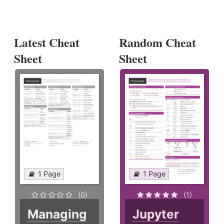
Latest Cheat
Random Cheat
Sheet
Sheet
1 Page
1 Page
(0)
(1)
Managing
Jupyter