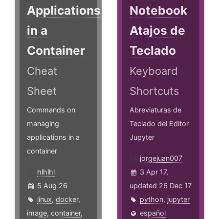
Applications
Notebook
in a
Atajos de
Container
Teclado
Cheat
Keyboard
Sheet
Shortcuts
Commands on
Abreviaturas de
managing
Teclado del Editor
applications in a
Jupyter
container
jorgejuan007
hlhlhl
3 Apr 17,
5 Aug 26
updated 26 Dec 17
linux
,
docker
,
python
,
jupyter
image
,
container
,
español