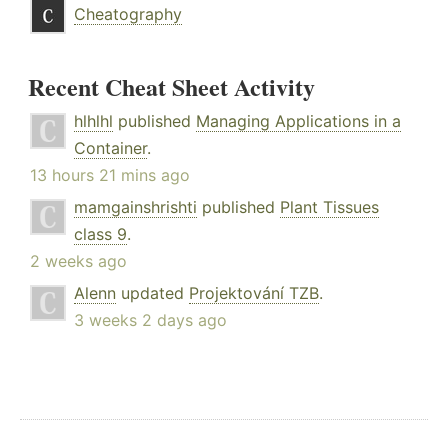
Cheatography
Recent Cheat Sheet Activity
hlhlhl
published
Managing Applications in a
Container
.
13 hours 21 mins ago
mamgainshrishti
published
Plant Tissues
class 9
.
2 weeks ago
Alenn
updated
Projektování TZB
.
3 weeks 2 days ago