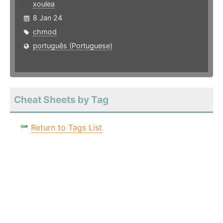
xoulea
8 Jan 24
chmod
português (Portuguese)
Cheat Sheets by Tag
Return to Tags List