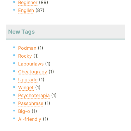
Beginner
(89)
English
(87)
New Tags
Podman
(1)
Rocky
(1)
Labourlaws
(1)
Cheatograpy
(1)
Upgrade
(1)
Winget
(1)
Psychoterapia
(1)
Passphrase
(1)
Big-o
(1)
Ai-friendly
(1)