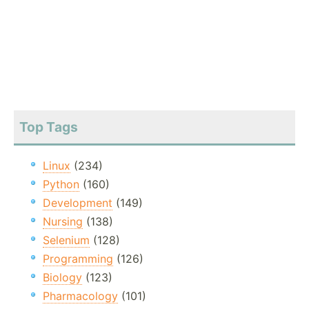
Top Tags
Linux
(234)
Python
(160)
Development
(149)
Nursing
(138)
Selenium
(128)
Programming
(126)
Biology
(123)
Pharmacology
(101)