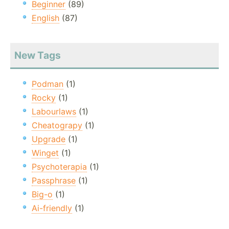
Beginner
(89)
English
(87)
New Tags
Podman
(1)
Rocky
(1)
Labourlaws
(1)
Cheatograpy
(1)
Upgrade
(1)
Winget
(1)
Psychoterapia
(1)
Passphrase
(1)
Big-o
(1)
Ai-friendly
(1)