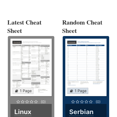
Latest Cheat
Random Cheat
Sheet
Sheet
1 Page
1 Page
(0)
(0)
Linux
Serbian