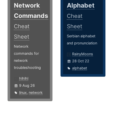
Network
Alphabet
Commands
Cheat
Cheat
Sheet
Sheet
Serbian alphabet
and pronunciation
Network
commands for
RainyMoons
network
28 Oct 22
troubleshooting
alphabet
hlhlhl
9 Aug 26
linux
,
network