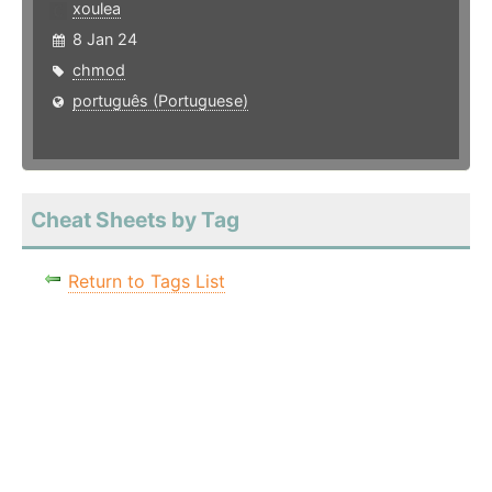
xoulea
8 Jan 24
chmod
português (Portuguese)
Cheat Sheets by Tag
Return to Tags List