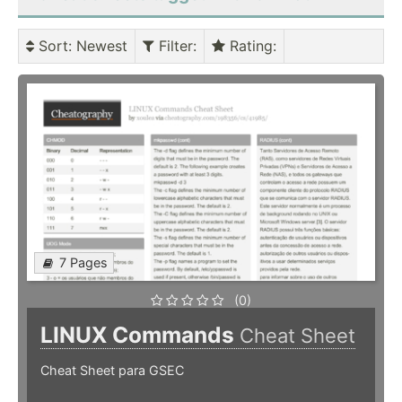
Sort
: Newest
Filter
:
Rating
:
7 Pages
(0)
LINUX Commands
Cheat Sheet
Cheat Sheet para GSEC