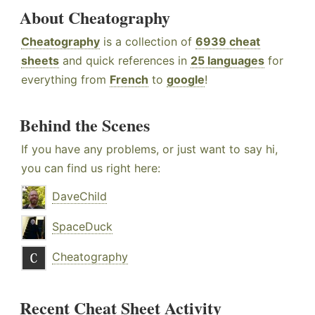
About Cheatography
Cheatography
is a collection of
6939 cheat
sheets
and quick references in
25 languages
for
everything from
French
to
google
!
Behind the Scenes
If you have any problems, or just want to say hi,
you can find us right here:
DaveChild
SpaceDuck
Cheatography
Recent Cheat Sheet Activity