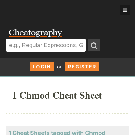
LOGIN
or
REGISTER
1 Chmod Cheat Sheet
1 Cheat Sheets tagged with Chmod