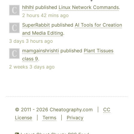
hlhlhl
published
Linux Network Commands
.
2 hours 42 mins ago
SuperRabbit
published
AI Tools for Creation
and Media Editing
.
3 days 3 hours ago
mamgainshrishti
published
Plant Tissues
class 9
.
2 weeks 3 days ago
© 2011 - 2026 Cheatography.com |
CC
License
|
Terms
|
Privacy