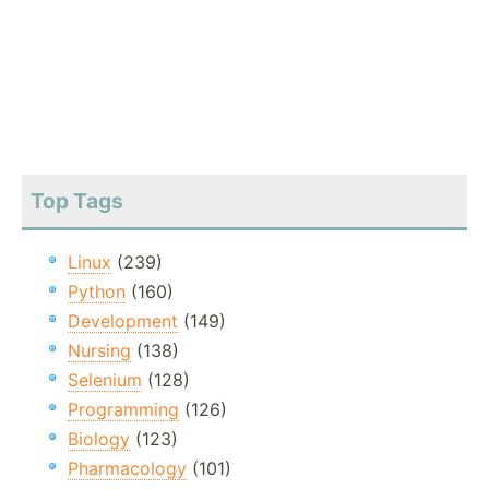
Top Tags
Linux
(239)
Python
(160)
Development
(149)
Nursing
(138)
Selenium
(128)
Programming
(126)
Biology
(123)
Pharmacology
(101)