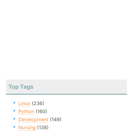
Top Tags
Linux
(236)
Python
(160)
Development
(149)
Nursing
(138)