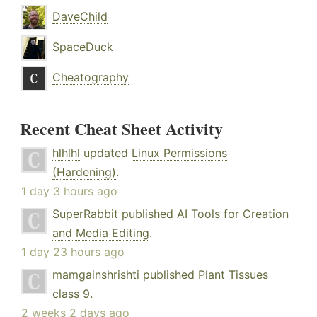
DaveChild
SpaceDuck
Cheatography
Recent Cheat Sheet Activity
hlhlhl
updated
Linux Permissions
(Hardening)
.
1 day 3 hours ago
SuperRabbit
published
AI Tools for Creation
and Media Editing
.
1 day 23 hours ago
mamgainshrishti
published
Plant Tissues
class 9
.
2 weeks 2 days ago