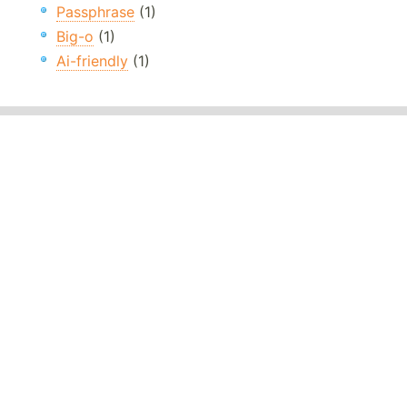
Passphrase
(1)
Big-o
(1)
Ai-friendly
(1)