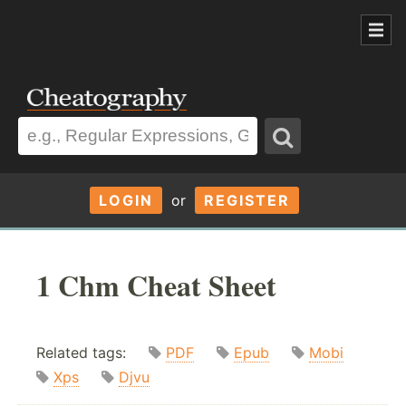
LOGIN
or
REGISTER
1 Chm Cheat Sheet
Related tags:
PDF
Epub
Mobi
Xps
Djvu