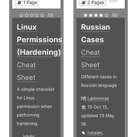
1 Page
2 Pages
(0)
(6)
Linux
Russian
Permissions
Cases
(Hardening)
Cheat
Cheat
Sheet
Sheet
Different cases in
Russian language
A simple checklist
for Linux
Lammmas
permission when
15 Oct 15,
performing
updated 13 May
hardening.
16
russian
,
hlhlhl