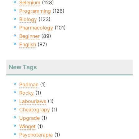
Selenium
(128)
Programming
(126)
Biology
(123)
Pharmacology
(101)
Beginner
(89)
English
(87)
New Tags
Podman
(1)
Rocky
(1)
Labourlaws
(1)
Cheatograpy
(1)
Upgrade
(1)
Winget
(1)
Psychoterapia
(1)