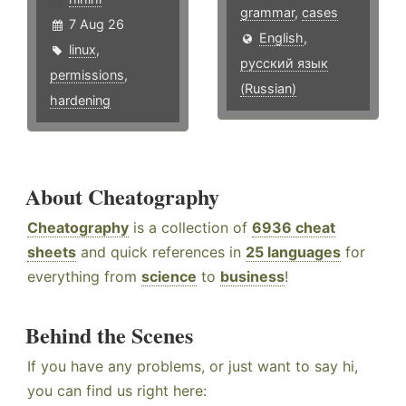
grammar
,
cases
7 Aug 26
English
,
linux
,
русский язык
permissions
,
(Russian)
hardening
About Cheatography
Cheatography
is a collection of
6936 cheat
sheets
and quick references in
25 languages
for
everything from
science
to
business
!
Behind the Scenes
If you have any problems, or just want to say hi,
you can find us right here: