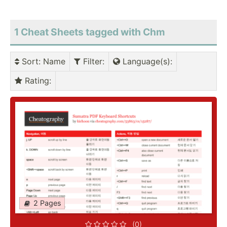
1 Cheat Sheets tagged with Chm
Sort
: Name
Filter
:
Language(s)
:
Rating
:
2 Pages
(0)