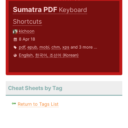
Sumatra PDF
Keyboard
Shortcuts
kichoon
8 Apr 18
pdf
,
epub
,
mobi
,
chm
,
xps
and 3 more ...
English
,
한국어, 조선어 (Korean)
Cheat Sheets by Tag
Return to Tags List