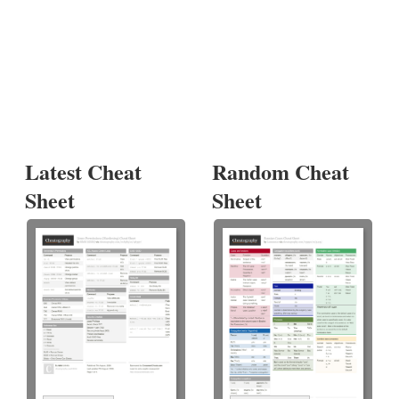
Latest Cheat
Random Cheat
Sheet
Sheet