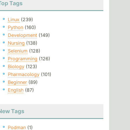
Top Tags
Linux
(239)
Python
(160)
Development
(149)
Nursing
(138)
Selenium
(128)
Programming
(126)
Biology
(123)
Pharmacology
(101)
Beginner
(89)
English
(87)
New Tags
Podman
(1)