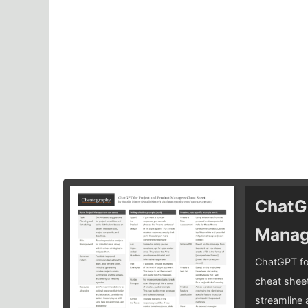
ChatGP
Mana
ChatGPT for
cheat sheet
streamline 