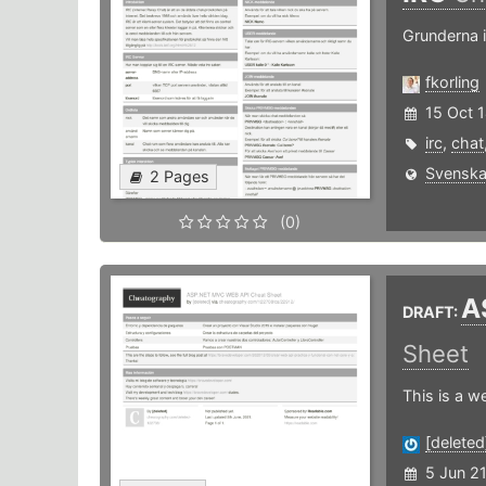
Grunderna 
fkorling
15 Oct 
irc
,
chat
Svenska
2 Pages
(0)
A
DRAFT:
Sheet
This is a w
[deleted
5 Jun 2