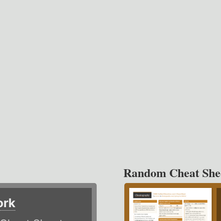
Random Cheat She
ork