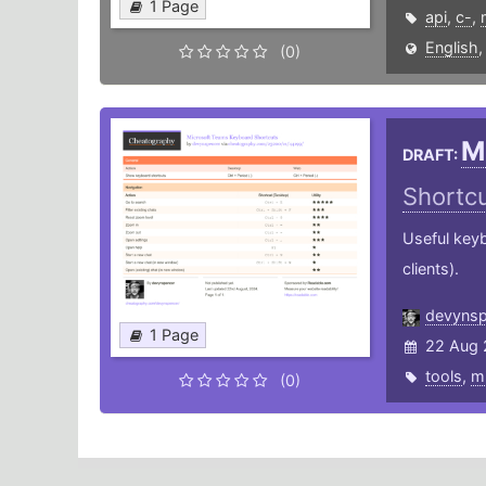
1 Page
api
,
c-
,
English
(0)
M
DRAFT:
Shortc
Useful key
clients).
devynsp
1 Page
22 Aug 
tools
,
mi
(0)