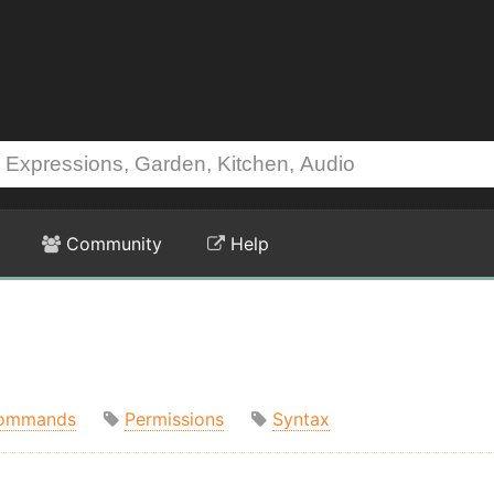
Community
Help
ommands
Permissions
Syntax