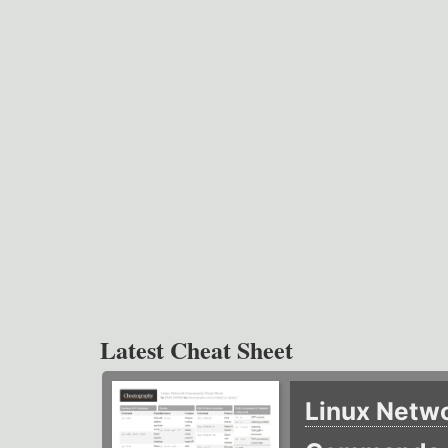
Latest Cheat Sheet
Linux Netw