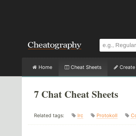
Home
Cheat Sheets
Create
7 Chat Cheat Sheets
Related tags:
Irc
Protokoll
C