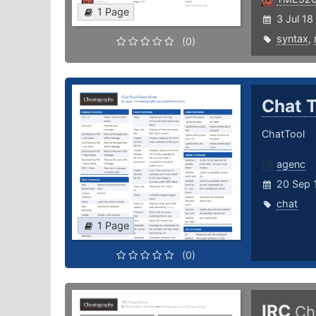
1 Page
3 Jul 18
syntax
,
(0)
Chat 
ChatTool
agenc
20 Sep 
chat
1 Page
(0)
IRC
Ch