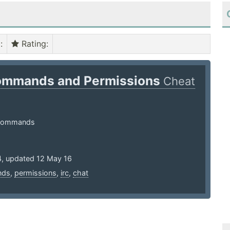
)
:
Rating
:
ommands and Permissions
Cheat
 Commands
4, updated 12 May 16
nds
,
permissions
,
irc
,
chat