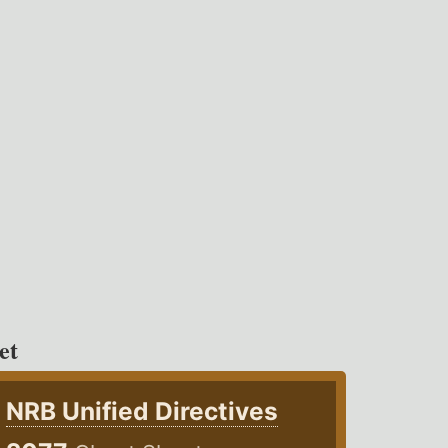
et
NRB Unified Directives