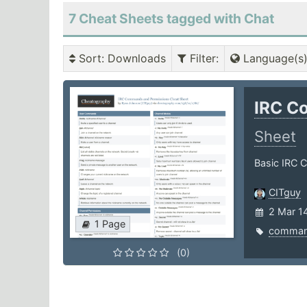
7 Cheat Sheets tagged with Chat
Sort
: Downloads
Filter
:
Language(s
IRC C
Sheet
Basic IRC
CITguy
2 Mar 1
1 Page
comma
(0)