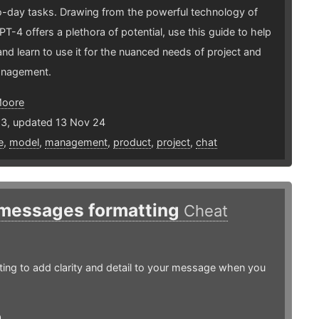
o-day tasks. Drawing from the powerful technology of
T-4 offers a plethora of potential, use this guide to help
nd learn to use it for the nuanced needs of project and
anagement.
Moore
23, updated 13 Nov 24
e
,
model
,
management
,
product
,
project
,
chat
 messages formatting
Cheat
ing to add clarity and detail to your message when you
0