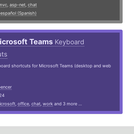
mvc
,
asp-net
,
chat
,
español (Spanish)
icrosoft Teams
Keyboard
uts
board shortcuts for Microsoft Teams (desktop and web
encer
24
crosoft
,
office
,
chat
,
work
and 3 more ...