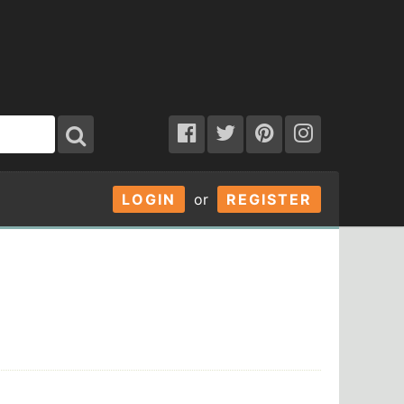
LOGIN
or
REGISTER