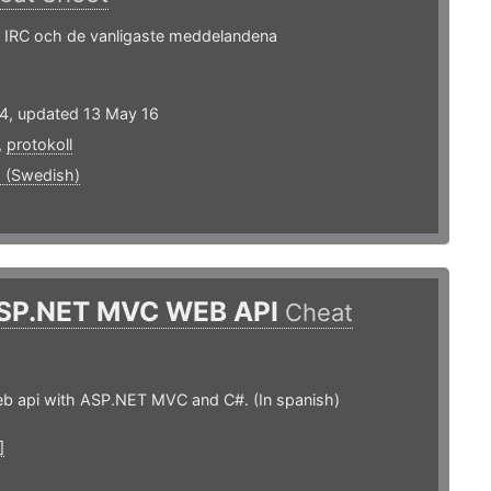
i IRC och de vanligaste meddelandena
14, updated 13 May 16
,
protokoll
 (Swedish)
SP.NET MVC WEB API
Cheat
eb api with ASP.NET MVC and C#. (In spanish)
]
1