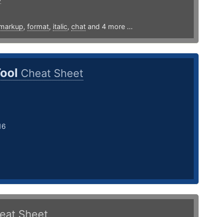
markup
,
format
,
italic
,
chat
and 4 more ...
Tool
Cheat Sheet
16
eat Sheet