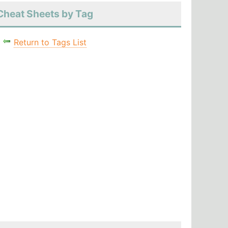
Cheat Sheets by Tag
Return to Tags List