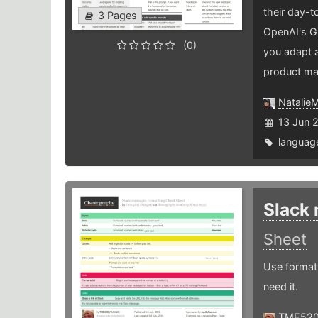
their day-t
3 Pages
OpenAI's GP
(0)
you adapt a
product m
Natalie
13 Jun 
languag
Slack
Sheet
Use formatt
need it.
TME52