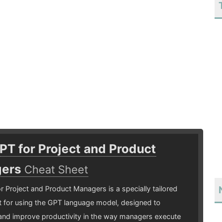
T for Project and Product
gers
Cheat Sheet
 Project and Product Managers is a specially tailored
 for using the GPT language model, designed to
and improve productivity in the way managers execute