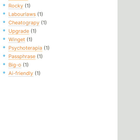
Rocky
(1)
Labourlaws
(1)
Cheatograpy
(1)
Upgrade
(1)
Winget
(1)
Psychoterapia
(1)
Passphrase
(1)
Big-o
(1)
Ai-friendly
(1)