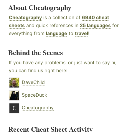
About Cheatography
Cheatography
is a collection of
6940 cheat
sheets
and quick references in
25 languages
for
everything from
language
to
travel
!
Behind the Scenes
If you have any problems, or just want to say hi,
you can find us right here:
DaveChild
SpaceDuck
Cheatography
Recent Cheat Sheet Activity