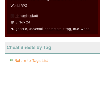
World RPG
chrismbeckett
3 Nov 24
generic
,
universal
,
characters
,
ttrpg
,
true-world
Cheat Sheets by Tag
Return to Tags List