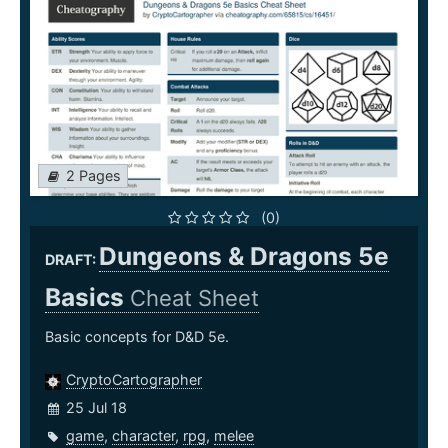
2 Pages
(0)
Dungeons & Dragons 5e
DRAFT:
Basics
Cheat Sheet
Basic concepts for D&D 5e.
CryptoCartographer
25 Jul 18
game
,
character
,
rpg
,
melee