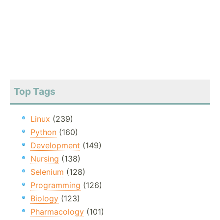
Top Tags
Linux
(239)
Python
(160)
Development
(149)
Nursing
(138)
Selenium
(128)
Programming
(126)
Biology
(123)
Pharmacology
(101)