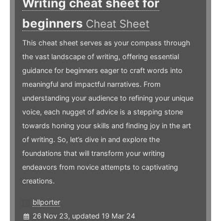
Writing cheat sheet for
beginners
Cheat Sheet
This cheat sheet serves as your compass through
the vast landscape of writing, offering essential
guidance for beginners eager to craft words into
meaningful and impactful narratives. From
understanding your audience to refining your unique
voice, each nugget of advice is a stepping stone
towards honing your skills and finding joy in the art
of writing. So, let’s dive in and explore the
foundations that will transform your writing
endeavors from novice attempts to captivating
creations.
bllporter
26 Nov 23, updated 19 Mar 24