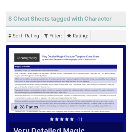
8 Cheat Sheets tagged with Character
Sort
: Rating
Filter
:
Rating
:
28 Pages
(1)
Very Detailed Magic