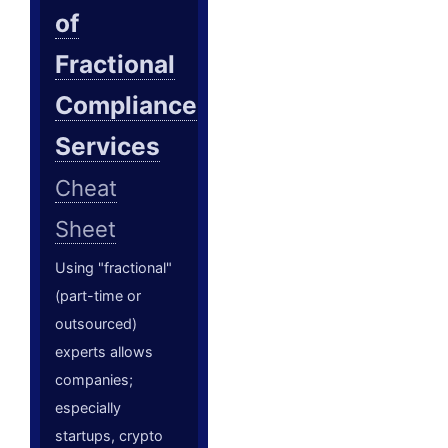
of
Fractional
Compliance
Services
Cheat
Sheet
Using "fractional"
(part-time or
outsourced)
experts allows
companies;
especially
startups, crypto