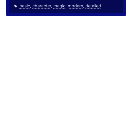
basic
,
character
,
magic
,
modern
,
detailed