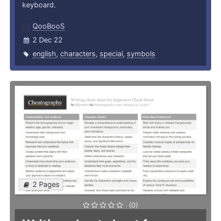
keyboard.
QooBooS
2 Dec 22
english
,
characters
,
special
,
symbols
2 Pages
(0)