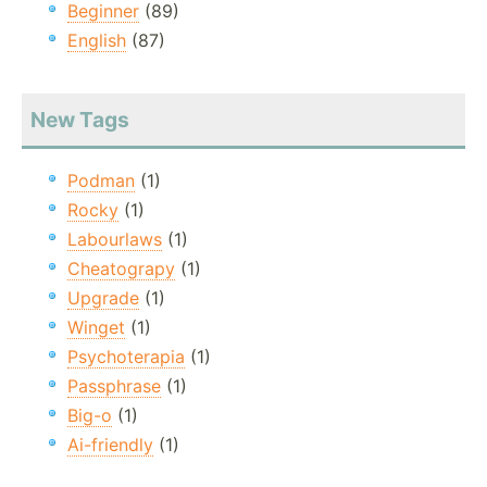
Beginner
(89)
English
(87)
New Tags
Podman
(1)
Rocky
(1)
Labourlaws
(1)
Cheatograpy
(1)
Upgrade
(1)
Winget
(1)
Psychoterapia
(1)
Passphrase
(1)
Big-o
(1)
Ai-friendly
(1)