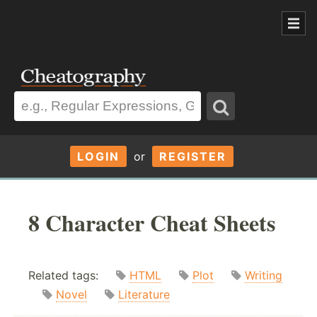
LOGIN
or
REGISTER
8 Character Cheat Sheets
Related tags:
HTML
Plot
Writing
Novel
Literature