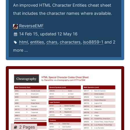
An improved HTML Character Entities cheat sheet
that includes the character names where available.
ReverseEMF
14 Feb 15, updated 12 May 16
html
,
entities
,
chars
,
characters
,
iso8859-1
and 2
more ...
2 Pages