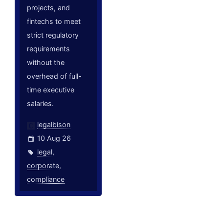
projects, and
fintechs to meet
strict regulatory
requirements
without the
overhead of full-
time executive
salaries.
legalbison
10 Aug 26
legal
,
corporate
,
compliance