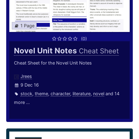
1 Page
(0)
Novel Unit Notes
Cheat Sheet
Cheat Sheet for the Novel Unit Notes
Jrees
9 Dec 16
stock
,
theme
,
character
,
literature
,
novel
and 14
more ...