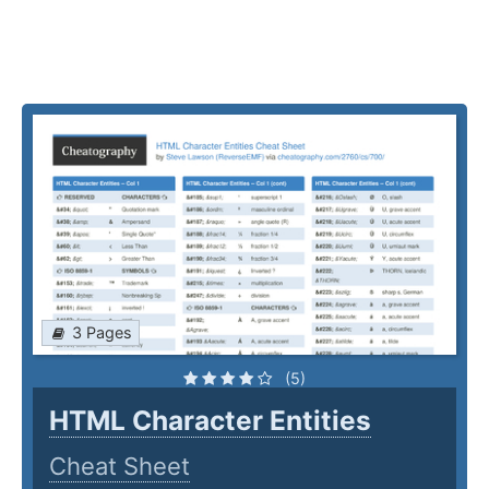
3 Pages
(5)
HTML Character Entities
Cheat Sheet