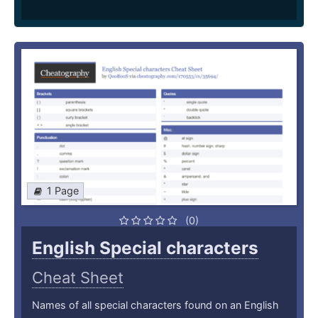
1 Page
(0)
English Special characters
Cheat Sheet
Names of all special characters found on an English