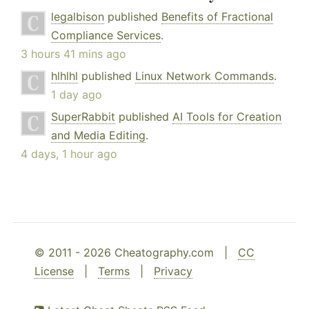
legalbison
published
Benefits of Fractional
Compliance Services
.
3 hours 41 mins ago
hlhlhl
published
Linux Network Commands
.
1 day ago
SuperRabbit
published
AI Tools for Creation
and Media Editing
.
4 days, 1 hour ago
© 2011 - 2026 Cheatography.com |
CC
License
|
Terms
|
Privacy