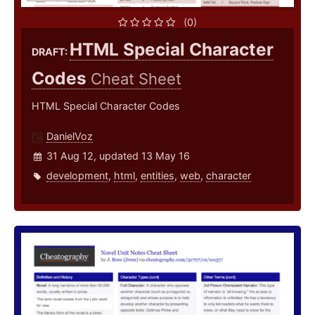
(0)
HTML Special Character
DRAFT:
Codes
Cheat Sheet
HTML Special Character Codes
DanielVoz
31 Aug 12, updated 13 May 16
development
,
html
,
entities
,
web
,
character