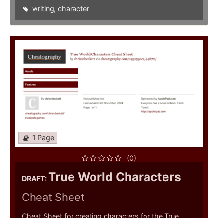
writing
,
character
1 Page
(0)
True World Characters
DRAFT:
Cheat Sheet
Cheat Sheet for creating characters for the True