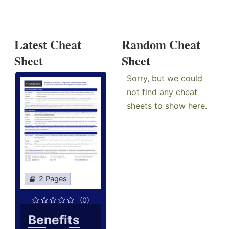
Latest Cheat
Random Cheat
Sheet
Sheet
Sorry, but we could
not find any cheat
sheets to show here.
2 Pages
(0)
Benefits