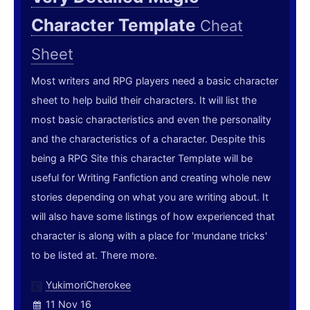
Character Template
Cheat
Sheet
Most writers and RPG players need a basic character
sheet to help build their characters. It will list the
most basic characteristics and even the personality
and the characteristics of a character. Despite this
being a RPG Site this character Template will be
useful for Writing Fanfiction and creating whole new
stories depending on what you are writing about. It
will also have some listings of how experienced that
character is along with a place for 'mundane tricks'
to be listed at. There more.
YukimoriCherokee
11 Nov 16