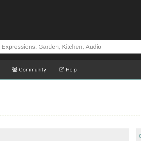
Community
Help