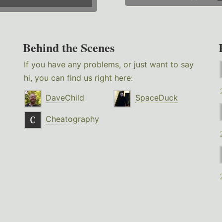
Behind the Scenes
If you have any problems, or just want to say
hi, you can find us right here:
DaveChild
SpaceDuck
Cheatography