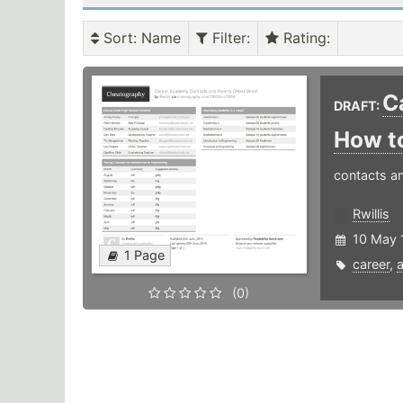
Sort
: Name
Filter
:
Rating
:
C
DRAFT:
How t
contacts a
Rwillis
10 May 
1 Page
career
,
(0)