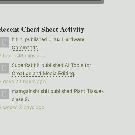
Recent Cheat Sheet Activity
hlhlhl
published
Linux Hardware
Commands
.
2 hours 48 mins ago
SuperRabbit
published
AI Tools for
Creation and Media Editing
.
2 days 23 hours ago
mamgainshrishti
published
Plant Tissues
class 9
.
2 weeks 3 days ago