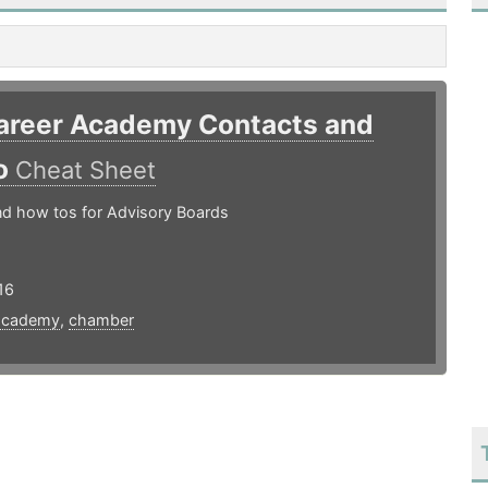
areer Academy Contacts and
o
Cheat Sheet
nd how tos for Advisory Boards
16
academy
,
chamber