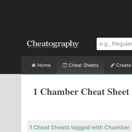
Home
Cheat Sheets
Create
1 Chamber Cheat Sheet
1 Cheat Sheets tagged with Chamber