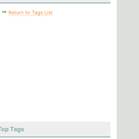
Return to Tags List
Top Tags