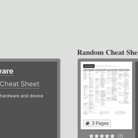
Random Cheat She
ware
Cheat Sheet
hardware and device
3 Pages
(1)