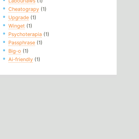
Labourlaws
(1)
Cheatograpy
(1)
Upgrade
(1)
Winget
(1)
Psychoterapia
(1)
Passphrase
(1)
Big-o
(1)
Ai-friendly
(1)