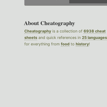
About Cheatography
Cheatography
is a collection of
6938 cheat
sheets
and quick references in
25 languages
for everything from
food
to
history
!