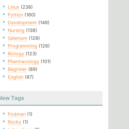
Linux
(238)
Python
(160)
Development
(149)
Nursing
(138)
Selenium
(128)
Programming
(126)
Biology
(123)
Pharmacology
(101)
Beginner
(89)
English
(87)
New Tags
Podman
(1)
Rocky
(1)