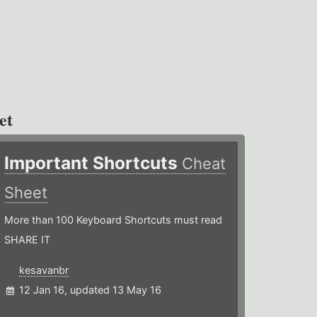
et
Important Shortcuts
Cheat
Sheet
More than 100 Keyboard Shortcuts must read
SHARE IT
kesavanbr
12 Jan 16, updated 13 May 16