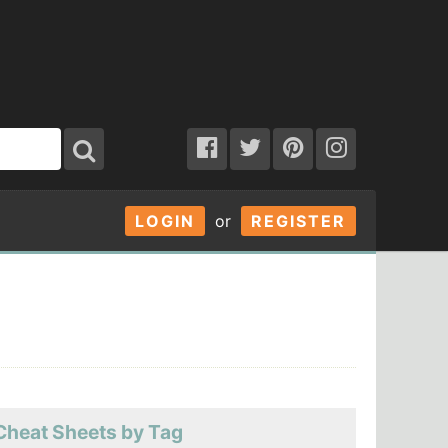
LOGIN
or
REGISTER
Cheat Sheets by Tag