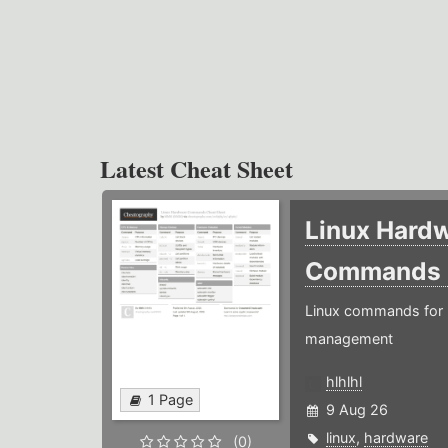
Latest Cheat Sheet
Linux Hard
Commands
Linux commands for 
management
hlhlhl
1 Page
9 Aug 26
linux
,
hardware
(0)