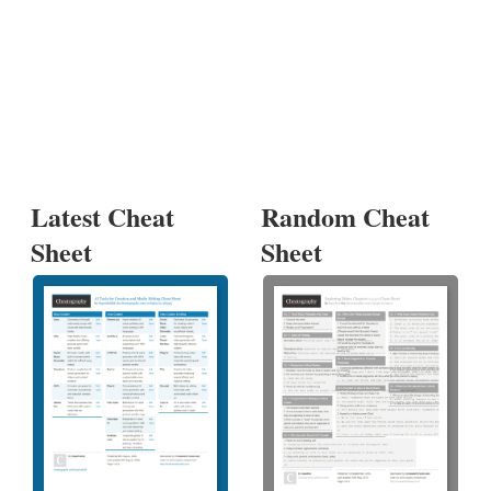
Latest Cheat
Random Cheat
Sheet
Sheet