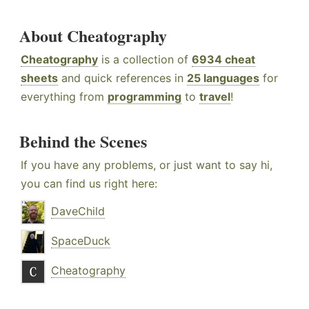
About Cheatography
Cheatography
is a collection of
6934 cheat
sheets
and quick references in
25 languages
for
everything from
programming
to
travel
!
Behind the Scenes
If you have any problems, or just want to say hi,
you can find us right here:
DaveChild
SpaceDuck
Cheatography