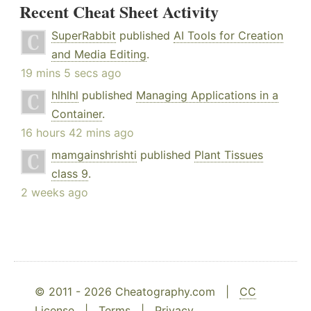
Recent Cheat Sheet Activity
SuperRabbit
published
AI Tools for Creation
and Media Editing
.
19 mins 5 secs ago
hlhlhl
published
Managing Applications in a
Container
.
16 hours 42 mins ago
mamgainshrishti
published
Plant Tissues
class 9
.
2 weeks ago
© 2011 - 2026 Cheatography.com |
CC
License
|
Terms
|
Privacy