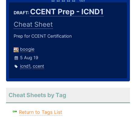
CCENT Prep - ICND1
DRAFT:
Cheat Sheet
Prep for CCENT Certification
boogie
5 Aug 19
icnd1
,
ccent
Cheat Sheets by Tag
Return to Tags List