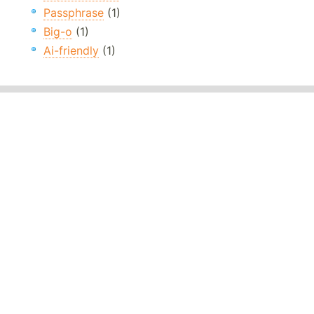
Passphrase
(1)
Big-o
(1)
Ai-friendly
(1)