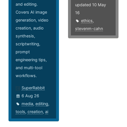
and editing.
updated 10 May
Covers AI image
16
generation, video
ethics
,
creation, audio
stevenm-cahn
synthesis,
scriptwriting,
prompt
engineering tips,
and multi-tool
workflows.
SuperRabbit
6 Aug 26
media
,
editing
,
tools
,
creation
,
ai