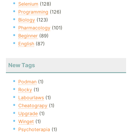
Selenium
(128)
Programming
(126)
Biology
(123)
Pharmacology
(101)
Beginner
(89)
English
(87)
New Tags
Podman
(1)
Rocky
(1)
Labourlaws
(1)
Cheatograpy
(1)
Upgrade
(1)
Winget
(1)
Psychoterapia
(1)