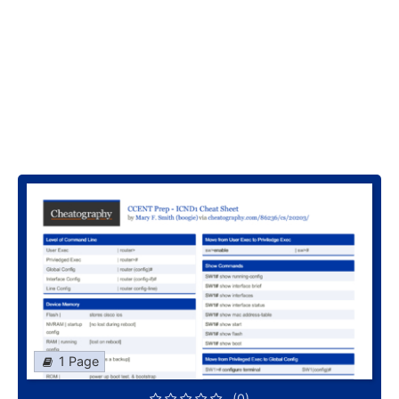
1 Page
(0)