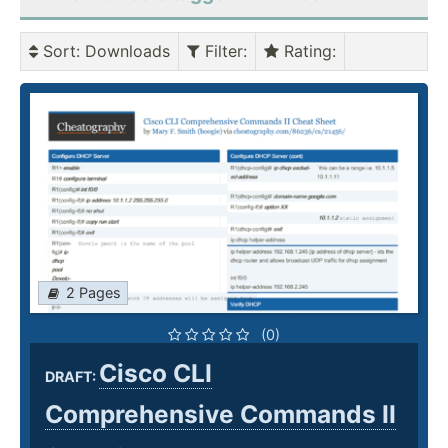
Sort
: Downloads
Filter
:
Rating
:
2 Pages
(0)
Cisco CLI
DRAFT:
Comprehensive Commands II