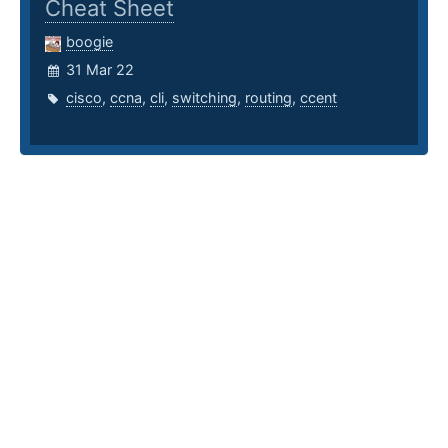
Cheat Sheet
boogie
31 Mar 22
cisco
,
ccna
,
cli
,
switching
,
routing
,
ccent