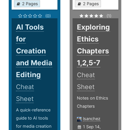
2 Pages
2 Pages
(0)
(1)
AI Tools
Exploring
for
Ethics
Creation
Chapters
and Media
1,2,5-7
Editing
Cheat
Cheat
Sheet
Sheet
Notes on Ethics
Chapters
A quick-reference
guide to AI tools
lsanchez
for media creation
1 Sep 14,