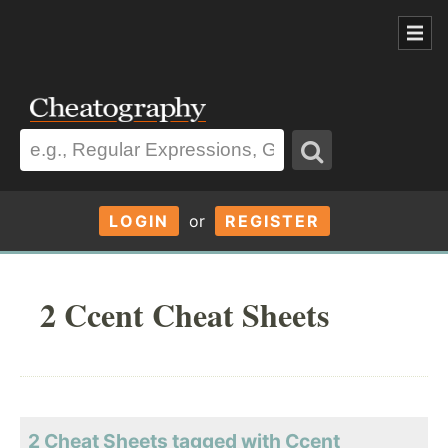
LOGIN
or
REGISTER
2 Ccent Cheat Sheets
2 Cheat Sheets tagged with Ccent