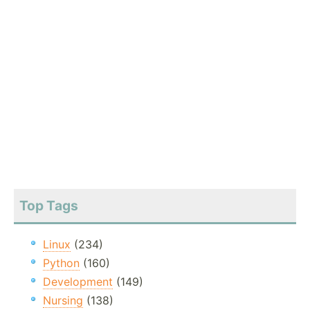
Top Tags
Linux
(234)
Python
(160)
Development
(149)
Nursing
(138)