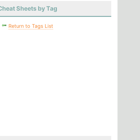
Cheat Sheets by Tag
Return to Tags List