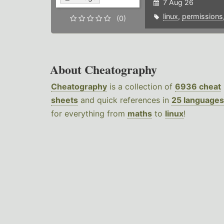
7 Aug 26
linux
,
permissions
(0)
About Cheatography
Cheatography
is a collection of
6936 cheat
sheets
and quick references in
25 languages
for everything from
maths
to
linux
!