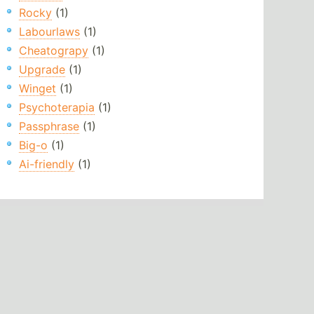
Rocky
(1)
Labourlaws
(1)
Cheatograpy
(1)
Upgrade
(1)
Winget
(1)
Psychoterapia
(1)
Passphrase
(1)
Big-o
(1)
Ai-friendly
(1)