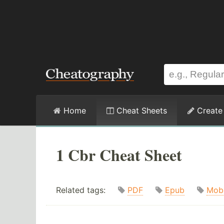
Home
Cheat Sheets
Create
1 Cbr Cheat Sheet
Related tags:
PDF
Epub
Mob