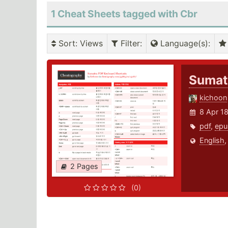
1 Cheat Sheets tagged with Cbr
Sort
: Views
Filter
:
Language(s)
:
Sumat
kichoon
8 Apr 1
pdf
,
epu
English
2 Pages
(0)