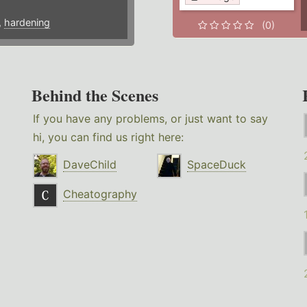
,
hardening
(0)
Behind the Scenes
If you have any problems, or just want to say
hi, you can find us right here:
DaveChild
SpaceDuck
Cheatography