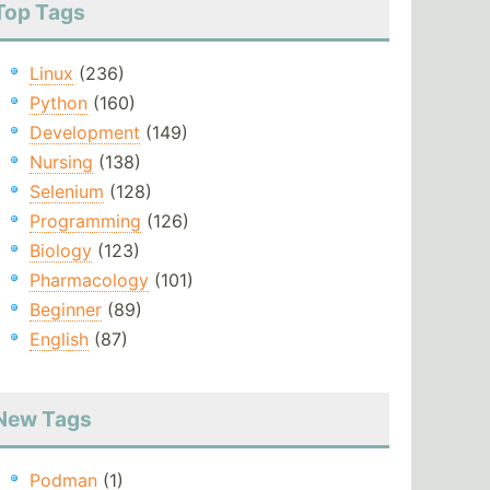
Top Tags
Linux
(236)
Python
(160)
Development
(149)
Nursing
(138)
Selenium
(128)
Programming
(126)
Biology
(123)
Pharmacology
(101)
Beginner
(89)
English
(87)
New Tags
Podman
(1)