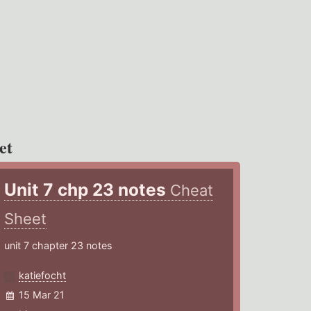
et
Unit 7 chp 23 notes
Cheat
Sheet
unit 7 chapter 23 notes
katiefocht
15 Mar 21