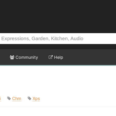
Community
Help
i
Chm
Xps