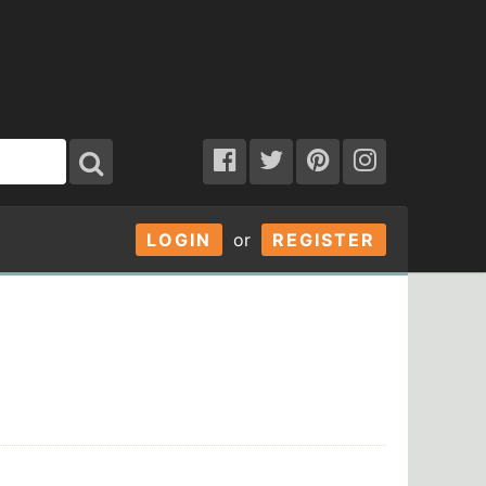
LOGIN
or
REGISTER