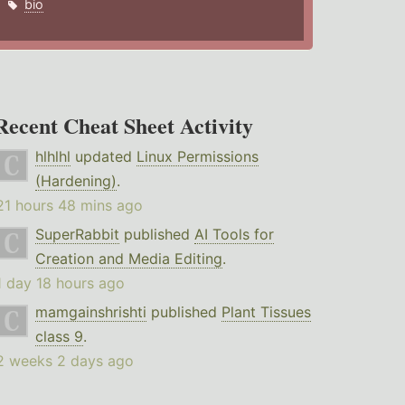
bio
Recent Cheat Sheet Activity
hlhlhl
updated
Linux Permissions
(Hardening)
.
21 hours 48 mins ago
SuperRabbit
published
AI Tools for
Creation and Media Editing
.
1 day 18 hours ago
mamgainshrishti
published
Plant Tissues
class 9
.
2 weeks 2 days ago