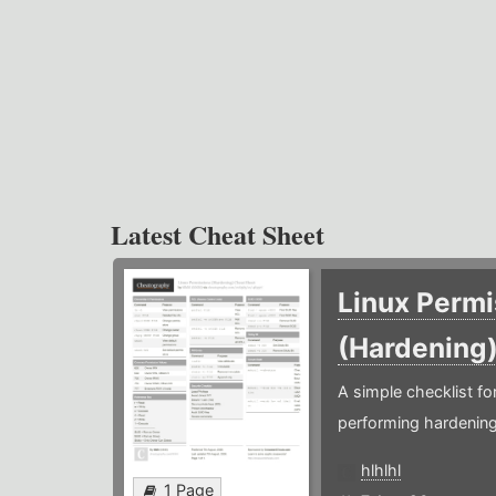
Latest Cheat Sheet
Linux Permi
(Hardening
A simple checklist f
performing hardening
hlhlhl
1 Page