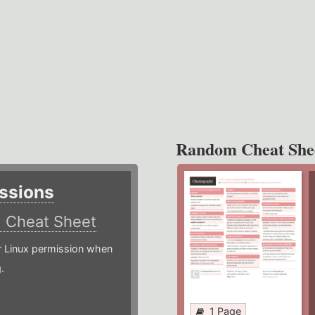
Random Cheat She
ssions
)
Cheat Sheet
or Linux permission when
.
1 Page