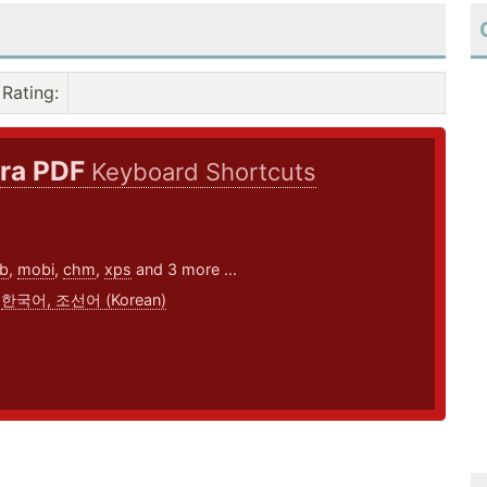
Rating
:
ra PDF
Keyboard Shortcuts
8
b
,
mobi
,
chm
,
xps
and 3 more ...
,
한국어, 조선어 (Korean)