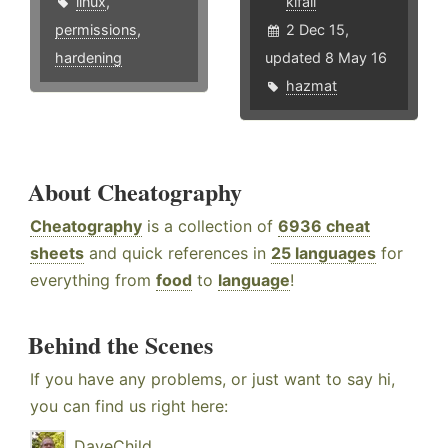
linux
,
kifall
permissions
,
2 Dec 15,
hardening
updated 8 May 16
hazmat
About Cheatography
Cheatography
is a collection of
6936 cheat
sheets
and quick references in
25 languages
for
everything from
food
to
language
!
Behind the Scenes
If you have any problems, or just want to say hi,
you can find us right here:
DaveChild