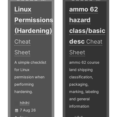
Linux
ammo 62
Permissions
hazard
(Hardening)
class/basic
desc
Cheat
Cheat
Sheet
Sheet
A simple checklist
ammo 62 course
for Linux
land shipping
permission when
classification,
performing
packaging,
hardening.
marking, labeling
and general
hlhlhl
information
7 Aug 26