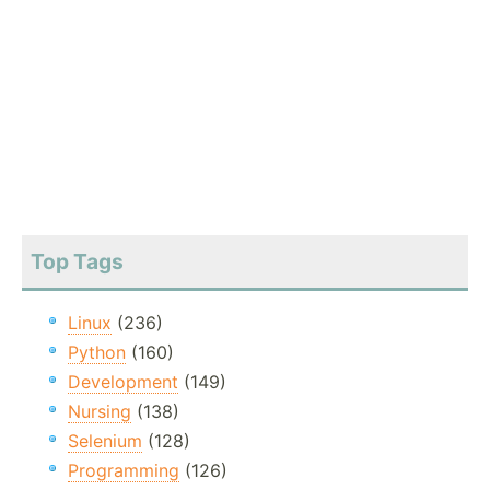
Top Tags
Linux
(236)
Python
(160)
Development
(149)
Nursing
(138)
Selenium
(128)
Programming
(126)