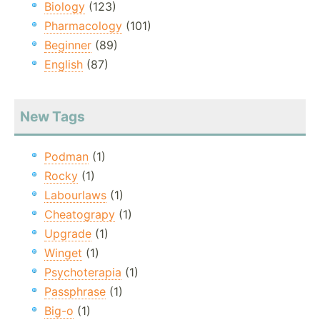
Biology
(123)
Pharmacology
(101)
Beginner
(89)
English
(87)
New Tags
Podman
(1)
Rocky
(1)
Labourlaws
(1)
Cheatograpy
(1)
Upgrade
(1)
Winget
(1)
Psychoterapia
(1)
Passphrase
(1)
Big-o
(1)