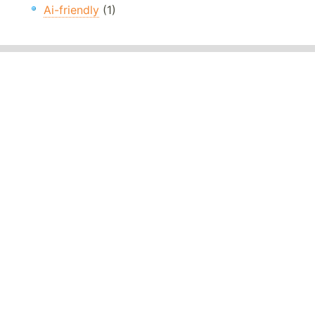
Ai-friendly
(1)