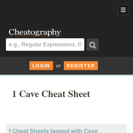
LOGIN
or
REGISTER
1 Cave Cheat Sheet
1 Cheat Sheets tagged with Cave