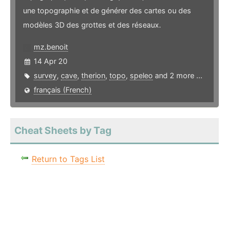
une topographie et de générer des cartes ou des
modèles 3D des grottes et des réseaux.
mz.benoit
14 Apr 20
survey
,
cave
,
therion
,
topo
,
speleo
and 2 more ...
français (French)
Cheat Sheets by Tag
Return to Tags List