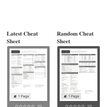
Latest Cheat
Random Cheat
Sheet
Sheet
1 Page
1 Page
(0)
(0)