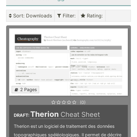
Sort
: Downloads
Filter
:
Rating
:
2 Pages
(0)
Therion
Cheat Sheet
DRAFT:
Therion est un logiciel de traitement des données
topographiques spéléologiques. Il permet de décrire