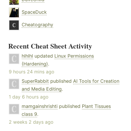
SpaceDuck
Cheatography
Recent Cheat Sheet Activity
hlhlhl
updated
Linux Permissions
(Hardening)
.
9 hours 24 mins ago
SuperRabbit
published
AI Tools for Creation
and Media Editing
.
1 day 6 hours ago
mamgainshrishti
published
Plant Tissues
class 9
.
2 weeks 2 days ago