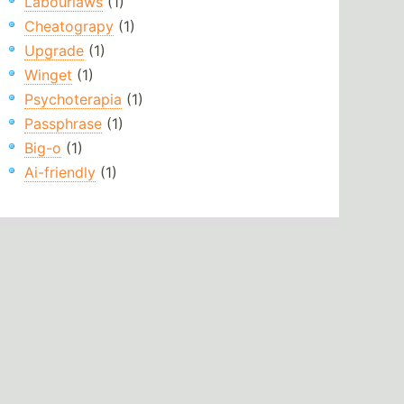
Labourlaws
(1)
Cheatograpy
(1)
Upgrade
(1)
Winget
(1)
Psychoterapia
(1)
Passphrase
(1)
Big-o
(1)
Ai-friendly
(1)