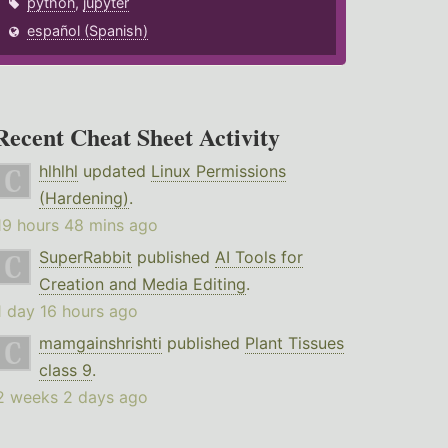
python
,
jupyter
español (Spanish)
Recent Cheat Sheet Activity
hlhlhl
updated
Linux Permissions
(Hardening)
.
19 hours 48 mins ago
SuperRabbit
published
AI Tools for
Creation and Media Editing
.
1 day 16 hours ago
mamgainshrishti
published
Plant Tissues
class 9
.
2 weeks 2 days ago