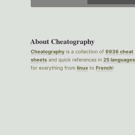
About Cheatography
Cheatography
is a collection of
6936 cheat
sheets
and quick references in
25 languages
for everything from
linux
to
French
!