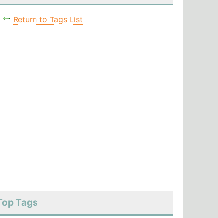
Return to Tags List
Top Tags