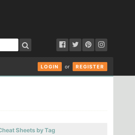
LOGIN
or
REGISTER
Cheat Sheets by Tag