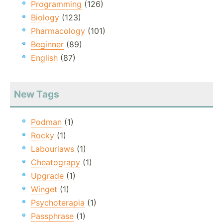
Programming
(126)
Biology
(123)
Pharmacology
(101)
Beginner
(89)
English
(87)
New Tags
Podman
(1)
Rocky
(1)
Labourlaws
(1)
Cheatograpy
(1)
Upgrade
(1)
Winget
(1)
Psychoterapia
(1)
Passphrase
(1)