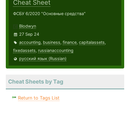
Cheat Sheet
ФСБУ 6/2020 "Основные средства"
Blodwyn
27 Sep 24
accounting
,
business
,
finance
,
capitalassets
,
fixedassets
,
russianaccounting
русский язык (Russian)
Cheat Sheets by Tag
Return to Tags List