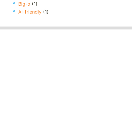
Big-o
(1)
Ai-friendly
(1)