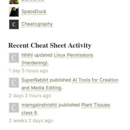
SpaceDuck
Cheatography
Recent Cheat Sheet Activity
hlhlhl
updated
Linux Permissions
(Hardening)
.
1 day 5 hours ago
SuperRabbit
published
AI Tools for Creation
and Media Editing
.
2 days 2 hours ago
mamgainshrishti
published
Plant Tissues
class 9
.
2 weeks 2 days ago