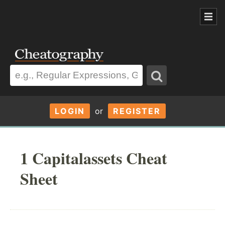
LOGIN
or
REGISTER
1 Capitalassets Cheat
Sheet