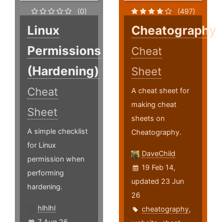
(0)
(497)
Linux
Cheatography
Permissions
Cheat
(Hardening)
Sheet
Cheat
A cheat sheet for
making cheat
Sheet
sheets on
A simple checklist
Cheatography.
for Linux
DaveChild
permission when
19 Feb 14,
performing
updated 23 Jun
hardening.
26
hlhlhl
cheatography
,
7 Aug 26