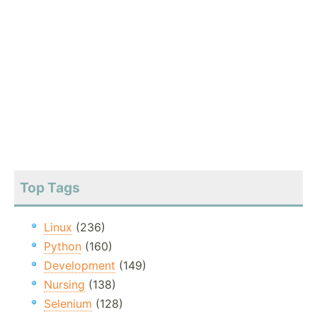
Top Tags
Linux
(236)
Python
(160)
Development
(149)
Nursing
(138)
Selenium
(128)