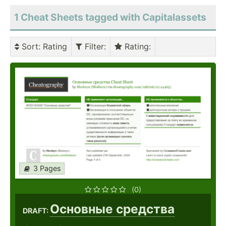
1 Cheat Sheets tagged with Capitalassets
Sort
: Rating
Filter
:
Rating
:
3 Pages
(0)
Основные средства
DRAFT: