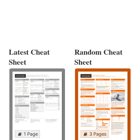
Latest Cheat
Random Cheat
Sheet
Sheet
1 Page
3 Pages