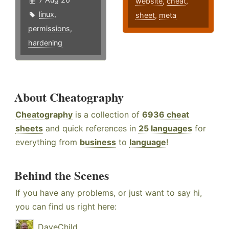
website
,
cheat
,
linux
,
sheet
,
meta
permissions
,
hardening
About Cheatography
Cheatography
is a collection of
6936 cheat
sheets
and quick references in
25 languages
for
everything from
business
to
language
!
Behind the Scenes
If you have any problems, or just want to say hi,
you can find us right here:
DaveChild