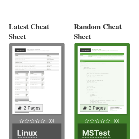
Latest Cheat
Random Cheat
Sheet
Sheet
2 Pages
2 Pages
(0)
(0)
Linux
MSTest