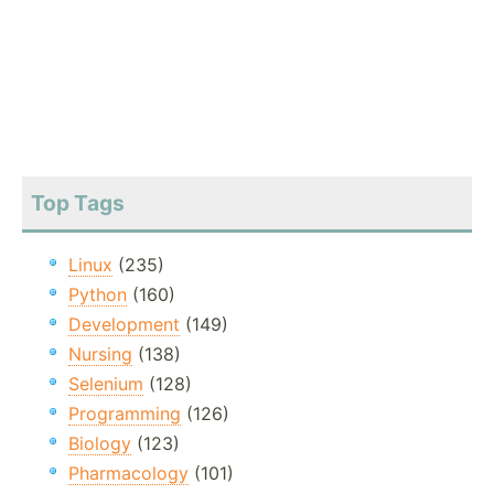
Top Tags
Linux
(235)
Python
(160)
Development
(149)
Nursing
(138)
Selenium
(128)
Programming
(126)
Biology
(123)
Pharmacology
(101)