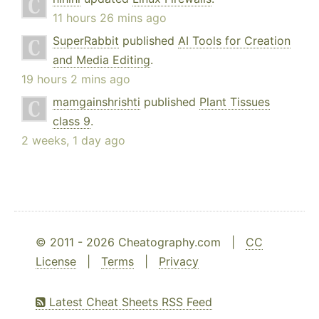
11 hours 26 mins ago
SuperRabbit
published
AI Tools for Creation
and Media Editing
.
19 hours 2 mins ago
mamgainshrishti
published
Plant Tissues
class 9
.
2 weeks, 1 day ago
© 2011 - 2026 Cheatography.com |
CC
License
|
Terms
|
Privacy
Latest Cheat Sheets RSS Feed