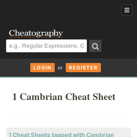
LOGIN
or
REGISTER
1 Cambrian Cheat Sheet
1 Cheat Sheets tagged with Cambrian