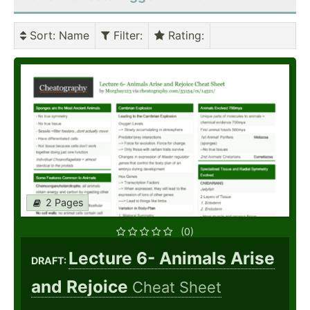
Sort
: Name
Filter
:
Rating
:
2 Pages
(0)
Lecture 6- Animals Arise
DRAFT:
and Rejoice
Cheat Sheet