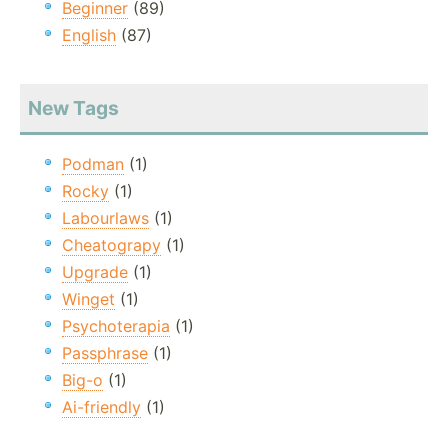
Beginner
(89)
English
(87)
New Tags
Podman
(1)
Rocky
(1)
Labourlaws
(1)
Cheatograpy
(1)
Upgrade
(1)
Winget
(1)
Psychoterapia
(1)
Passphrase
(1)
Big-o
(1)
Ai-friendly
(1)