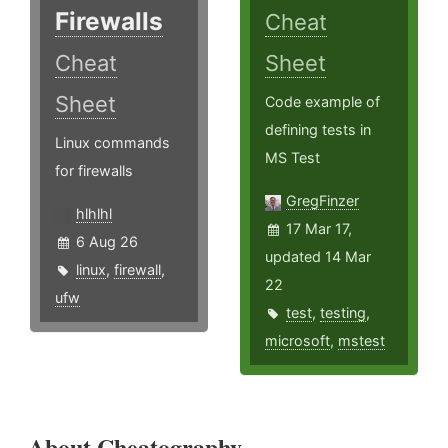
Firewalls
Cheat
Cheat
Sheet
Sheet
Code example of
defining tests in
Linux commands
MS Test
for firewalls
GregFinzer
hlhlhl
17 Mar 17,
6 Aug 26
updated 14 Mar
linux
,
firewall
,
22
ufw
test
,
testing
,
microsoft
,
mstest
About Cheatography