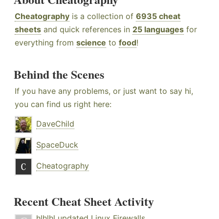
Cheatography
is a collection of
6935 cheat
sheets
and quick references in
25 languages
for
everything from
science
to
food
!
Behind the Scenes
If you have any problems, or just want to say hi,
you can find us right here:
DaveChild
SpaceDuck
Cheatography
Recent Cheat Sheet Activity
hlhlhl
updated
Linux Firewalls
.