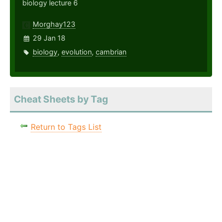
biology lecture 6
Morghay123
29 Jan 18
biology
,
evolution
,
cambrian
Cheat Sheets by Tag
Return to Tags List