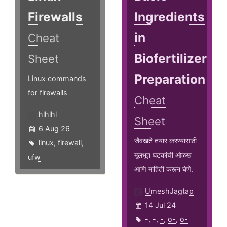
Firewalls
Ingredients
in
Cheat
Biofertilizer
Sheet
Preparation
Linux commands
for firewalls
Cheat
hlhlhl
Sheet
6 Aug 26
जैवखते तयार करण्यासाठी
linux
,
firewall
,
मूलभूत घटकांची ओळख
ufw
आणि माहिती करून घेणे.
UmeshJagtap
14 Jul 24
-
,
-
,
-
,
o-
,
o-