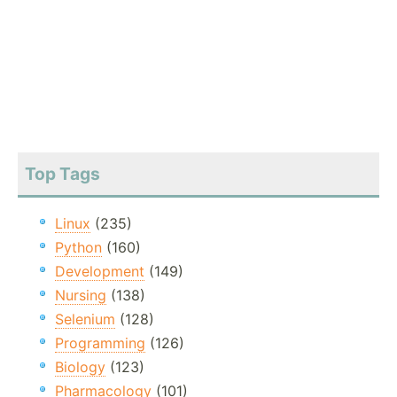
Top Tags
Linux
(235)
Python
(160)
Development
(149)
Nursing
(138)
Selenium
(128)
Programming
(126)
Biology
(123)
Pharmacology
(101)