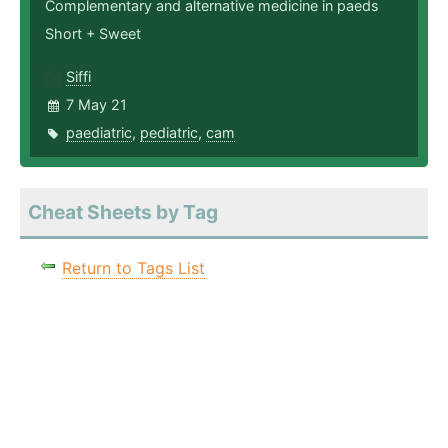
Complementary and alternative medicine in paeds
Short + Sweet
Siffi
7 May 21
paediatric
,
pediatric
,
cam
Cheat Sheets by Tag
Return to Tags List