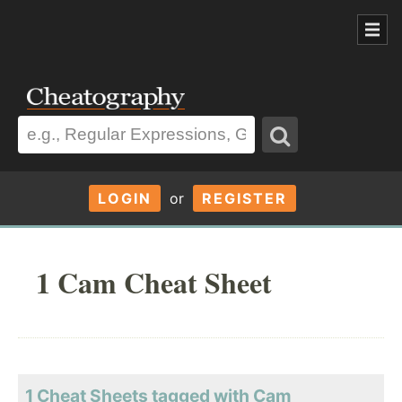
LOGIN
or
REGISTER
1 Cam Cheat Sheet
1 Cheat Sheets tagged with Cam