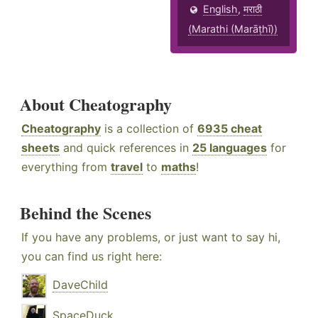
English
,
मराठी
(Marathi (Marāṭhī))
About Cheatography
Cheatography
is a collection of
6935 cheat
sheets
and quick references in
25 languages
for
everything from
travel
to
maths
!
Behind the Scenes
If you have any problems, or just want to say hi,
you can find us right here:
DaveChild
SpaceDuck