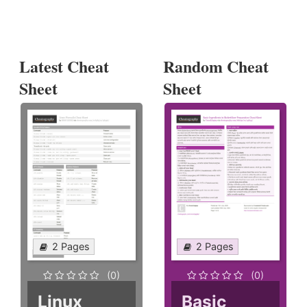
Latest Cheat
Random Cheat
Sheet
Sheet
2 Pages
2 Pages
(0)
(0)
Linux
Basic