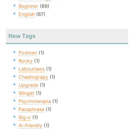
Beginner
(89)
English
(87)
New Tags
Podman
(1)
Rocky
(1)
Labourlaws
(1)
Cheatograpy
(1)
Upgrade
(1)
Winget
(1)
Psychoterapia
(1)
Passphrase
(1)
Big-o
(1)
Ai-friendly
(1)