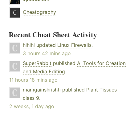
Cheatography
Recent Cheat Sheet Activity
hlhlhl
updated
Linux Firewalls
.
3 hours 42 mins ago
SuperRabbit
published
AI Tools for Creation
and Media Editing
.
11 hours 18 mins ago
mamgainshrishti
published
Plant Tissues
class 9
.
2 weeks, 1 day ago