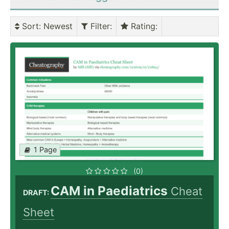
Sort
: Newest
Filter
:
Rating
:
1 Page
(0)
CAM in Paediatrics
Cheat
DRAFT:
Sheet