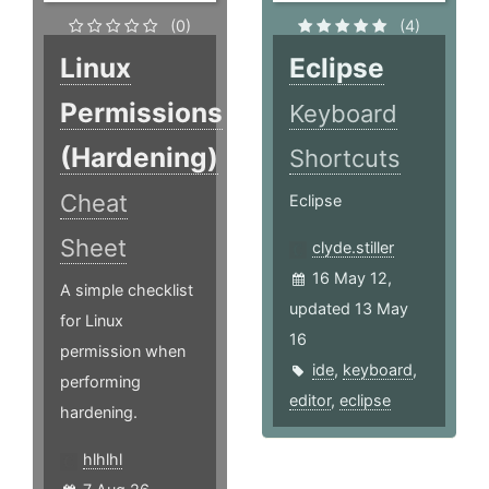
(0)
(4)
Linux
Eclipse
Permissions
Keyboard
(Hardening)
Shortcuts
Cheat
Eclipse
Sheet
clyde.stiller
16 May 12,
A simple checklist
updated 13 May
for Linux
16
permission when
ide
,
keyboard
,
performing
editor
,
eclipse
hardening.
hlhlhl