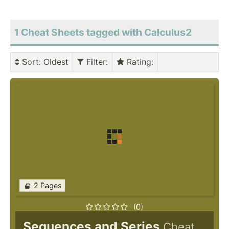
1 Cheat Sheets tagged with Calculus2
Sort
: Oldest
Filter
:
Rating
:
2 Pages
(0)
Sequences and Series
Cheat