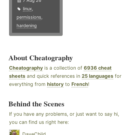
7 Aug 26
linux
,
permissions
,
hardening
About Cheatography
Cheatography
is a collection of
6936 cheat
sheets
and quick references in
25 languages
for
everything from
history
to
French
!
Behind the Scenes
If you have any problems, or just want to say hi,
you can find us right here:
DaveChild