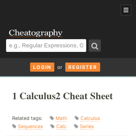
LOGIN
or
REGISTER
1 Calculus2 Cheat Sheet
Related tags:
Math
Calculus
Sequences
Calc
Series