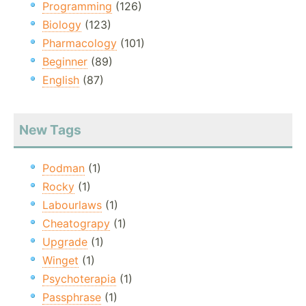
Programming
(126)
Biology
(123)
Pharmacology
(101)
Beginner
(89)
English
(87)
New Tags
Podman
(1)
Rocky
(1)
Labourlaws
(1)
Cheatograpy
(1)
Upgrade
(1)
Winget
(1)
Psychoterapia
(1)
Passphrase
(1)