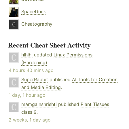
SpaceDuck
Cheatography
Recent Cheat Sheet Activity
hlhlhl
updated
Linux Permissions
(Hardening)
.
4 hours 40 mins ago
SuperRabbit
published
AI Tools for Creation
and Media Editing
.
1 day, 1 hour ago
mamgainshrishti
published
Plant Tissues
class 9
.
2 weeks, 1 day ago