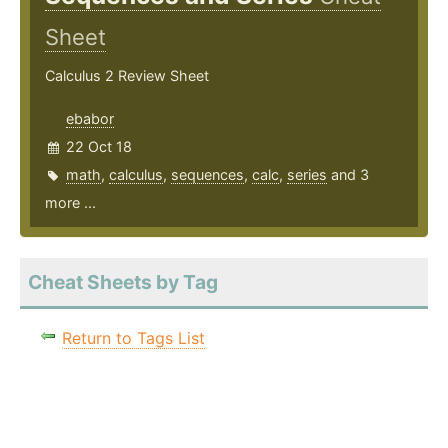
Sheet
Calculus 2 Review Sheet
ebabor
22 Oct 18
math
,
calculus
,
sequences
,
calc
,
series
and 3
more ...
Cheat Sheets by Tag
Return to Tags List