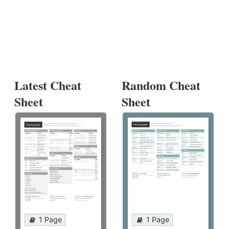
Latest Cheat
Random Cheat
Sheet
Sheet
1 Page
1 Page