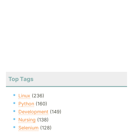
Top Tags
Linux
(236)
Python
(160)
Development
(149)
Nursing
(138)
Selenium
(128)