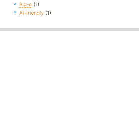
Big-o
(1)
Ai-friendly
(1)