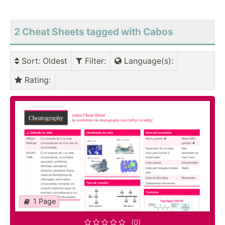
2 Cheat Sheets tagged with Cabos
Sort
: Oldest
Filter
:
Language(s)
:
Rating
:
1 Page
(0)