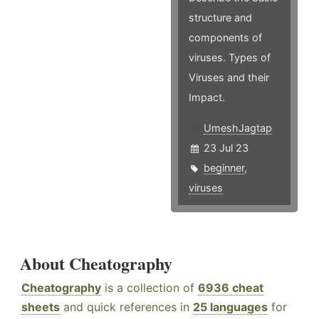
structure and
components of
viruses. Types of
Viruses and their
Impact.
UmeshJagtap
23 Jul 23
beginner
,
viruses
About Cheatography
Cheatography
is a collection of
6936 cheat
sheets
and quick references in
25 languages
for