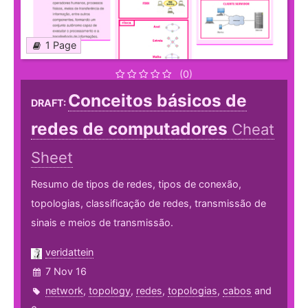
1 Page
(0)
Conceitos básicos de
DRAFT:
redes de computadores
Cheat
Sheet
Resumo de tipos de redes, tipos de conexão,
topologias, classificação de redes, transmissão de
sinais e meios de transmissão.
veridattein
7 Nov 16
network
,
topology
,
redes
,
topologias
,
cabos
and