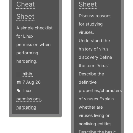
Cheat
Sheet
Sheet
Discuss reasons
for studying
A simple checklist
viruses.
for Linux
Understand the
permission when
history of virus
performing
discovery Define
hardening.
the term ‘Virus’
hlhlhl
Describe the
7 Aug 26
definitive
linux
,
properties/characters
permissions
,
of viruses Explain
hardening
whether are
viruses living or
nonliving entities.
Describe the basic