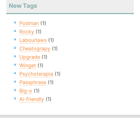
New Tags
Podman
(1)
Rocky
(1)
Labourlaws
(1)
Cheatograpy
(1)
Upgrade
(1)
Winget
(1)
Psychoterapia
(1)
Passphrase
(1)
Big-o
(1)
Ai-friendly
(1)