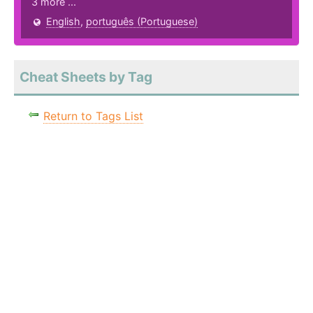
3 more ...
English
,
português (Portuguese)
Cheat Sheets by Tag
Return to Tags List