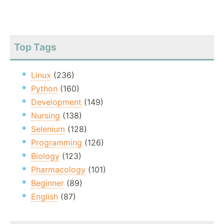
Top Tags
Linux
(236)
Python
(160)
Development
(149)
Nursing
(138)
Selenium
(128)
Programming
(126)
Biology
(123)
Pharmacology
(101)
Beginner
(89)
English
(87)