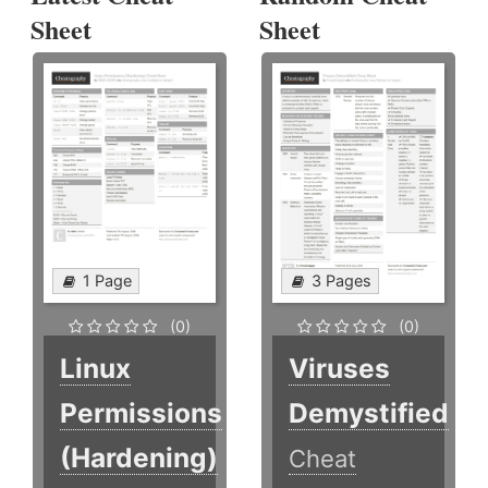
Sheet
Sheet
1 Page
3 Pages
(0)
(0)
Linux
Viruses
Permissions
Demystified
(Hardening)
Cheat