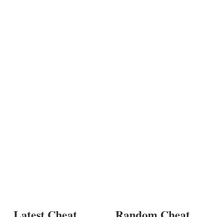
Latest Cheat
Random Cheat