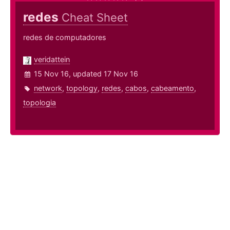
redes
Cheat Sheet
redes de computadores
veridattein
15 Nov 16, updated 17 Nov 16
network
,
topology
,
redes
,
cabos
,
cabeamento
,
topologia