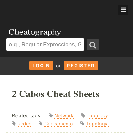
LOGIN
or
REGISTER
2 Cabos Cheat Sheets
Related tags:
Network
Topology
Redes
Cabeamento
Topologia