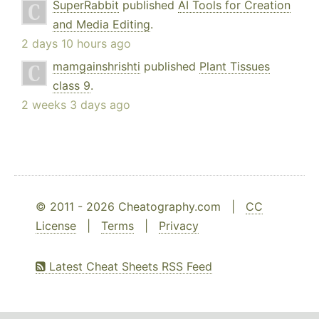
SuperRabbit
published
AI Tools for Creation
and Media Editing
.
2 days 10 hours ago
mamgainshrishti
published
Plant Tissues
class 9
.
2 weeks 3 days ago
© 2011 - 2026 Cheatography.com |
CC
License
|
Terms
|
Privacy
Latest Cheat Sheets RSS Feed