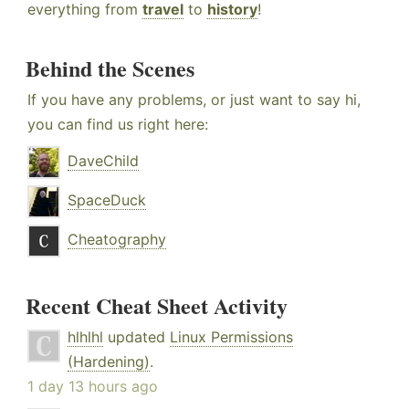
everything from
travel
to
history
!
Behind the Scenes
If you have any problems, or just want to say hi,
you can find us right here:
DaveChild
SpaceDuck
Cheatography
Recent Cheat Sheet Activity
hlhlhl
updated
Linux Permissions
(Hardening)
.
1 day 13 hours ago