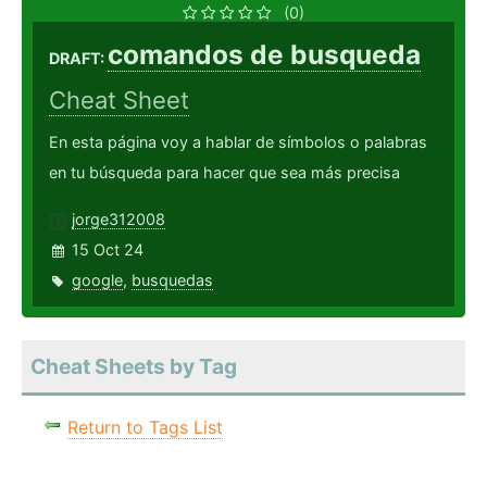
(0)
comandos de busqueda
DRAFT:
Cheat Sheet
En esta página voy a hablar de símbolos o palabras
en tu búsqueda para hacer que sea más precisa
jorge312008
15 Oct 24
google
,
busquedas
Cheat Sheets by Tag
Return to Tags List