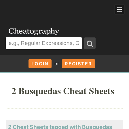
LOGIN
or
REGISTER
2 Busquedas Cheat Sheets
2 Cheat Sheets tagged with Busquedas