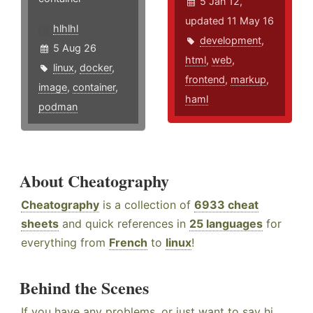
5 Jan 12,
updated 11 May 16
hlhlhl
development
,
5 Aug 26
html
,
web
,
linux
,
docker
,
frontend
,
markup
,
image
,
container
,
haml
podman
About Cheatography
Cheatography
is a collection of
6933 cheat
sheets
and quick references in
25 languages
for
everything from
French
to
linux
!
Behind the Scenes
If you have any problems, or just want to say hi,