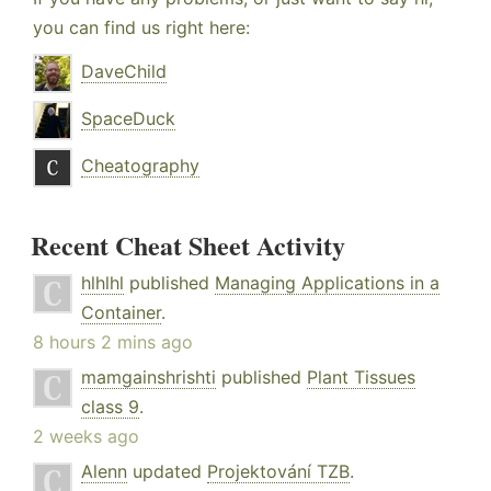
you can find us right here:
DaveChild
SpaceDuck
Cheatography
Recent Cheat Sheet Activity
hlhlhl
published
Managing Applications in a
Container
.
8 hours 2 mins ago
mamgainshrishti
published
Plant Tissues
class 9
.
2 weeks ago
Alenn
updated
Projektování TZB
.