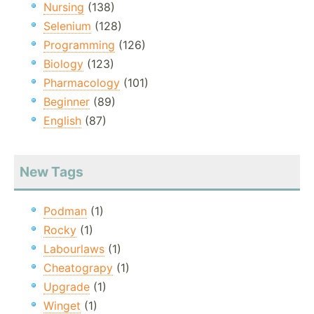
Nursing
(138)
Selenium
(128)
Programming
(126)
Biology
(123)
Pharmacology
(101)
Beginner
(89)
English
(87)
New Tags
Podman
(1)
Rocky
(1)
Labourlaws
(1)
Cheatograpy
(1)
Upgrade
(1)
Winget
(1)