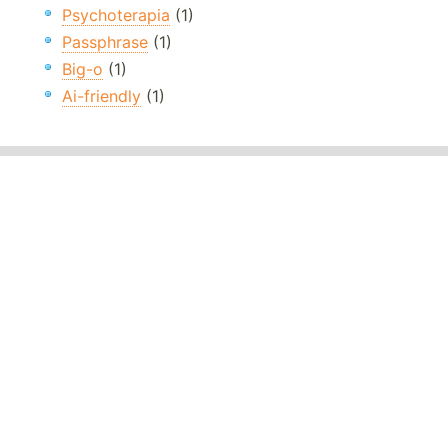
Psychoterapia
(1)
Passphrase
(1)
Big-o
(1)
Ai-friendly
(1)