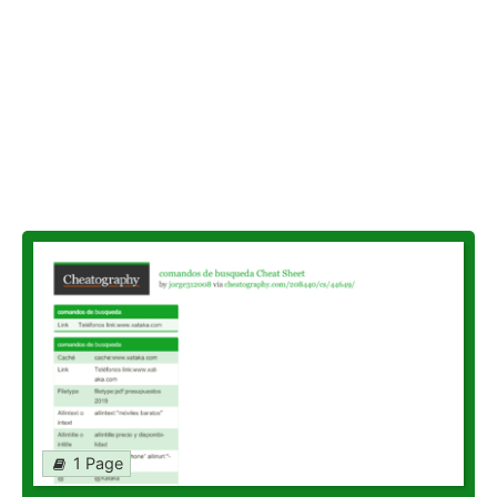
1 Page