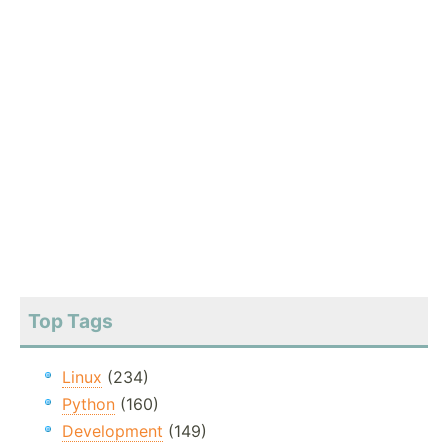
Top Tags
Linux
(234)
Python
(160)
Development
(149)