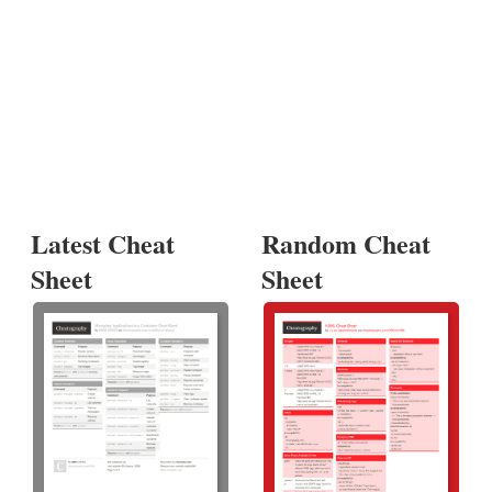
Latest Cheat
Random Cheat
Sheet
Sheet