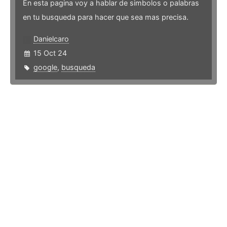
En esta pagina voy a hablar de simbolos o palabras
en tu busqueda para hacer que sea mas precisa.
Danielcaro
15 Oct 24
google
,
busqueda