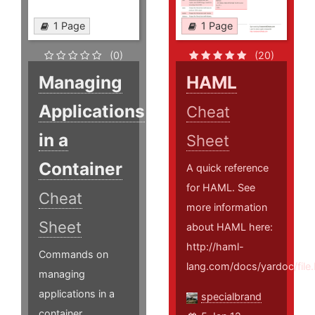
1 Page
1 Page
(0)
(20)
Managing
HAML
Applications
Cheat
in a
Sheet
Container
A quick reference
for HAML. See
Cheat
more information
Sheet
about HAML here:
http://haml-
Commands on
lang.com/docs/yardoc/fi
managing
applications in a
specialbrand
container