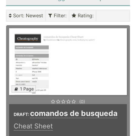
Sort
: Newest
Filter
:
Rating
:
1 Page
(0)
comandos de busqueda
DRAFT:
Cheat Sheet