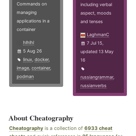
Commands on
including verbal
managing
aspect, moods
applications in a
and tenses
container
LaghmanC
hlhlhl
7 Jul 15,
5 Aug 26
updated 13 May
linux
,
docker
,
16
image
,
container
,
podman
russiangrammar
,
russianverbs
About Cheatography
Cheatography
is a collection of
6933 cheat