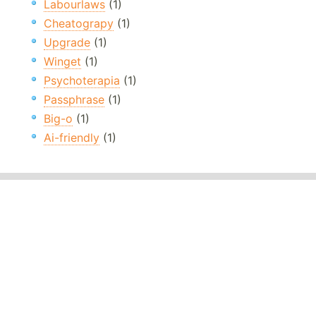
Labourlaws
(1)
Cheatograpy
(1)
Upgrade
(1)
Winget
(1)
Psychoterapia
(1)
Passphrase
(1)
Big-o
(1)
Ai-friendly
(1)