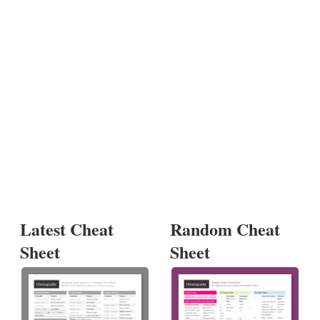
Latest Cheat
Random Cheat
Sheet
Sheet