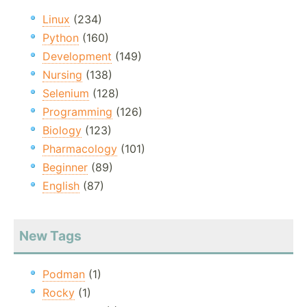
Linux
(234)
Python
(160)
Development
(149)
Nursing
(138)
Selenium
(128)
Programming
(126)
Biology
(123)
Pharmacology
(101)
Beginner
(89)
English
(87)
New Tags
Podman
(1)
Rocky
(1)