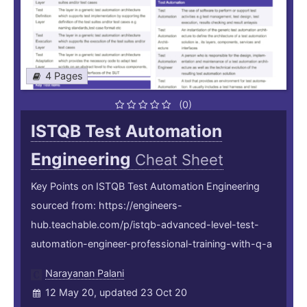
4 Pages
(0)
ISTQB Test Automation
Engineering
Cheat Sheet
Key Points on ISTQB Test Automation Engineering
sourced from: https://engineers-
hub.teachable.com/p/istqb-advanced-level-test-
automation-engineer-professional-training-with-q-a
Narayanan Palani
12 May 20, updated 23 Oct 20