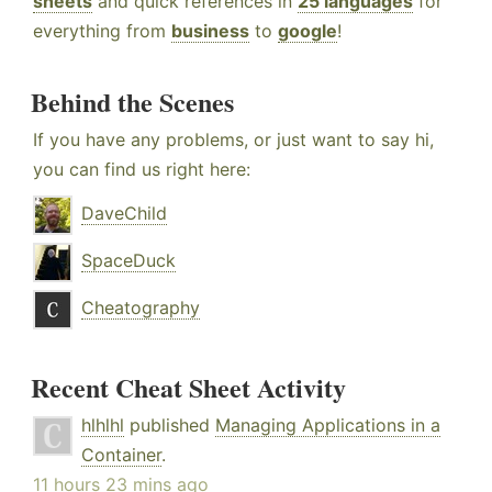
sheets
and quick references in
25 languages
for
everything from
business
to
google
!
Behind the Scenes
If you have any problems, or just want to say hi,
you can find us right here:
DaveChild
SpaceDuck
Cheatography
Recent Cheat Sheet Activity
hlhlhl
published
Managing Applications in a
Container
.
11 hours 23 mins ago