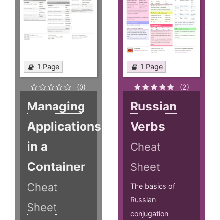
1 Page
1 Page
(0)
(2)
Managing
Russian
Applications
Verbs
in a
Cheat
Container
Sheet
Cheat
The basics of
Russian
Sheet
conjugation