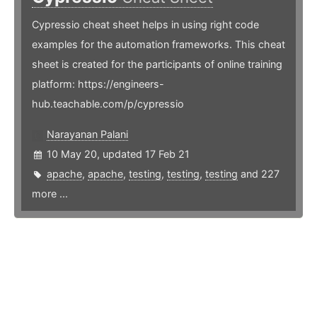
Cypressio cheat sheet helps in using right code
examples for the automation frameworks. This cheat
sheet is created for the participants of online training
platform: https://engineers-
hub.teachable.com/p/cypressio
Narayanan Palani
10 May 20, updated 17 Feb 21
apache
,
apache
,
testing
,
testing
,
testing
and 227
more ...