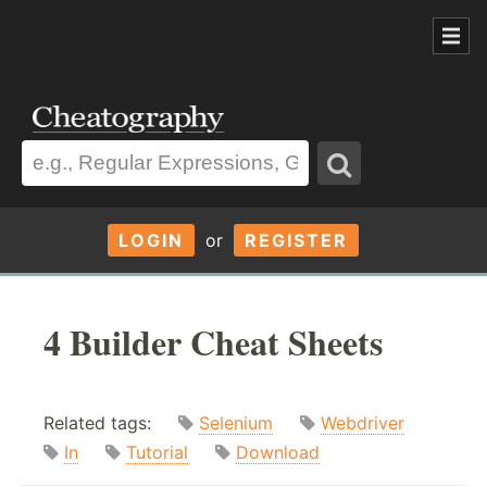
LOGIN
or
REGISTER
4 Builder Cheat Sheets
Related tags:
Selenium
Webdriver
In
Tutorial
Download