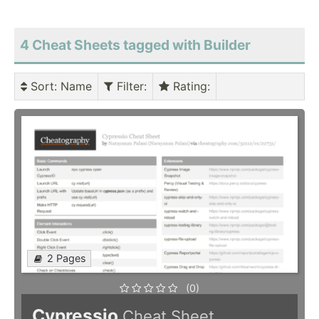
4 Cheat Sheets tagged with Builder
Sort
: Name
Filter
:
Rating
:
2 Pages
(0)
Cypressio
Cheat Sheet