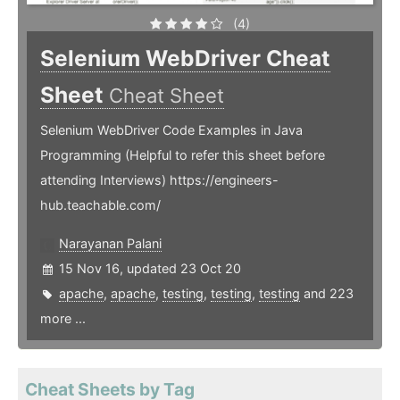
(4)
Selenium WebDriver Cheat
Sheet
Cheat Sheet
Selenium WebDriver Code Examples in Java
Programming (Helpful to refer this sheet before
attending Interviews) https://engineers-
hub.teachable.com/
Narayanan Palani
15 Nov 16, updated 23 Oct 20
apache
,
apache
,
testing
,
testing
,
testing
and 223
more ...
Cheat Sheets by Tag