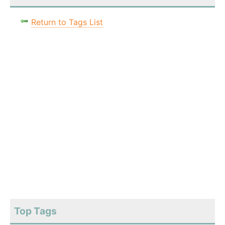
Return to Tags List
Top Tags