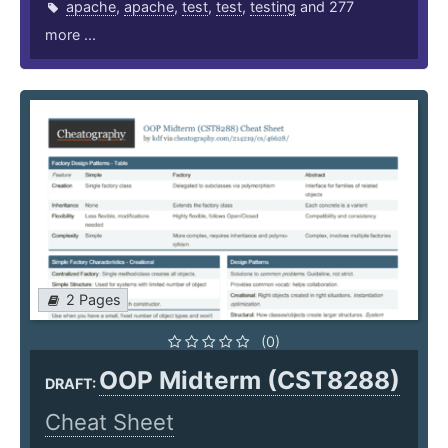
apache
,
apache
,
test
,
test
,
testing
and 277
more ...
2 Pages
(0)
OOP Midterm (CST8288)
DRAFT:
Cheat Sheet