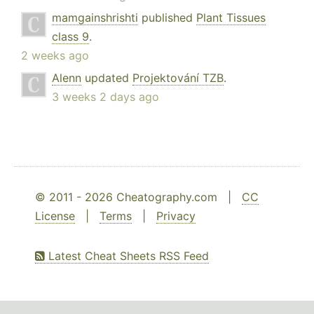
mamgainshrishti
published
Plant Tissues
class 9
.
2 weeks ago
Alenn
updated
Projektování TZB
.
3 weeks 2 days ago
© 2011 - 2026 Cheatography.com |
CC
License
|
Terms
|
Privacy
Latest Cheat Sheets RSS Feed