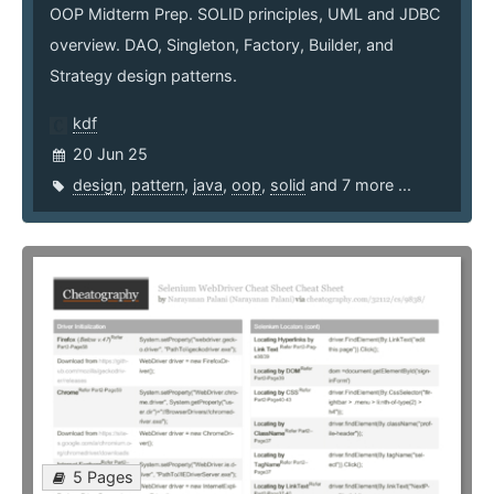
OOP Midterm Prep. SOLID principles, UML and JDBC
overview. DAO, Singleton, Factory, Builder, and
Strategy design patterns.
kdf
20 Jun 25
design
,
pattern
,
java
,
oop
,
solid
and 7 more ...
5 Pages