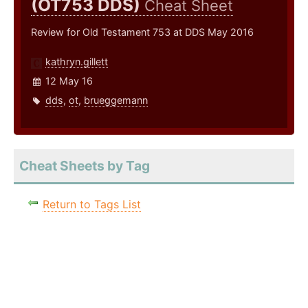
(OT753 DDS)
Cheat Sheet
Review for Old Testament 753 at DDS May 2016
kathryn.gillett
12 May 16
dds
,
ot
,
brueggemann
Cheat Sheets by Tag
Return to Tags List