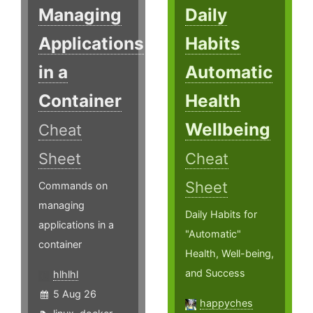
Managing
Daily
Applications
Habits
in a
Automatic
Container
Health
Wellbeing
Cheat
Sheet
Cheat
Sheet
Commands on
managing
Daily Habits for
applications in a
"Automatic"
container
Health, Well-being,
and Success
hlhlhl
5 Aug 26
happyches