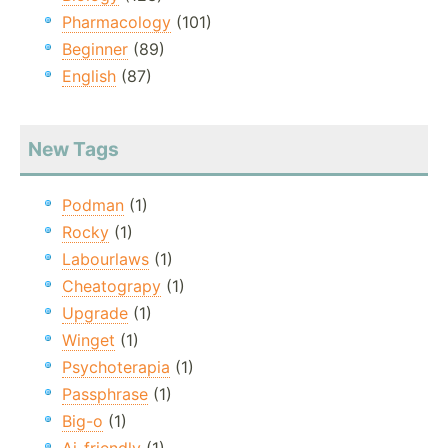
Pharmacology
(101)
Beginner
(89)
English
(87)
New Tags
Podman
(1)
Rocky
(1)
Labourlaws
(1)
Cheatograpy
(1)
Upgrade
(1)
Winget
(1)
Psychoterapia
(1)
Passphrase
(1)
Big-o
(1)