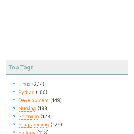
Top Tags
Linux
(234)
Python
(160)
Development
(149)
Nursing
(138)
Selenium
(128)
Programming
(126)
Biology
(123)