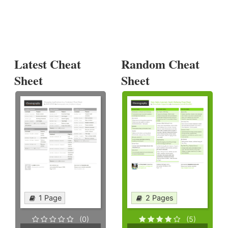
Latest Cheat
Random Cheat
Sheet
Sheet
1 Page
2 Pages
(0)
(5)