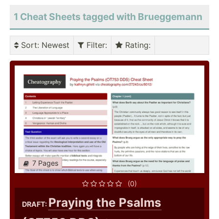
1 Cheat Sheets tagged with Brueggemann
Sort
: Newest
Filter
:
Rating
:
7 Pages
(0)
Praying the Psalms
DRAFT: