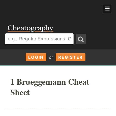
LOGIN
or
REGISTER
1 Brueggemann Cheat
Sheet