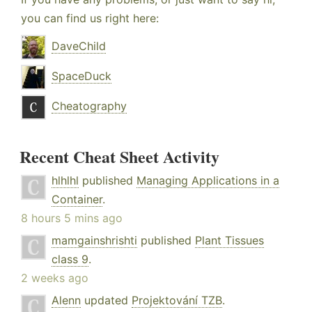
you can find us right here:
DaveChild
SpaceDuck
Cheatography
Recent Cheat Sheet Activity
hlhlhl
published
Managing Applications in a
Container
.
8 hours 5 mins ago
mamgainshrishti
published
Plant Tissues
class 9
.
2 weeks ago
Alenn
updated
Projektování TZB
.