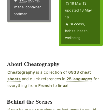
linux
,
docker
,
19 Mar 13,
image
,
container
,
updated 13 May
podman
16
success
,
habits
,
health
,
wellbeing
About Cheatography
Cheatography
is a collection of
6933 cheat
sheets
and quick references in
25 languages
for
everything from
French
to
linux
!
Behind the Scenes
If you have any problems, or just want to say hi,