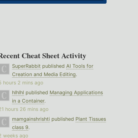
Recent Cheat Sheet Activity
SuperRabbit
published
AI Tools for
Creation and Media Editing
.
5 hours 2 mins ago
hlhlhl
published
Managing Applications
in a Container
.
21 hours 26 mins ago
mamgainshrishti
published
Plant Tissues
class 9
.
2 weeks ago