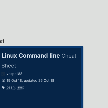
et
Linux Command line
Cheat
Sheet
vespoli88
19 Oct 18, updated 26 Oct 18
bash
,
linux