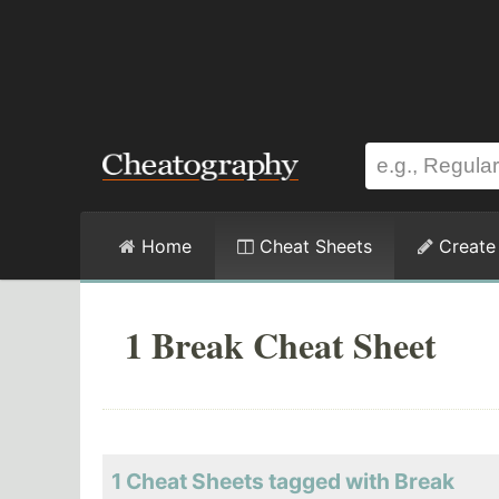
Home
Cheat Sheets
Create
1 Break Cheat Sheet
1 Cheat Sheets tagged with Break