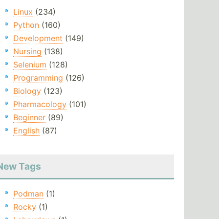
Linux
(234)
Python
(160)
Development
(149)
Nursing
(138)
Selenium
(128)
Programming
(126)
Biology
(123)
Pharmacology
(101)
Beginner
(89)
English
(87)
New Tags
Podman
(1)
Rocky
(1)