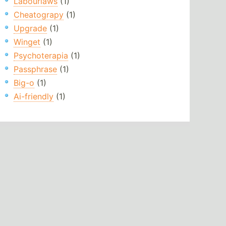
Labourlaws
(1)
Cheatograpy
(1)
Upgrade
(1)
Winget
(1)
Psychoterapia
(1)
Passphrase
(1)
Big-o
(1)
Ai-friendly
(1)