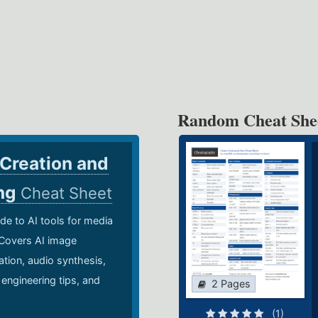
Random Cheat She
 Creation and
ing
Cheat Sheet
de to AI tools for media
 Covers AI image
ation, audio synthesis,
 engineering tips, and
2 Pages
.
(1)