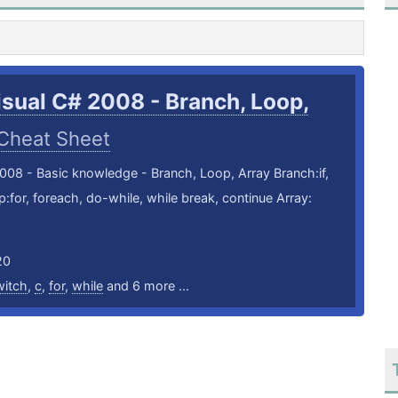
isual C# 2008 - Branch, Loop,
Cheat Sheet
008 - Basic knowledge - Branch, Loop, Array Branch:if,
:for, foreach, do-while, while break, continue Array:
20
witch
,
c
,
for
,
while
and 6 more ...