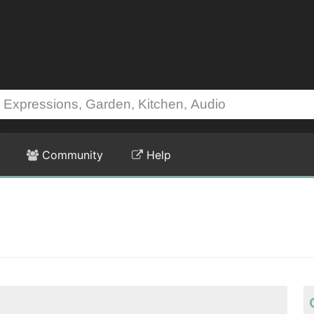
Community
Help