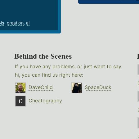
ols
,
creation
,
ai
Behind the Scenes
If you have any problems, or just want to say
hi, you can find us right here:
DaveChild
SpaceDuck
Cheatography