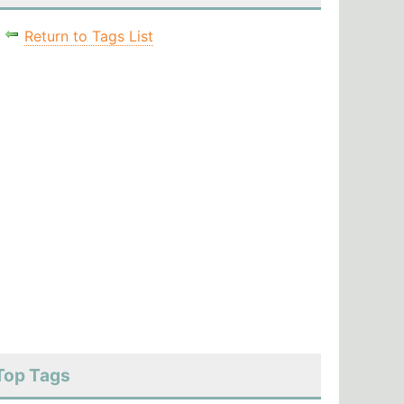
Return to Tags List
Top Tags