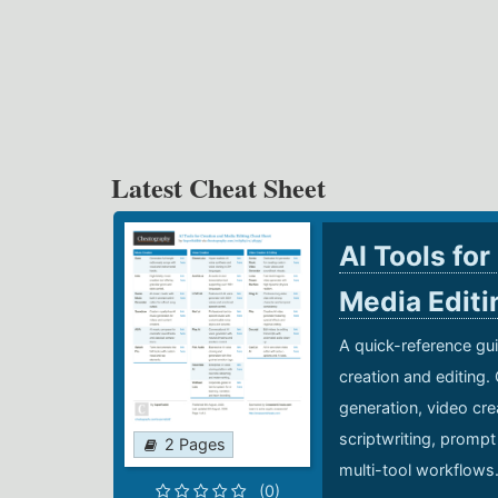
Latest Cheat Sheet
AI Tools for
Media Edit
A quick-reference gui
creation and editing.
generation, video cre
scriptwriting, prompt
2 Pages
multi-tool workflows
(0)