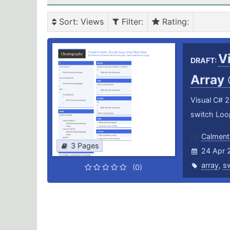
Sort
: Views
Filter
:
Rating
:
V
DRAFT:
Array
Visual C# 2
switch Loop
Calment
3 Pages
24 Apr 
array
,
s
(0)