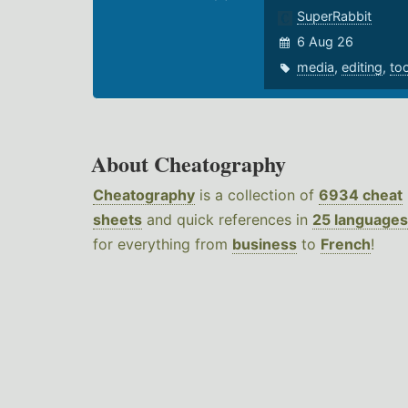
SuperRabbit
6 Aug 26
media
,
editing
,
to
About Cheatography
Cheatography
is a collection of
6934 cheat
sheets
and quick references in
25 languages
for everything from
business
to
French
!