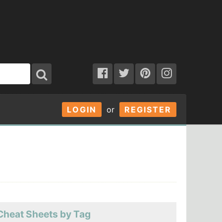
LOGIN
or
REGISTER
Cheat Sheets by Tag