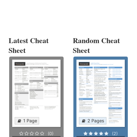
Latest Cheat
Random Cheat
Sheet
Sheet
1 Page
2 Pages
(0)
(2)