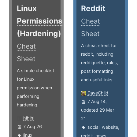
Linux
Reddit
Permissions
Cheat
(Hardening)
Sheet
Cheat
A cheat sheet for
reddit, including
Sheet
reddiquette, rules,
A simple checklist
post formatting
for Linux
and useful links.
permission when
DaveChild
performing
7 Aug 14,
hardening.
updated 29 Mar
hlhlhl
21
7 Aug 26
social
,
website
,
linux
,
reddit
,
news