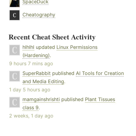
SpaceDuck
Cheatography
Recent Cheat Sheet Activity
hlhlhl
updated
Linux Permissions
(Hardening)
.
9 hours 7 mins ago
SuperRabbit
published
AI Tools for Creation
and Media Editing
.
1 day 5 hours ago
mamgainshrishti
published
Plant Tissues
class 9
.
2 weeks, 1 day ago