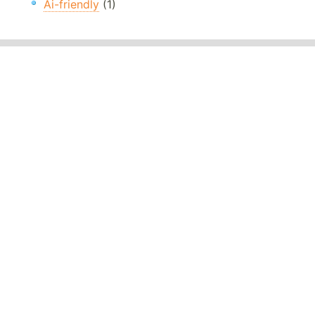
Ai-friendly
(1)