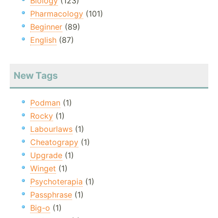
Biology
(123)
Pharmacology
(101)
Beginner
(89)
English
(87)
New Tags
Podman
(1)
Rocky
(1)
Labourlaws
(1)
Cheatograpy
(1)
Upgrade
(1)
Winget
(1)
Psychoterapia
(1)
Passphrase
(1)
Big-o
(1)