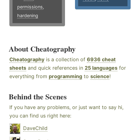
permissions
,
hardening
About Cheatography
Cheatography
is a collection of
6936 cheat
sheets
and quick references in
25 languages
for
everything from
programming
to
science
!
Behind the Scenes
If you have any problems, or just want to say hi,
you can find us right here:
DaveChild