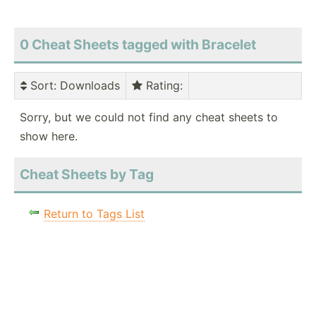
0 Cheat Sheets tagged with Bracelet
Sort
: Downloads
Rating
:
Sorry, but we could not find any cheat sheets to
show here.
Cheat Sheets by Tag
Return to Tags List