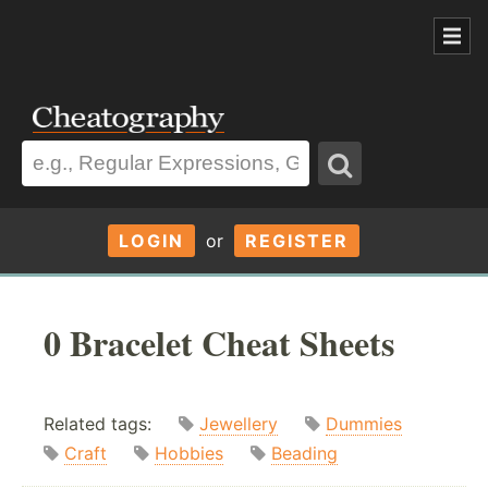
LOGIN
or
REGISTER
0 Bracelet Cheat Sheets
Related tags:
Jewellery
Dummies
Craft
Hobbies
Beading