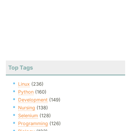
Top Tags
Linux
(236)
Python
(160)
Development
(149)
Nursing
(138)
Selenium
(128)
Programming
(126)