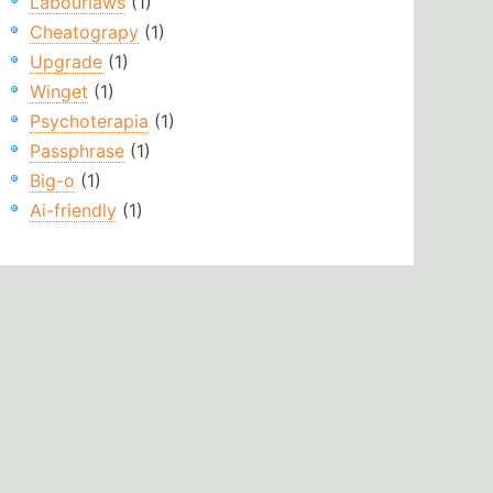
Labourlaws
(1)
Cheatograpy
(1)
Upgrade
(1)
Winget
(1)
Psychoterapia
(1)
Passphrase
(1)
Big-o
(1)
Ai-friendly
(1)