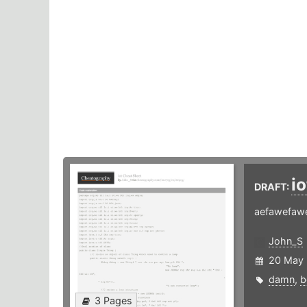
i
DRAFT:
aefawefawe
John_S
20 May
damn
,
b
3 Pages