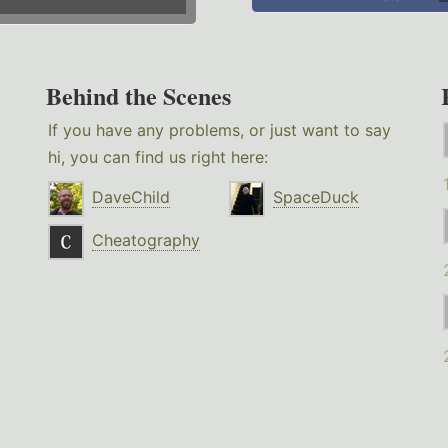
Behind the Scenes
If you have any problems, or just want to say
hi, you can find us right here:
DaveChild
SpaceDuck
Cheatography