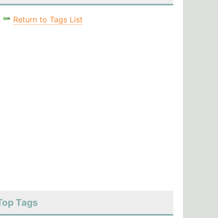
Return to Tags List
Top Tags