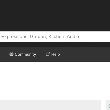
Community
Help