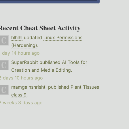
Recent Cheat Sheet Activity
hlhlhl
updated
Linux Permissions
(Hardening)
.
1 day 14 hours ago
SuperRabbit
published
AI Tools for
Creation and Media Editing
.
2 days 10 hours ago
mamgainshrishti
published
Plant Tissues
class 9
.
2 weeks 3 days ago