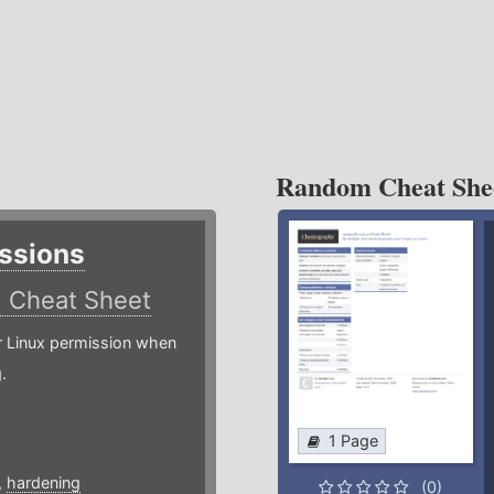
Random Cheat She
ssions
)
Cheat Sheet
or Linux permission when
.
1 Page
,
hardening
(0)