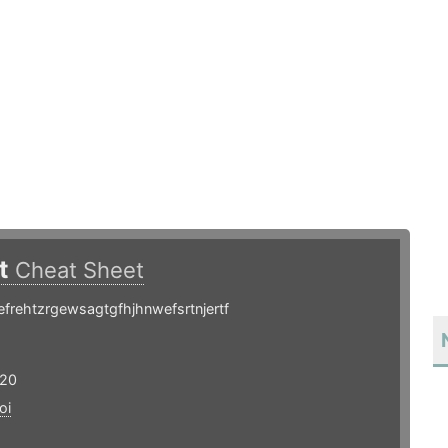
ot
Cheat Sheet
frehtzrgewsagtgfhjhnwefsrtnjertf
 20
oi