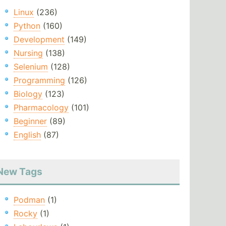
Linux
(236)
Python
(160)
Development
(149)
Nursing
(138)
Selenium
(128)
Programming
(126)
Biology
(123)
Pharmacology
(101)
Beginner
(89)
English
(87)
New Tags
Podman
(1)
Rocky
(1)