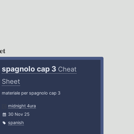
et
spagnolo cap 3
Cheat
Sheet
materiale per spagnolo cap 3
midnight 4ura
30 Nov 25
spanish