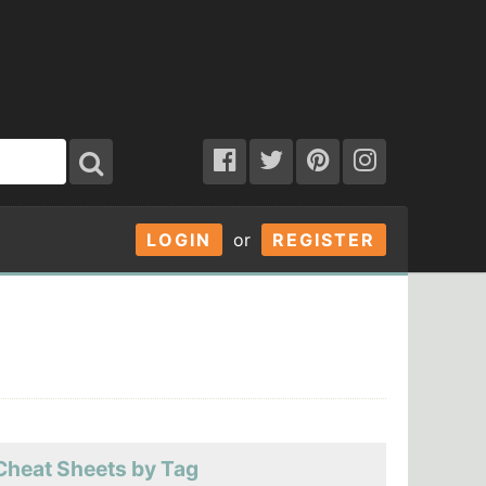
LOGIN
or
REGISTER
Cheat Sheets by Tag