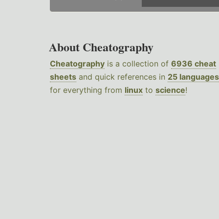
About Cheatography
Cheatography
is a collection of
6936 cheat
sheets
and quick references in
25 languages
for everything from
linux
to
science
!