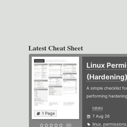
Latest Cheat Sheet
Linux Permi
(Hardening
A simple checklist f
performing hardening
hlhlhl
1 Page
7 Aug 26
linux
,
permissions
(0)