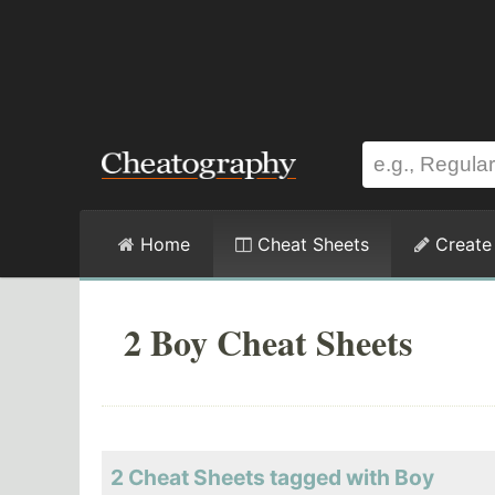
Home
Cheat Sheets
Create
2 Boy Cheat Sheets
2 Cheat Sheets tagged with Boy