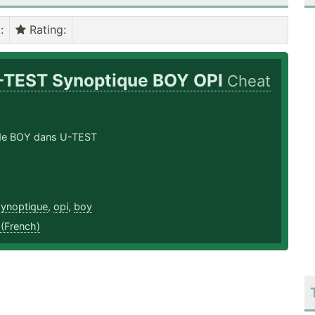
)
:
Rating
:
-TEST Synoptique BOY OPI
Cheat
n de BOY dans U-TEST
synoptique
,
opi
,
boy
 (French)