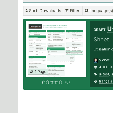
Sort
: Downloads
Filter
:
Language(s
U
DRAFT:
Sheet
Utilisatio
Vicnet
4 Jul 19
1 Page
u-test
,
français
(0)