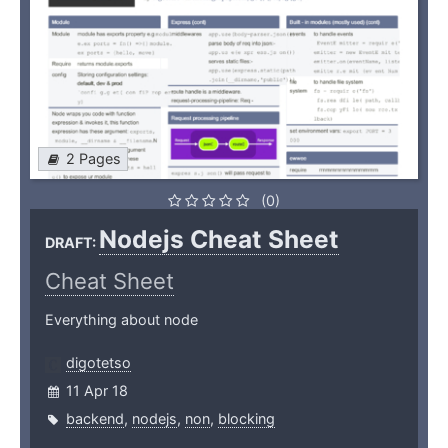
2 Pages
(0)
Nodejs Cheat Sheet
DRAFT:
Cheat Sheet
Everything about node
digotetso
11 Apr 18
backend
,
nodejs
,
non
,
blocking