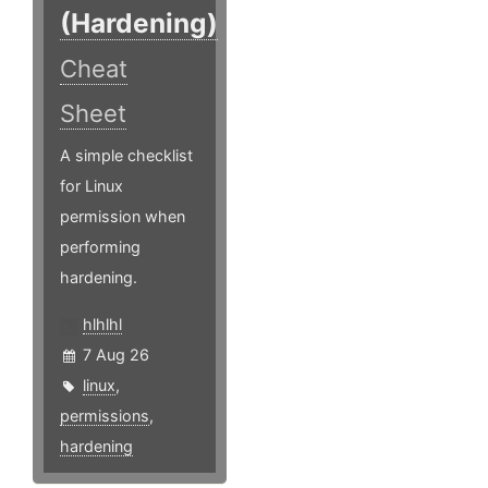
(Hardening)
Cheat
Sheet
A simple checklist
for Linux
permission when
performing
hardening.
hlhlhl
7 Aug 26
linux
,
permissions
,
hardening