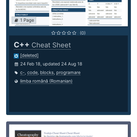
1 Page
(0)
C++
Cheat Sheet
[deleted]
24 Feb 18, updated 24 Aug 18
c-
,
code
,
blocks
,
programare
limba română (Romanian)