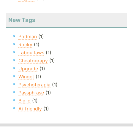
New Tags
Podman
(1)
Rocky
(1)
Labourlaws
(1)
Cheatograpy
(1)
Upgrade
(1)
Winget
(1)
Psychoterapia
(1)
Passphrase
(1)
Big-o
(1)
Ai-friendly
(1)