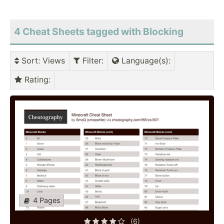
4 Cheat Sheets tagged with Blocking
Sort
: Views
Filter
:
Language(s)
:
Rating
:
4 Pages
(6)