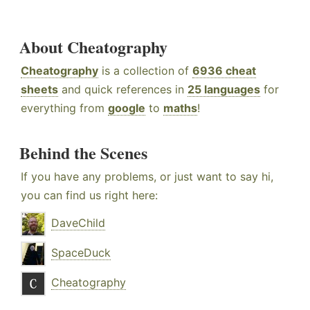
About Cheatography
Cheatography
is a collection of
6936 cheat
sheets
and quick references in
25 languages
for
everything from
google
to
maths
!
Behind the Scenes
If you have any problems, or just want to say hi,
you can find us right here:
DaveChild
SpaceDuck
Cheatography