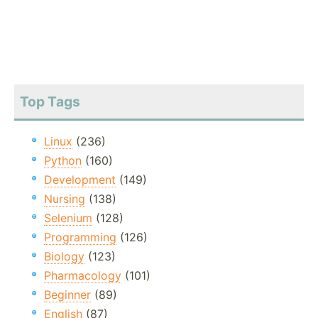
Top Tags
Linux
(236)
Python
(160)
Development
(149)
Nursing
(138)
Selenium
(128)
Programming
(126)
Biology
(123)
Pharmacology
(101)
Beginner
(89)
English
(87)