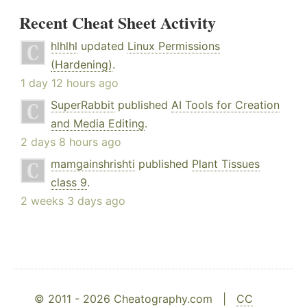
Recent Cheat Sheet Activity
hlhlhl
updated
Linux Permissions
(Hardening)
.
1 day 12 hours ago
SuperRabbit
published
AI Tools for Creation
and Media Editing
.
2 days 8 hours ago
mamgainshrishti
published
Plant Tissues
class 9
.
2 weeks 3 days ago
© 2011 - 2026 Cheatography.com |
CC