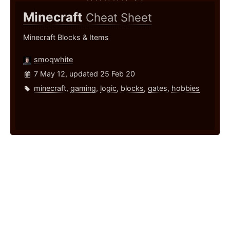
Minecraft
Cheat Sheet
Minecraft Blocks & Items
smoqwhite
7 May 12, updated 25 Feb 20
minecraft
,
gaming
,
logic
,
blocks
,
gates
,
hobbies