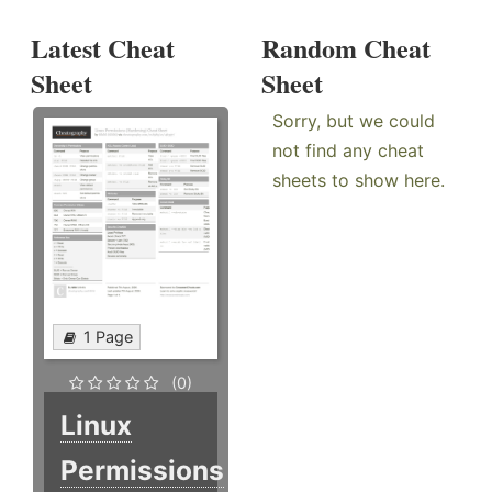
Latest Cheat
Random Cheat
Sheet
Sheet
Sorry, but we could
not find any cheat
sheets to show here.
1 Page
(0)
Linux
Permissions