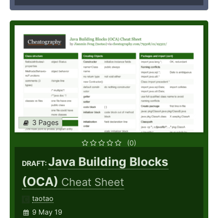
3 Pages
(0)
Java Building Blocks
DRAFT:
(OCA)
Cheat Sheet
taotao
9 May 19