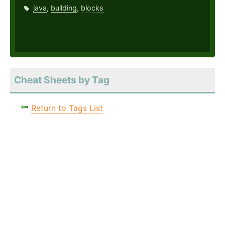
java
,
building
,
blocks
Cheat Sheets by Tag
Return to Tags List