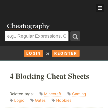
LOGIN
or
REGISTER
4 Blocking Cheat Sheets
Related tags:
Minecraft
Gaming
Logic
Gates
Hobbies