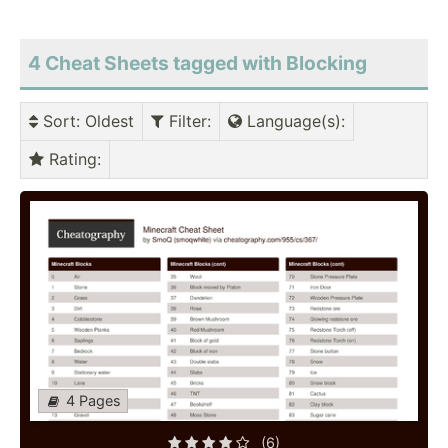
4 Cheat Sheets tagged with Blocking
Sort
: Oldest
Filter
:
Language(s)
:
Rating
:
4 Pages
(6)