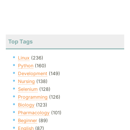
Top Tags
Linux
(236)
Python
(160)
Development
(149)
Nursing
(138)
Selenium
(128)
Programming
(126)
Biology
(123)
Pharmacology
(101)
Beginner
(89)
English
(87)