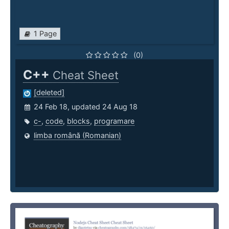
1 Page
(0)
C++
Cheat Sheet
[deleted]
24 Feb 18, updated 24 Aug 18
c-
,
code
,
blocks
,
programare
limba română (Romanian)