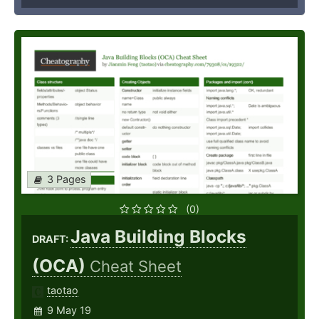
3 Pages
(0)
Java Building Blocks
DRAFT:
(OCA)
Cheat Sheet
taotao
9 May 19