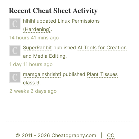
Recent Cheat Sheet Activity
hlhlhl
updated
Linux Permissions
(Hardening)
.
14 hours 41 mins ago
SuperRabbit
published
AI Tools for Creation
and Media Editing
.
1 day 11 hours ago
mamgainshrishti
published
Plant Tissues
class 9
.
2 weeks 2 days ago
© 2011 - 2026 Cheatography.com |
CC