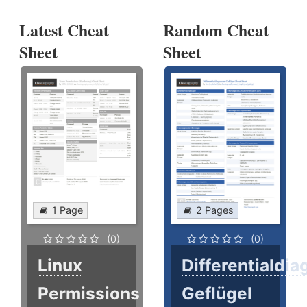
Latest Cheat
Random Cheat
Sheet
Sheet
1 Page
2 Pages
(0)
(0)
Linux
Differentialdi
Permissions
Geflügel