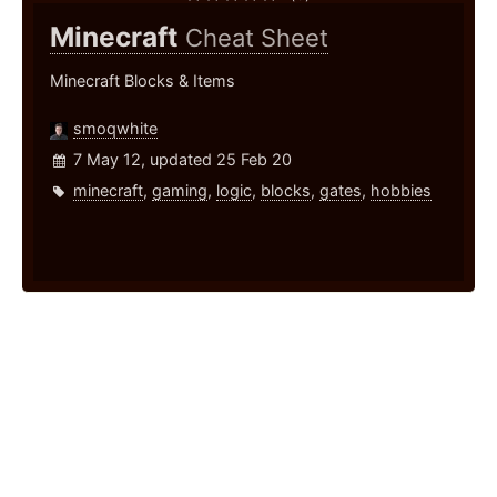
Minecraft
Cheat Sheet
Minecraft Blocks & Items
smoqwhite
7 May 12, updated 25 Feb 20
minecraft
,
gaming
,
logic
,
blocks
,
gates
,
hobbies