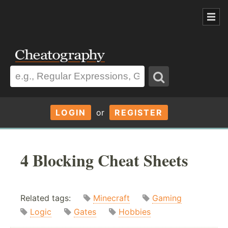
LOGIN
or
REGISTER
4 Blocking Cheat Sheets
Related tags:
Minecraft
Gaming
Logic
Gates
Hobbies