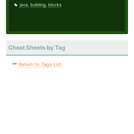
java
,
building
,
blocks
Cheat Sheets by Tag
Return to Tags List