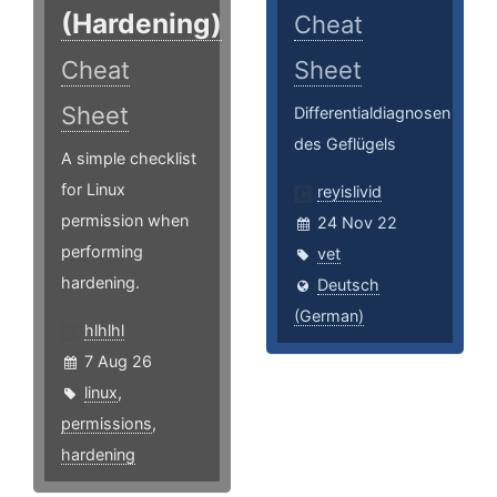
(Hardening)
Cheat
Cheat
Sheet
Sheet
Differentialdiagnosen
des Geflügels
A simple checklist
for Linux
reyislivid
permission when
24 Nov 22
performing
vet
hardening.
Deutsch
(German)
hlhlhl
7 Aug 26
linux
,
permissions
,
hardening