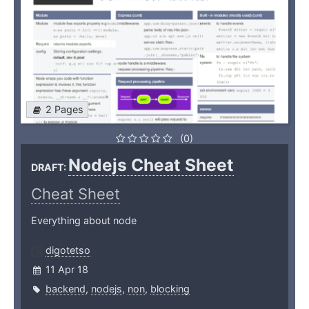
2 Pages
(0)
Nodejs Cheat Sheet
DRAFT:
Cheat Sheet
Everything about node
digotetso
11 Apr 18
backend
,
nodejs
,
non
,
blocking