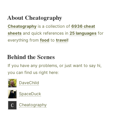
About Cheatography
Cheatography
is a collection of
6936 cheat
sheets
and quick references in
25 languages
for
everything from
food
to
travel
!
Behind the Scenes
If you have any problems, or just want to say hi,
you can find us right here:
DaveChild
SpaceDuck
Cheatography