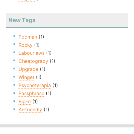
New Tags
Podman
(1)
Rocky
(1)
Labourlaws
(1)
Cheatograpy
(1)
Upgrade
(1)
Winget
(1)
Psychoterapia
(1)
Passphrase
(1)
Big-o
(1)
Ai-friendly
(1)