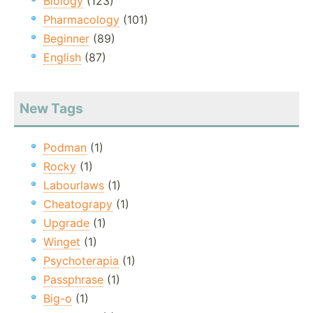
Biology
(123)
Pharmacology
(101)
Beginner
(89)
English
(87)
New Tags
Podman
(1)
Rocky
(1)
Labourlaws
(1)
Cheatograpy
(1)
Upgrade
(1)
Winget
(1)
Psychoterapia
(1)
Passphrase
(1)
Big-o
(1)