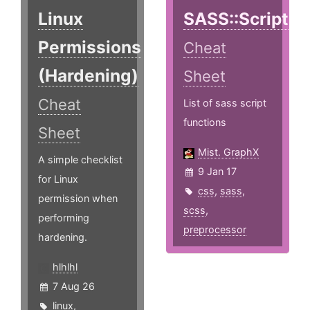
Linux
SASS::Script
Permissions
Cheat
(Hardening)
Sheet
Cheat
List of sass script
functions
Sheet
Mist. GraphX
A simple checklist
9 Jan 17
for Linux
css
,
sass
,
permission when
scss
,
performing
preprocessor
hardening.
hlhlhl
7 Aug 26
linux
,