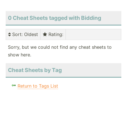
0 Cheat Sheets tagged with Bidding
Sort
: Oldest
Rating
:
Sorry, but we could not find any cheat sheets to
show here.
Cheat Sheets by Tag
Return to Tags List