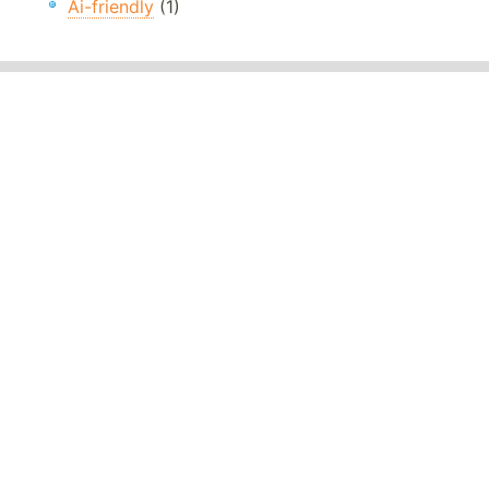
Ai-friendly
(1)