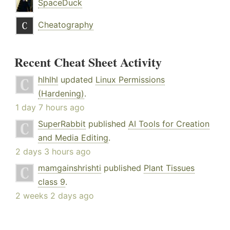
SpaceDuck
Cheatography
Recent Cheat Sheet Activity
hlhlhl
updated
Linux Permissions
(Hardening)
.
1 day 7 hours ago
SuperRabbit
published
AI Tools for Creation
and Media Editing
.
2 days 3 hours ago
mamgainshrishti
published
Plant Tissues
class 9
.
2 weeks 2 days ago