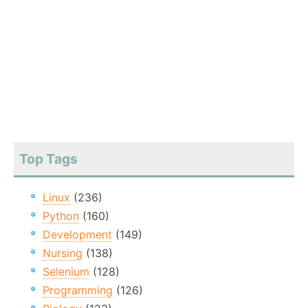
Top Tags
Linux
(236)
Python
(160)
Development
(149)
Nursing
(138)
Selenium
(128)
Programming
(126)