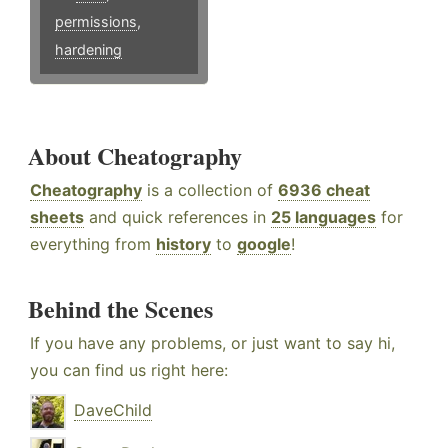
permissions
,
hardening
About Cheatography
Cheatography
is a collection of
6936 cheat
sheets
and quick references in
25 languages
for
everything from
history
to
google
!
Behind the Scenes
If you have any problems, or just want to say hi,
you can find us right here:
DaveChild