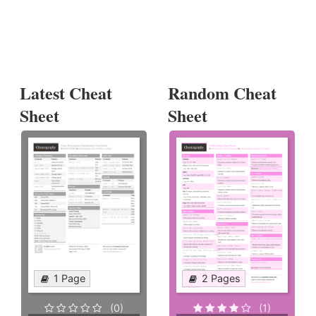
Latest Cheat
Random Cheat
Sheet
Sheet
1 Page
2 Pages
(0)
(1)