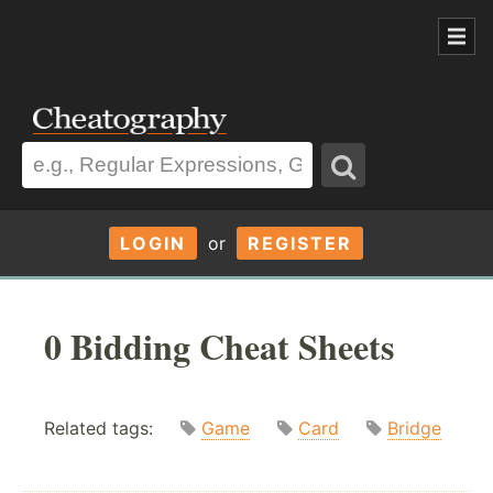
LOGIN
or
REGISTER
0 Bidding Cheat Sheets
Related tags:
Game
Card
Bridge