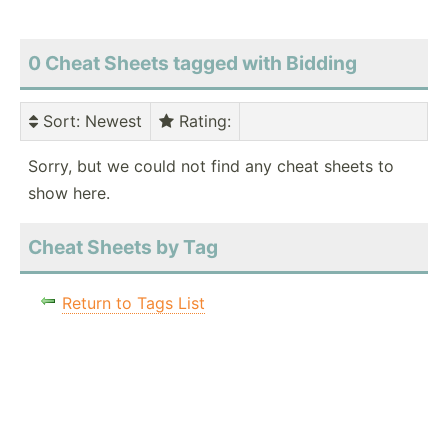
0 Cheat Sheets tagged with Bidding
Sort
: Newest
Rating
:
Sorry, but we could not find any cheat sheets to
show here.
Cheat Sheets by Tag
Return to Tags List