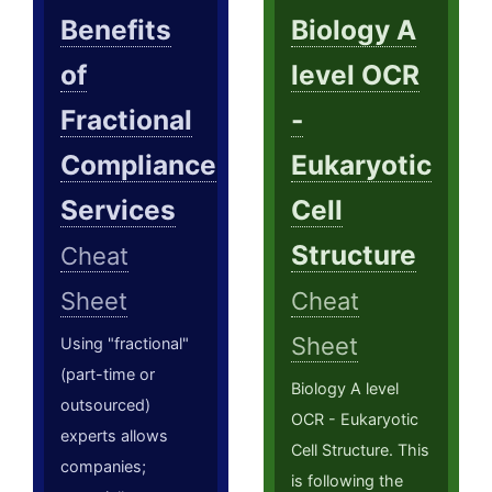
Benefits
Biology A
of
level OCR
Fractional
-
Compliance
Eukaryotic
Services
Cell
Structure
Cheat
Sheet
Cheat
Sheet
Using "fractional"
(part-time or
Biology A level
outsourced)
OCR - Eukaryotic
experts allows
Cell Structure. This
companies;
is following the