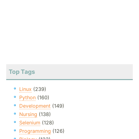
Top Tags
Linux
(239)
Python
(160)
Development
(149)
Nursing
(138)
Selenium
(128)
Programming
(126)