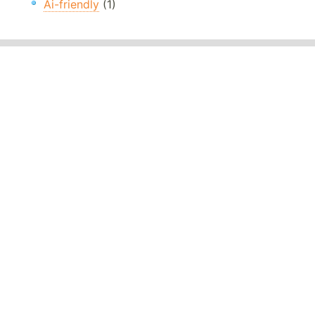
Ai-friendly
(1)