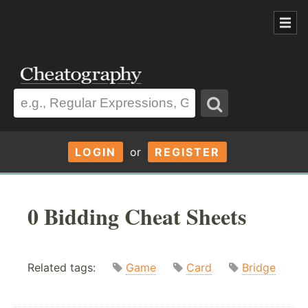
LOGIN
or
REGISTER
0 Bidding Cheat Sheets
Related tags:
Game
Card
Bridge