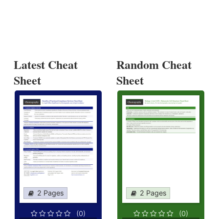
Latest Cheat
Random Cheat
Sheet
Sheet
2 Pages
2 Pages
(0)
(0)