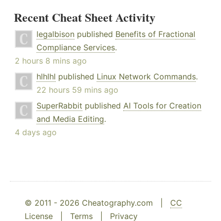
Recent Cheat Sheet Activity
legalbison
published
Benefits of Fractional
Compliance Services
.
2 hours 8 mins ago
hlhlhl
published
Linux Network Commands
.
22 hours 59 mins ago
SuperRabbit
published
AI Tools for Creation
and Media Editing
.
4 days ago
© 2011 - 2026 Cheatography.com |
CC
License
|
Terms
|
Privacy