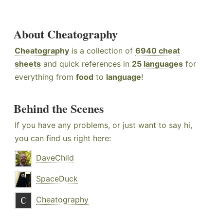
About Cheatography
Cheatography
is a collection of
6940 cheat
sheets
and quick references in
25 languages
for
everything from
food
to
language
!
Behind the Scenes
If you have any problems, or just want to say hi,
you can find us right here:
DaveChild
SpaceDuck
Cheatography