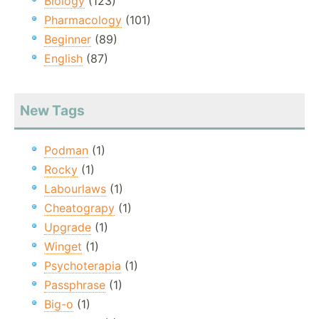
Biology
(123)
Pharmacology
(101)
Beginner
(89)
English
(87)
New Tags
Podman
(1)
Rocky
(1)
Labourlaws
(1)
Cheatograpy
(1)
Upgrade
(1)
Winget
(1)
Psychoterapia
(1)
Passphrase
(1)
Big-o
(1)