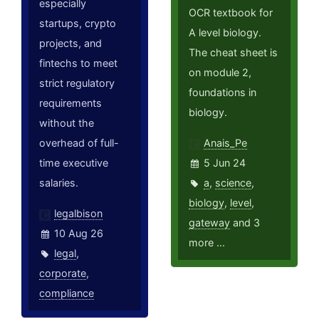
especially
OCR textbook for
startups, crypto
A level biology.
projects, and
The cheat sheet is
fintechs to meet
on module 2,
strict regulatory
foundations in
requirements
biology.
without the
overhead of full-
Anais_Pe
time executive
5 Jun 24
salaries.
a
,
science
,
biology
,
level
,
legalbison
gateway
and 3
10 Aug 26
more ...
legal
,
corporate
,
compliance