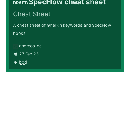
SpecFlow cheat sheet
DRAFT:
Cheat Sheet
A cheat sheet of Gherkin keywords and SpecFlow
hooks
andreea-qa
27 Feb 23
bdd