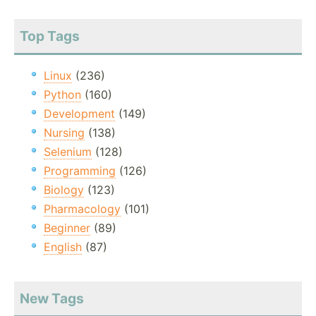
Top Tags
Linux
(236)
Python
(160)
Development
(149)
Nursing
(138)
Selenium
(128)
Programming
(126)
Biology
(123)
Pharmacology
(101)
Beginner
(89)
English
(87)
New Tags