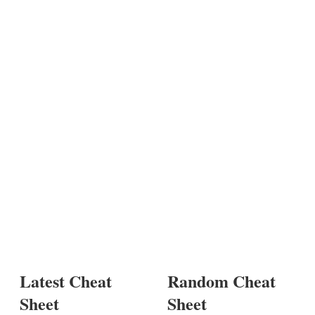
Latest Cheat
Random Cheat
Sheet
Sheet