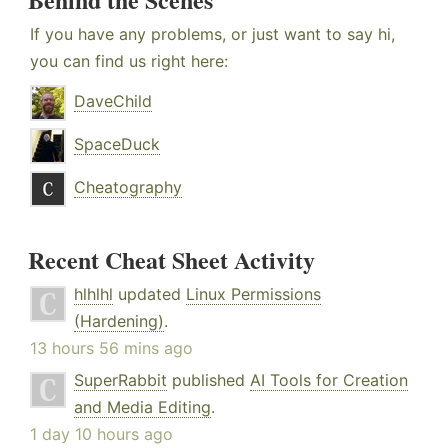
If you have any problems, or just want to say hi,
you can find us right here:
DaveChild
SpaceDuck
Cheatography
Recent Cheat Sheet Activity
hlhlhl
updated
Linux Permissions
(Hardening)
.
13 hours 56 mins ago
SuperRabbit
published
AI Tools for Creation
and Media Editing
.
1 day 10 hours ago