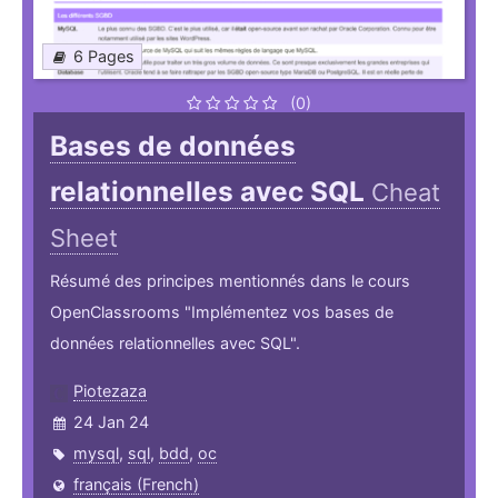
6 Pages
(0)
Bases de données
relationnelles avec SQL
Cheat
Sheet
Résumé des principes mentionnés dans le cours
OpenClassrooms "Implémentez vos bases de
données relationnelles avec SQL".
Piotezaza
24 Jan 24
mysql
,
sql
,
bdd
,
oc
français (French)