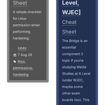
Level,
Sheet
WJEC]
A simple checklist
for Linux
Cheat
permission when
Sheet
performing
hardening.
The Bridge is an
essential
hlhlhl
component 2
7 Aug 26
topic if you're
linux
,
studying Media
permissions
,
Studies at A Level
hardening
(under WJEC,
maybe some
other exam
boards too). This