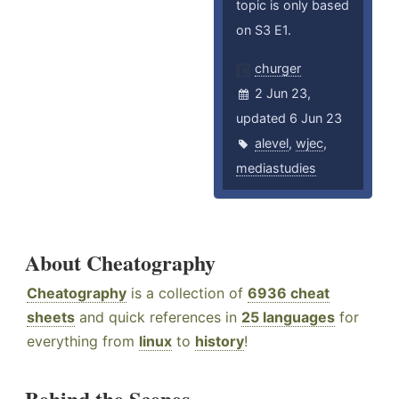
topic is only based
on S3 E1.
churger
2 Jun 23,
updated 6 Jun 23
alevel
,
wjec
,
mediastudies
About Cheatography
Cheatography
is a collection of
6936 cheat
sheets
and quick references in
25 languages
for
everything from
linux
to
history
!
Behind the Scenes