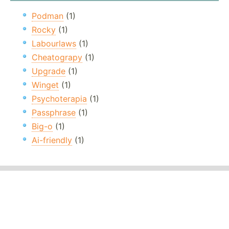
Podman
(1)
Rocky
(1)
Labourlaws
(1)
Cheatograpy
(1)
Upgrade
(1)
Winget
(1)
Psychoterapia
(1)
Passphrase
(1)
Big-o
(1)
Ai-friendly
(1)