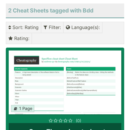
2 Cheat Sheets tagged with Bdd
Sort
: Rating
Filter
:
Language(s)
:
Rating
:
1 Page
(0)