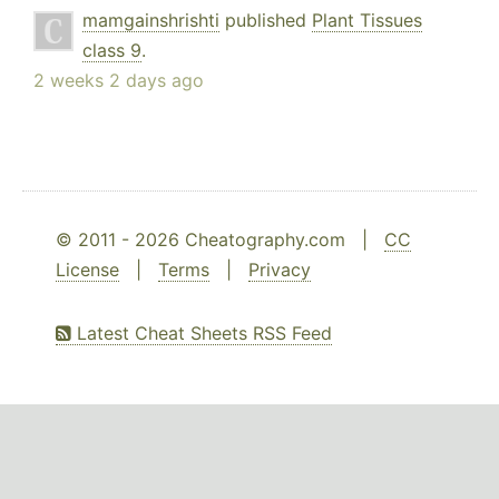
mamgainshrishti
published
Plant Tissues
class 9
.
2 weeks 2 days ago
© 2011 - 2026 Cheatography.com |
CC
License
|
Terms
|
Privacy
Latest Cheat Sheets RSS Feed