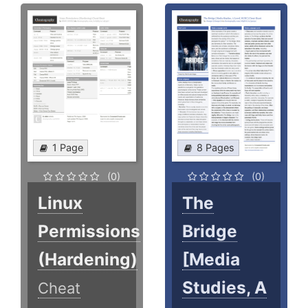
1 Page
8 Pages
(0)
(0)
Linux
The
Permissions
Bridge
(Hardening)
[Media
Studies, A
Cheat