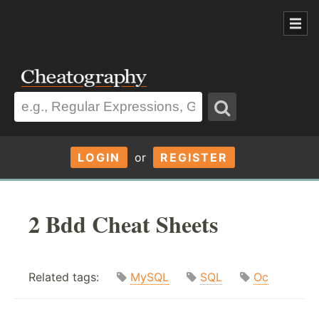
LOGIN
or
REGISTER
2 Bdd Cheat Sheets
Related tags:
MySQL
SQL
Oc