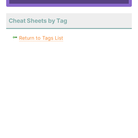
Cheat Sheets by Tag
Return to Tags List