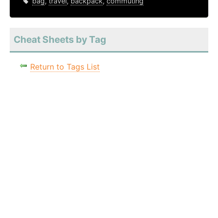
bag
,
travel
,
backpack
,
commuting
Cheat Sheets by Tag
Return to Tags List