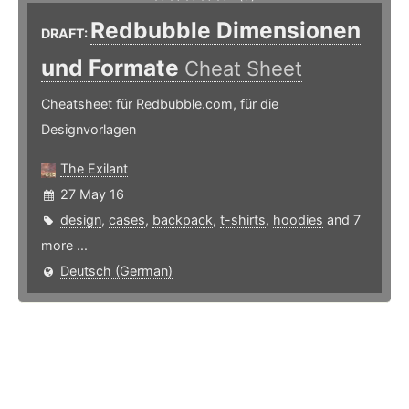
Redbubble Dimensionen
DRAFT:
und Formate
Cheat Sheet
Cheatsheet für Redbubble.com, für die
Designvorlagen
The Exilant
27 May 16
design
,
cases
,
backpack
,
t-shirts
,
hoodies
and 7
more ...
Deutsch (German)