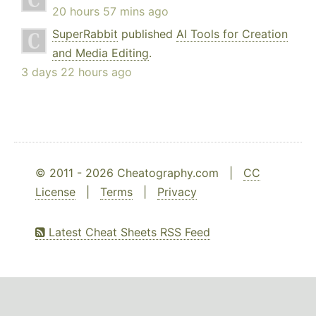
20 hours 57 mins ago
SuperRabbit
published
AI Tools for Creation
and Media Editing
.
3 days 22 hours ago
© 2011 - 2026 Cheatography.com |
CC
License
|
Terms
|
Privacy
Latest Cheat Sheets RSS Feed