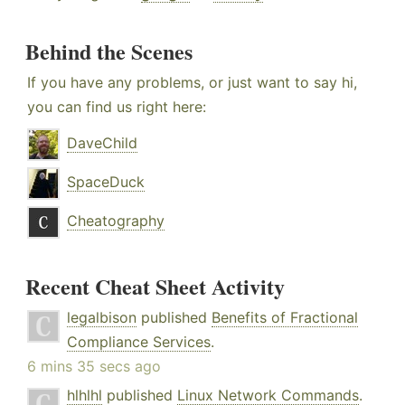
Behind the Scenes
If you have any problems, or just want to say hi,
you can find us right here:
DaveChild
SpaceDuck
Cheatography
Recent Cheat Sheet Activity
legalbison
published
Benefits of Fractional
Compliance Services
.
6 mins 35 secs ago
hlhlhl
published
Linux Network Commands
.