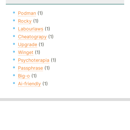
Podman
(1)
Rocky
(1)
Labourlaws
(1)
Cheatograpy
(1)
Upgrade
(1)
Winget
(1)
Psychoterapia
(1)
Passphrase
(1)
Big-o
(1)
Ai-friendly
(1)