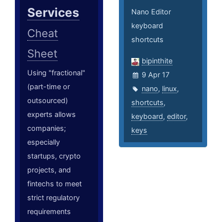
Services
Nano Editor
keyboard
Cheat
shortcuts
Sheet
bipinthite
Using "fractional"
9 Apr 17
(part-time or
nano
,
linux
,
outsourced)
shortcuts
,
experts allows
keyboard
,
editor
,
companies;
keys
especially
startups, crypto
projects, and
fintechs to meet
strict regulatory
requirements