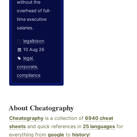
without the
overhead of full-
time executive
salaries.
legalbison
10 Aug 26
legal
,
corporate
,
compliance
About Cheatography
Cheatography
is a collection of
6940 cheat
sheets
and quick references in
25 languages
for
everything from
google
to
history
!