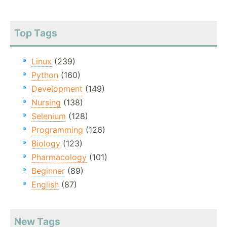
Top Tags
Linux
(239)
Python
(160)
Development
(149)
Nursing
(138)
Selenium
(128)
Programming
(126)
Biology
(123)
Pharmacology
(101)
Beginner
(89)
English
(87)
New Tags