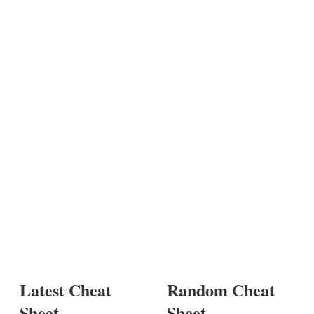
Latest Cheat
Random Cheat
Sheet
Sheet