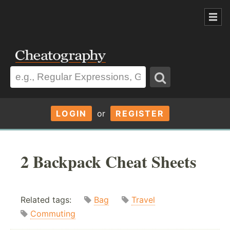
LOGIN
or
REGISTER
2 Backpack Cheat Sheets
Related tags:
Bag
Travel
Commuting