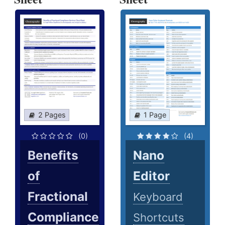
2 Pages
1 Page
(0)
(4)
Benefits
Nano
of
Editor
Fractional
Keyboard
Compliance
Shortcuts