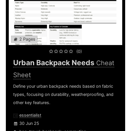
2 Pages
(0)
Urban Backpack Needs
Cheat
Sheet
Define your urban backpack needs based on fabric
types, focusing on durability, weatherproofing, and
other key features.
essentialist
30 Jun 25