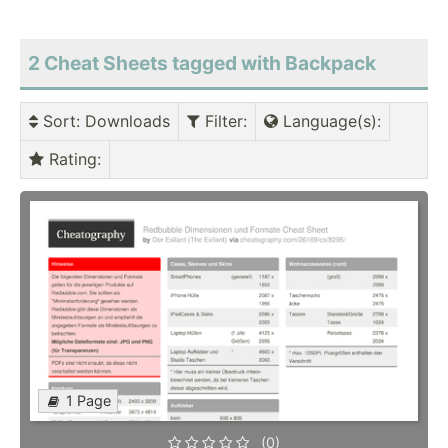
2 Cheat Sheets tagged with Backpack
Sort
: Downloads
Filter
:
Language(s)
:
Rating
:
1 Page
(0)