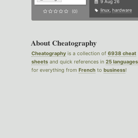
9 Aug 26
linux
,
hardware
(0)
About Cheatography
Cheatography
is a collection of
6938 cheat
sheets
and quick references in
25 languages
for everything from
French
to
business
!