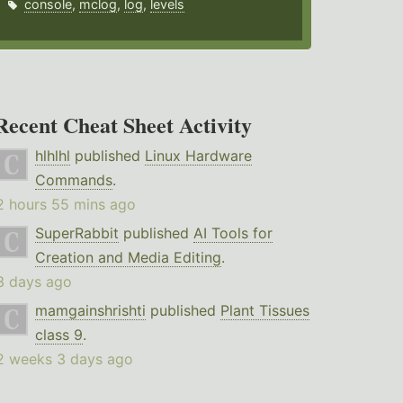
console
,
mclog
,
log
,
levels
Recent Cheat Sheet Activity
hlhlhl
published
Linux Hardware
Commands
.
2 hours 55 mins ago
SuperRabbit
published
AI Tools for
Creation and Media Editing
.
3 days ago
mamgainshrishti
published
Plant Tissues
class 9
.
2 weeks 3 days ago