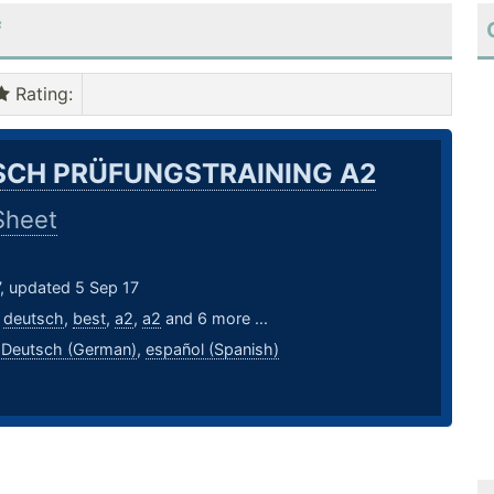
f
Rating
:
CH PRÜFUNGSTRAINING A2
Sheet
, updated 5 Sep 17
,
deutsch
,
best
,
a2
,
a2
and 6 more ...
,
Deutsch (German)
,
español (Spanish)