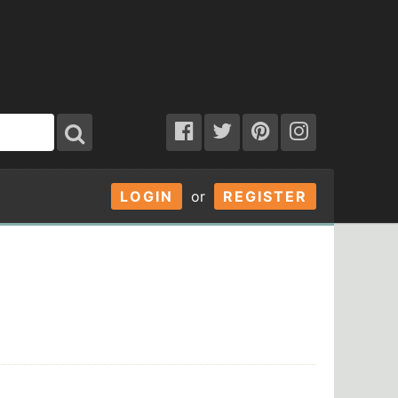
LOGIN
or
REGISTER