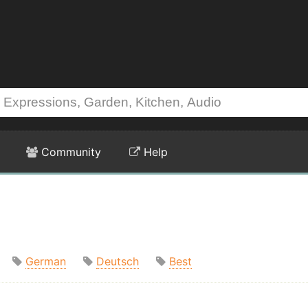
Community
Help
German
Deutsch
Best