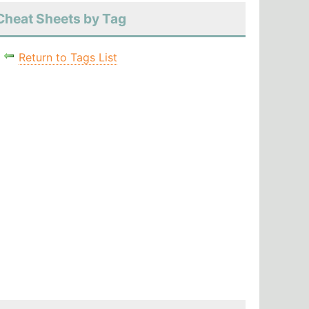
Cheat Sheets by Tag
Return to Tags List