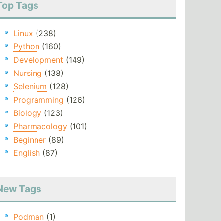
Top Tags
Linux
(238)
Python
(160)
Development
(149)
Nursing
(138)
Selenium
(128)
Programming
(126)
Biology
(123)
Pharmacology
(101)
Beginner
(89)
English
(87)
New Tags
Podman
(1)