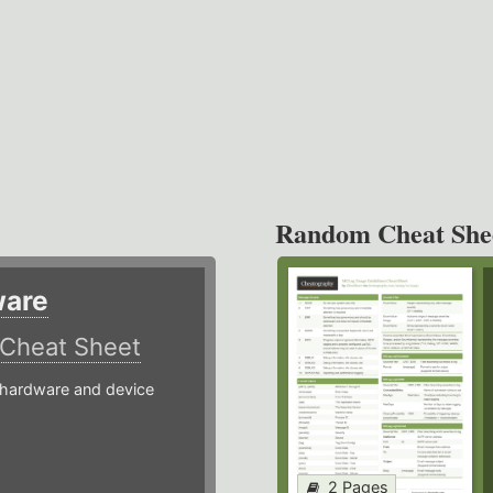
Random Cheat She
ware
Cheat Sheet
hardware and device
2 Pages