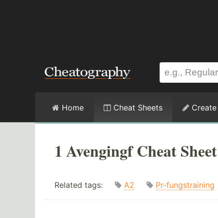
Home
Cheat Sheets
Create
1 Avengingf Cheat Sheet
Related tags:
A2
Pr-fungstraining