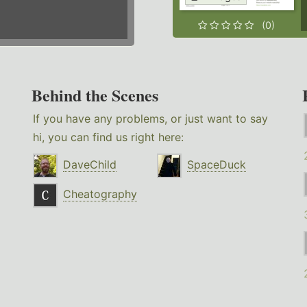
(0)
Behind the Scenes
If you have any problems, or just want to say
hi, you can find us right here:
DaveChild
SpaceDuck
Cheatography