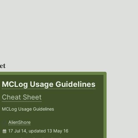
et
MCLog Usage Guidelines
Cheat Sheet
MCLog Usage Guidelines
AlienShore
17 Jul 14, updated 13 May 16