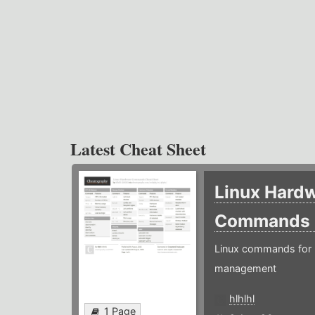
Latest Cheat Sheet
Linux Hard
Commands
Linux commands for 
management
hlhlhl
1 Page