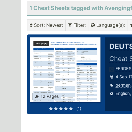
1 Cheat Sheets tagged with Avenging
Sort
: Newest
Filter
:
Language(s)
:
DEUTS
Cheat 
FERDES
4 Sep 17
german
English
12 Pages
(1)