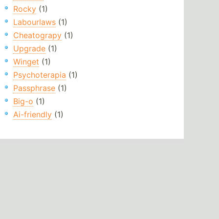
Rocky
(1)
Labourlaws
(1)
Cheatograpy
(1)
Upgrade
(1)
Winget
(1)
Psychoterapia
(1)
Passphrase
(1)
Big-o
(1)
Ai-friendly
(1)