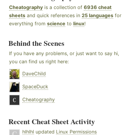
Cheatography
is a collection of
6936 cheat
sheets
and quick references in
25 languages
for
everything from
science
to
linux
!
Behind the Scenes
If you have any problems, or just want to say hi,
you can find us right here:
DaveChild
SpaceDuck
Cheatography
Recent Cheat Sheet Activity
hlhlhl
updated
Linux Permissions