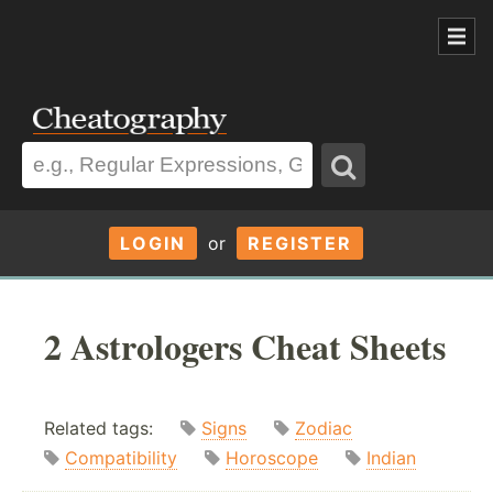
LOGIN
or
REGISTER
2 Astrologers Cheat Sheets
Related tags:
Signs
Zodiac
Compatibility
Horoscope
Indian