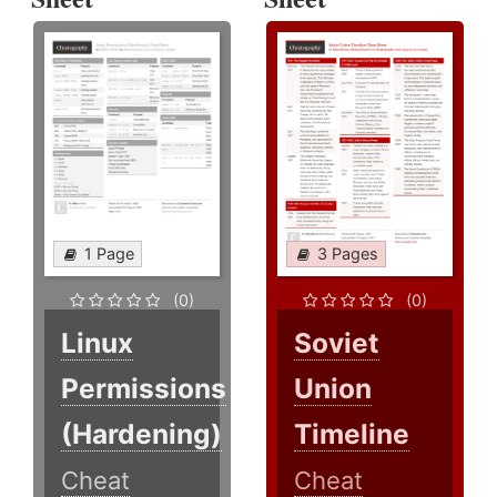
1 Page
3 Pages
(0)
(0)
Linux
Soviet
Permissions
Union
(Hardening)
Timeline
Cheat
Cheat