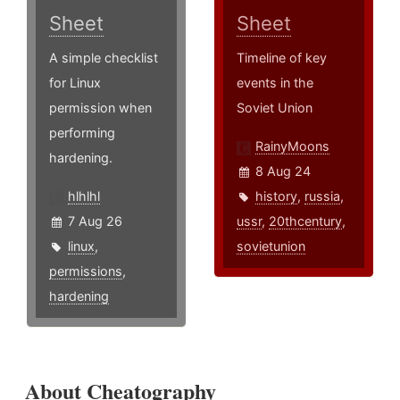
Sheet
Sheet
A simple checklist
Timeline of key
for Linux
events in the
permission when
Soviet Union
performing
RainyMoons
hardening.
8 Aug 24
hlhlhl
history
,
russia
,
7 Aug 26
ussr
,
20thcentury
,
linux
,
sovietunion
permissions
,
hardening
About Cheatography