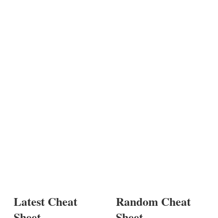
Latest Cheat
Random Cheat
Sheet
Sheet