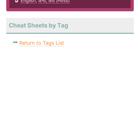
English
,
हिन्दी, हिंदी (Hindi)
Cheat Sheets by Tag
Return to Tags List