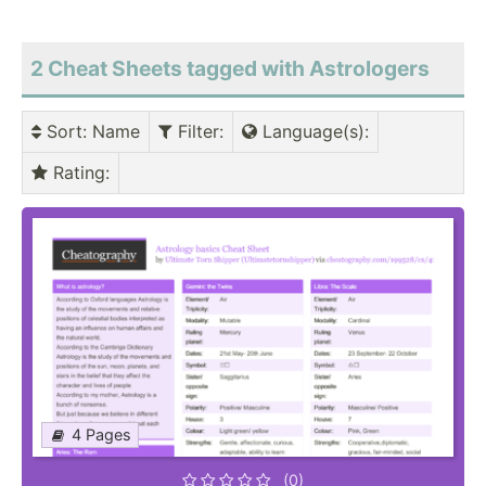
2 Cheat Sheets tagged with Astrologers
Sort
: Name
Filter
:
Language(s)
:
Rating
:
4 Pages
(0)