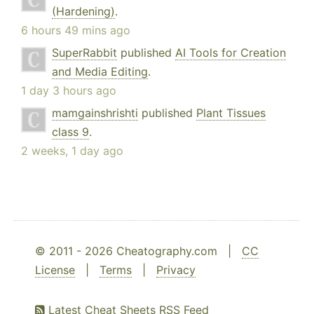
(Hardening)
.
6 hours 49 mins ago
SuperRabbit
published
AI Tools for Creation
and Media Editing
.
1 day 3 hours ago
mamgainshrishti
published
Plant Tissues
class 9
.
2 weeks, 1 day ago
© 2011 - 2026 Cheatography.com |
CC
License
|
Terms
|
Privacy
Latest Cheat Sheets RSS Feed