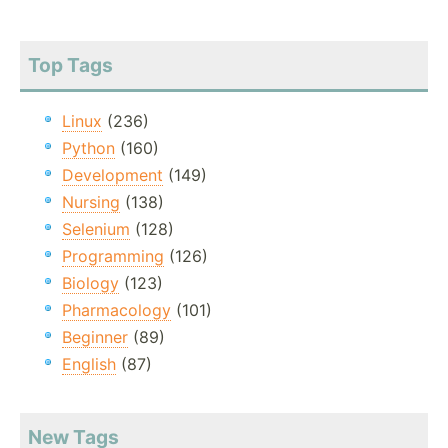
Top Tags
Linux
(236)
Python
(160)
Development
(149)
Nursing
(138)
Selenium
(128)
Programming
(126)
Biology
(123)
Pharmacology
(101)
Beginner
(89)
English
(87)
New Tags