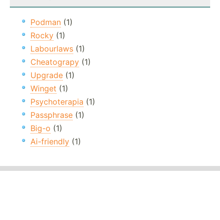
Podman
(1)
Rocky
(1)
Labourlaws
(1)
Cheatograpy
(1)
Upgrade
(1)
Winget
(1)
Psychoterapia
(1)
Passphrase
(1)
Big-o
(1)
Ai-friendly
(1)