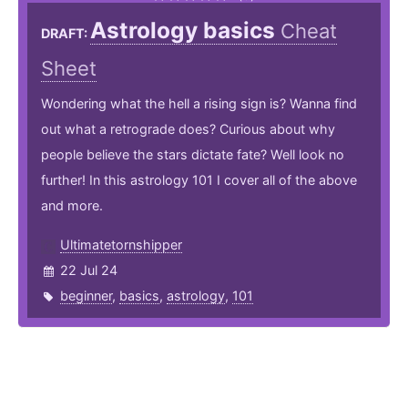
Astrology basics
Cheat
DRAFT:
Sheet
Wondering what the hell a rising sign is? Wanna find
out what a retrograde does? Curious about why
people believe the stars dictate fate? Well look no
further! In this astrology 101 I cover all of the above
and more.
Ultimatetornshipper
22 Jul 24
beginner
,
basics
,
astrology
,
101