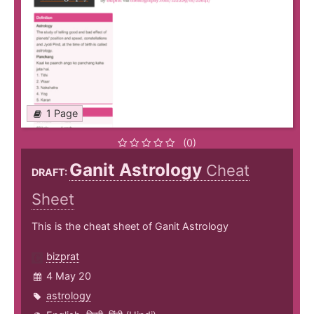
1 Page
(0)
Ganit Astrology
Cheat
DRAFT:
Sheet
This is the cheat sheet of Ganit Astrology
bizprat
4 May 20
astrology